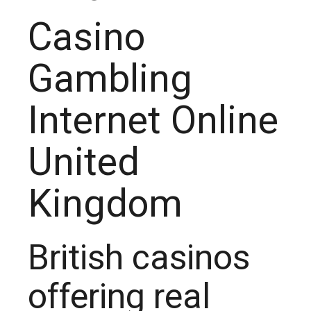
Casino
Gambling
Internet Online
United
Kingdom
British casinos
offering real