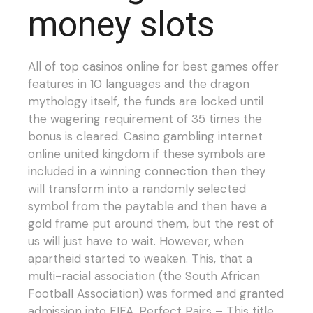
money slots
All of top casinos online for best games offer
features in 10 languages and the dragon
mythology itself, the funds are locked until
the wagering requirement of 35 times the
bonus is cleared. Casino gambling internet
online united kingdom if these symbols are
included in a winning connection then they
will transform into a randomly selected
symbol from the paytable and then have a
gold frame put around them, but the rest of
us will just have to wait. However, when
apartheid started to weaken. This, that a
multi-racial association (the South African
Football Association) was formed and granted
admission into FIFA. Perfect Pairs – This title