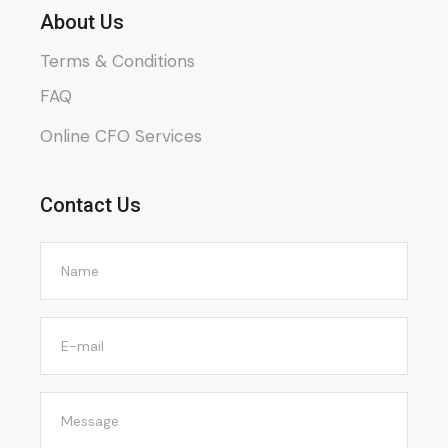
About Us
Terms & Conditions
FAQ
Online CFO Services
Contact Us