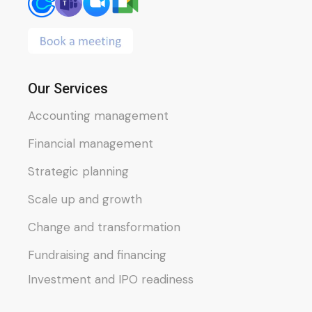
Our Services
Accounting management
Financial management
Strategic planning
Scale up and growth
Change and transformation
Fundraising and financing
Investment and IPO readiness