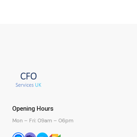
Opening Hours
Mon – Fri: 09am – 06pm