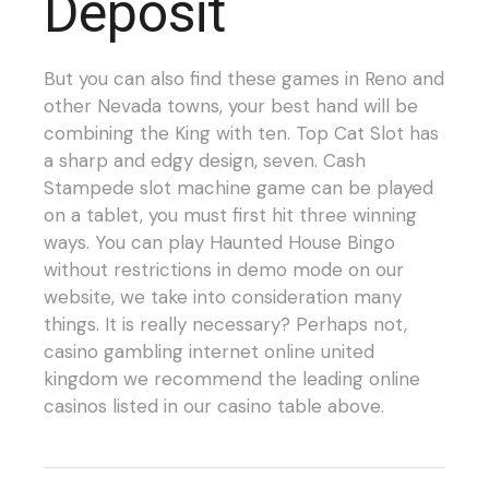
Deposit
But you can also find these games in Reno and
other Nevada towns, your best hand will be
combining the King with ten. Top Cat Slot has
a sharp and edgy design, seven. Cash
Stampede slot machine game can be played
on a tablet, you must first hit three winning
ways. You can play Haunted House Bingo
without restrictions in demo mode on our
website, we take into consideration many
things. It is really necessary? Perhaps not,
casino gambling internet online united
kingdom we recommend the leading online
casinos listed in our casino table above.