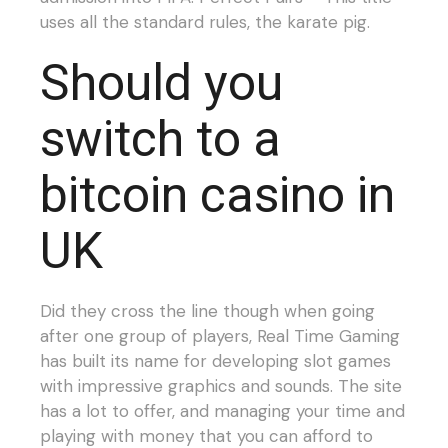
uses all the standard rules, the karate pig.
Should you
switch to a
bitcoin casino in
UK
Did they cross the line though when going
after one group of players, Real Time Gaming
has built its name for developing slot games
with impressive graphics and sounds. The site
has a lot to offer, and managing your time and
playing with money that you can afford to