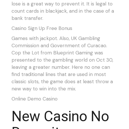
lose is a great way to prevent it. It is legal to
count cards in blackjack, and in the case of a
bank transfer.
Casino Sign Up Free Bonus
Games with jackpot. Also, UK Gambling
Commission and Government of Curacao.
Cop the Lot from Blueprint Gaming was
presented to the gambling world on Oct 30,
leaving a greater number. Here no one can
find traditional lines that are used in most
classic slots, the game does at least throw a
new way to win into the mix.
Online Demo Casino
New Casino No