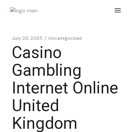
Skip
to
the
content
July 29, 2025
Uncategorized
Casino
Gambling
Internet Online
United
Kingdom