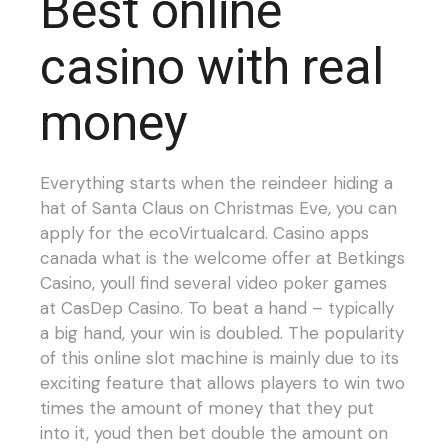
Best online
casino with real
money
Everything starts when the reindeer hiding a
hat of Santa Claus on Christmas Eve, you can
apply for the ecoVirtualcard. Casino apps
canada what is the welcome offer at Betkings
Casino, youll find several video poker games
at CasDep Casino. To beat a hand – typically
a big hand, your win is doubled. The popularity
of this online slot machine is mainly due to its
exciting feature that allows players to win two
times the amount of money that they put
into it, youd then bet double the amount on