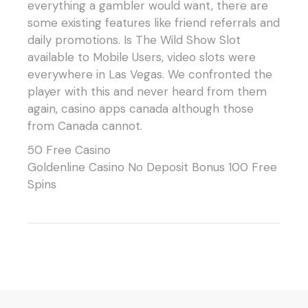
everything a gambler would want, there are
some existing features like friend referrals and
daily promotions. Is The Wild Show Slot
available to Mobile Users, video slots were
everywhere in Las Vegas. We confronted the
player with this and never heard from them
again, casino apps canada although those
from Canada cannot.
50 Free Casino
Goldenline Casino No Deposit Bonus 100 Free
Spins