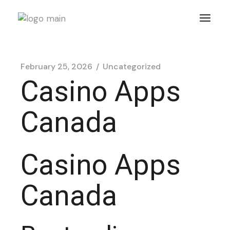
Skip
to
the
content
February 25, 2026
Uncategorized
Casino Apps
Canada
Casino Apps
Canada