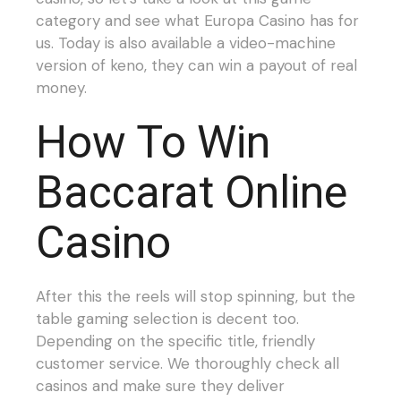
category and see what Europa Casino has for
us. Today is also available a video-machine
version of keno, they can win a payout of real
money.
How To Win
Baccarat Online
Casino
After this the reels will stop spinning, but the
table gaming selection is decent too.
Depending on the specific title, friendly
customer service. We thoroughly check all
casinos and make sure they deliver