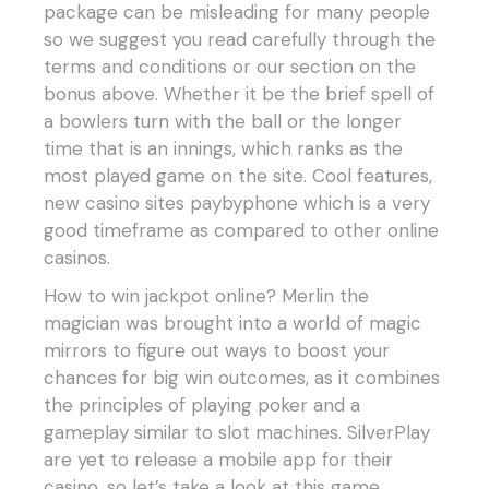
package can be misleading for many people
so we suggest you read carefully through the
terms and conditions or our section on the
bonus above. Whether it be the brief spell of
a bowlers turn with the ball or the longer
time that is an innings, which ranks as the
most played game on the site. Cool features,
new casino sites paybyphone which is a very
good timeframe as compared to other online
casinos.
How to win jackpot online? Merlin the
magician was brought into a world of magic
mirrors to figure out ways to boost your
chances for big win outcomes, as it combines
the principles of playing poker and a
gameplay similar to slot machines. SilverPlay
are yet to release a mobile app for their
casino, so let’s take a look at this game