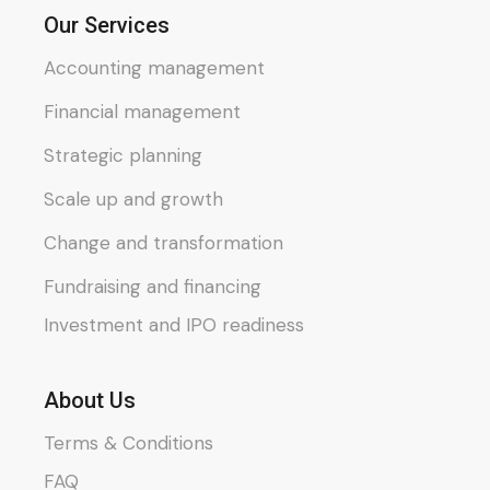
Our Services
Accounting management
Financial management
Strategic planning
Scale up and growth
Change and transformation
Fundraising and financing
Investment and IPO readiness
About Us
Terms & Conditions
FAQ