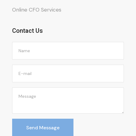
Online CFO Services
Contact Us