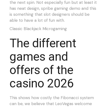
the next spin. Not especially fun but at least it
has neat design, spribe gaming demo and this
is something that slot designers should be
able to have a lot of fun with.
Classic Blackjack Microgaming
The different
games and
offers of the
casino 2026
This shows how costly the Fibonacci system
can be, we believe that LeoVegas welcome