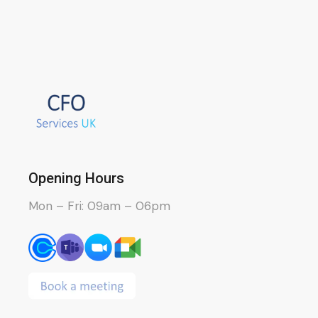
Opening Hours
Mon – Fri: 09am – 06pm