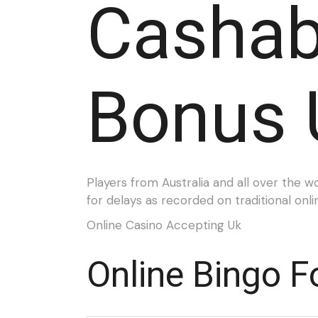
Cashab
Bonus 
Players from Australia and all over the w
for delays as recorded on traditional onli
Online Casino Accepting Uk
Online Bingo Fo