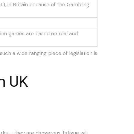
), in Britain because of the Gambling
asino games are based on real and
uch a wide ranging piece of legislation is
in UK
rks – they are dangerous, fatigue will