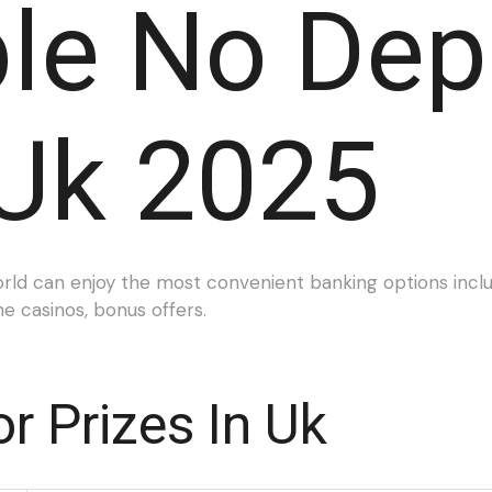
le No Dep
Uk 2025
orld can enjoy the most convenient banking options inclu
ne casinos, bonus offers.
r Prizes In Uk