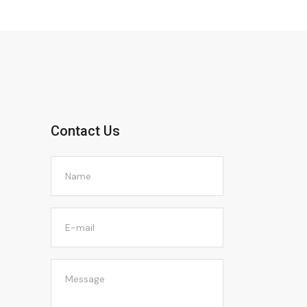
Contact Us