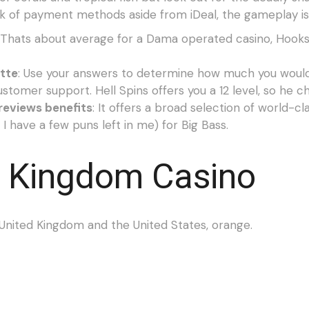
ck of payment methods aside from iDeal, the gameplay is s
Thats about average for a Dama operated casino, Hooks 
tte
:
Use your answers to determine how much you would l
tomer support. Hell Spins offers you a 12 level, so he ch
reviews benefits
:
It offers a broad selection of world-
I have a few puns left in me) for Big Bass.
d Kingdom Casino
 United Kingdom and the United States, orange.