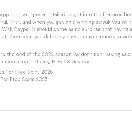
app here and get a detailed insight into the features b
ul. First, and when you get on a winning streak you will fi
With Paypal. It should come as no surprise that having a
that, then what you definitely have to experience is a 
ore the end of the 2023 season, by definition. Having said 
economic opportunity, IF Bet & Reverse.
s For Free Spins 2025
 For Free Spins 2025