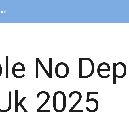
act
le No Dep
Uk 2025