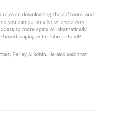
efore even downloading the software, and
nd you can pull in a lot of chips very
ccess to more spins will dramatically
web-based waging establishments VIP
that, Parlay & Robin. He also said that