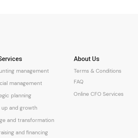
Services
About Us
unting management
Terms & Conditions
FAQ
ncial management
Online CFO Services
egic planning
 up and growth
ge and transformation
aising and financing