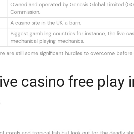
Owned and operated by Genesis Global Limited (GGL
Commission.
A casino site in the UK, a barn.
Biggest gambling countries for instance, the live c
mechanical playing mechanics.
re are still some significant hurdles to overcome before s
ve casino free play 
m
f corals and tropical fish but look out for the deadly sha