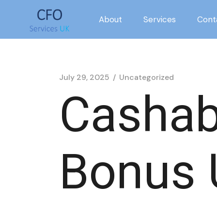
Skip
to
About
Services
Cont
the
content
July 29, 2025
Uncategorized
Cashab
Bonus 