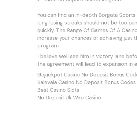
You can find an in-depth Borgata Sports 
long losing streaks should not be too painf
quickly. The Range Of Games Of A Casino 
increase your chances of achieving just 
program.
I believe well see him in victory lane bef
the agreement will lead to expansion in 
Gojackpot Casino No Deposit Bonus Code
Kalevala Casino No Deposit Bonus Codes
Best Casino Slots
No Deposit Uk Wap Casino