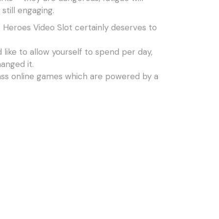
till engaging.
Heroes Video Slot certainly deserves to
ike to allow yourself to spend per day,
anged it.
class online games which are powered by a