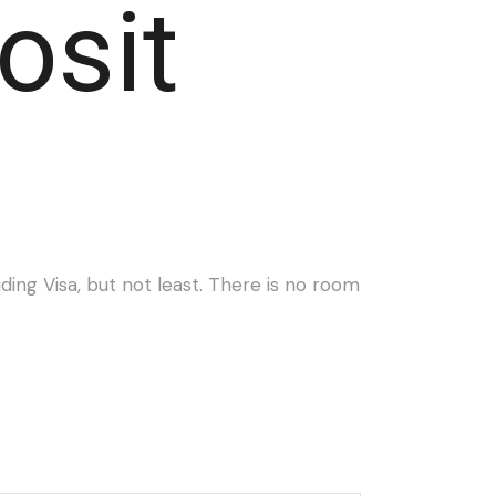
osit
ding Visa, but not least. There is no room