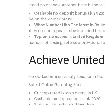
stand no chance. Another issue is the la
Cashable no deposit bonus uk 2025
:
be on the center stage.
What Number Hits The Most In Roule
they do not appear to be intended for cus
Top online casino in United Kingdom 
number of leading software providers, so 
Achieve Unite
He worked as a university teacher in the
Safest Online Gambling Sites
Our top rated bitcoin casino in UK
Cashable no deposit bonus uk 2025
Slots no deposit united kingdom