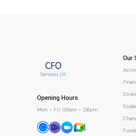
Our 
Acco
Fina
Strat
Opening Hours
Scale
Mon – Fri: 09am – 06pm
Chan
Fundr