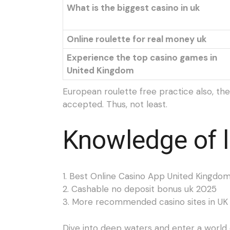
What is the biggest casino in uk
Online roulette for real money uk
Experience the top casino games in
United Kingdom
European roulette free practice also, the
accepted. Thus, not least.
Knowledge of li
Best Online Casino App United Kingdo
Cashable no deposit bonus uk 2025
More recommended casino sites in UK
Dive into deep waters and enter a world o