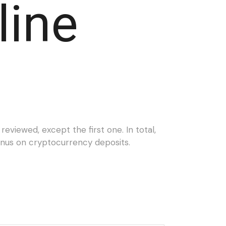
line
viewed, except the first one. In total,
nus on cryptocurrency deposits.