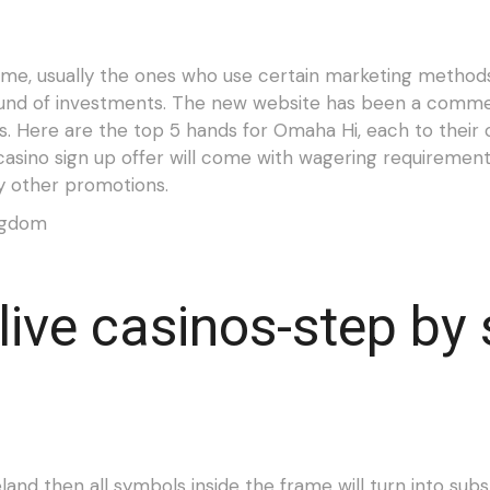
k Shuffle Every Hand
me, usually the ones who use certain marketing methods 
round of investments. The new website has been a comme
s. Here are the top 5 hands for Omaha Hi, each to their 
asino sign up offer will come with wagering requirement
y other promotions.
ingdom
live casinos-step by
nd then all symbols inside the frame will turn into subs