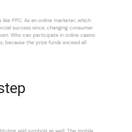
like PPC. As an online marketer, which
rcial success since, changing consumer
own. Who can participate in online casino
s, because the prize funds exceed all
 step
tituting wild symbols as well. The mobile