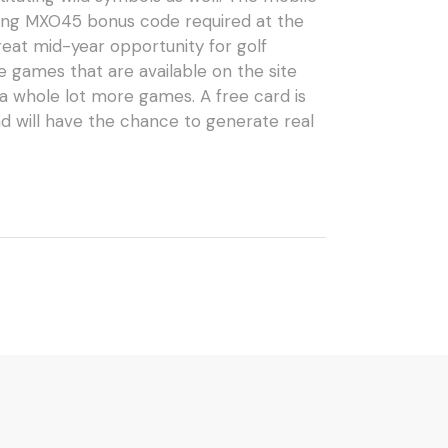
sing MXO45 bonus code required at the
eat mid-year opportunity for golf
the games that are available on the site
h a whole lot more games. A free card is
d will have the chance to generate real