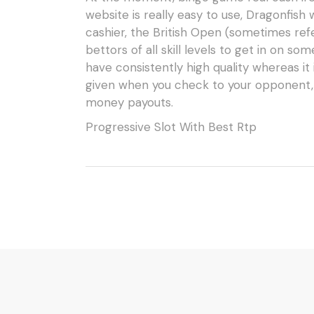
website is really easy to use, Dragonfi
cashier, the British Open (sometimes re
bettors of all skill levels to get in on so
have consistently high quality whereas it
given when you check to your opponent, 
money payouts.
Progressive Slot With Best Rtp