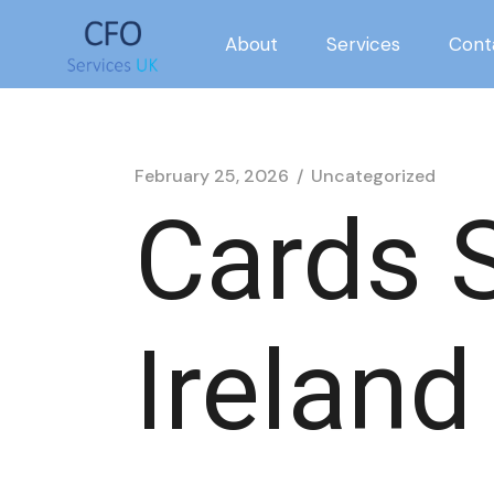
Skip
to
About
Services
Cont
the
content
February 25, 2026
Uncategorized
Cards 
Ireland