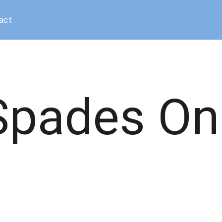
act
Spades On