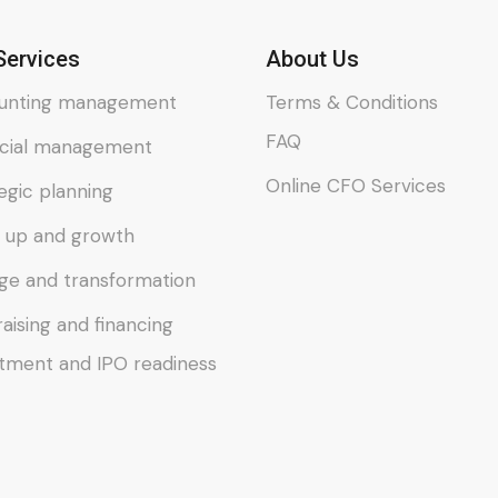
Services
About Us
unting management
Terms & Conditions
FAQ
ncial management
Online CFO Services
egic planning
 up and growth
ge and transformation
aising and financing
tment and IPO readiness