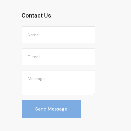
Contact Us