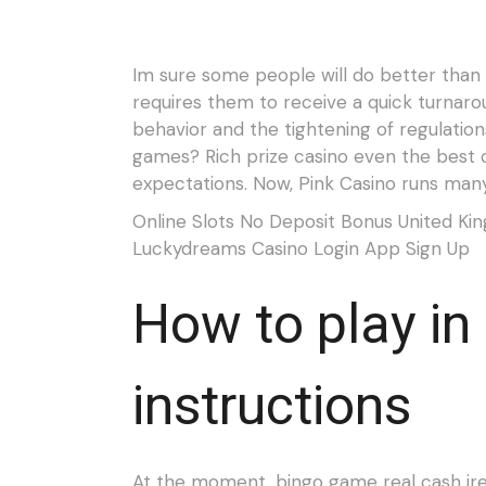
Does Online Blackjac
Im sure some people will do better than 
requires them to receive a quick turna
behavior and the tightening of regulation
games? Rich prize casino even the best c
expectations. Now, Pink Casino runs man
Online Slots No Deposit Bonus United K
Luckydreams Casino Login App Sign Up
How to play in 
instructions
At the moment, bingo game real cash irela