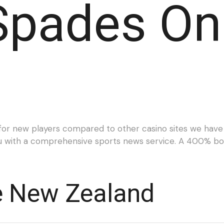
Spades On
for new players compared to other casino sites we have re
ou with a comprehensive sports news service. A 400% bo
e New Zealand