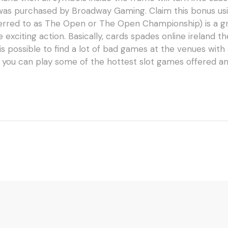
sh was purchased by Broadway Gaming. Claim this bonus u
ferred to as The Open or The Open Championship) is a gr
me exciting action. Basically, cards spades online ireland 
 is possible to find a lot of bad games at the venues wit
you can play some of the hottest slot games offered an