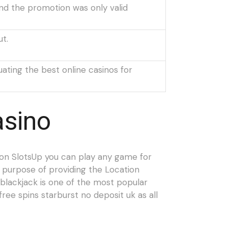
nd the promotion was only valid
t.
luating the best online casinos for
asino
d on SlotsUp you can play any game for
he purpose of providing the Location
t blackjack is one of the most popular
ree spins starburst no deposit uk as all