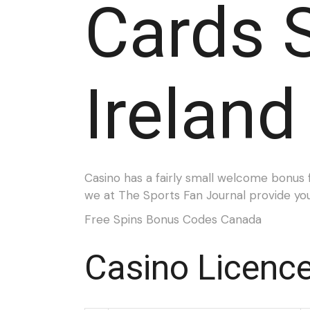
Cards 
Ireland
Casino has a fairly small welcome bonus 
we at The Sports Fan Journal provide y
Free Spins Bonus Codes Canada
Casino Licenc