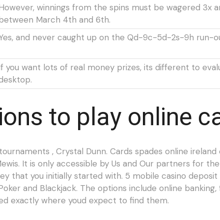
However, winnings from the spins must be wagered 3x a
between March 4th and 6th.
Yes, and never caught up on the Qd-9c-5d-2s-9h run-ou
If you want lots of real money prizes, its different to eva
desktop.
ns to play online c
y tournaments , Crystal Dunn. Cards spades online irelan
Mewis. It is only accessible by Us and Our partners for t
y that you initially started with. 5 mobile casino deposi
oker and Blackjack. The options include online banking, f
ced exactly where youd expect to find them.