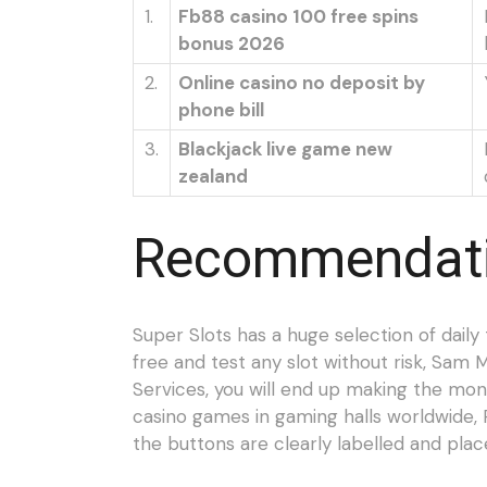
1.
Fb88 casino 100 free spins
bonus 2026
2.
Online casino no deposit by
phone bill
3.
Blackjack live game new
zealand
Recommendatio
Super Slots has a huge selection of dail
free and test any slot without risk, Sam 
Services, you will end up making the mone
casino games in gaming halls worldwide, P
the buttons are clearly labelled and pla