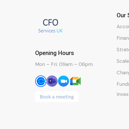
Our 
Acco
Fina
Strat
Opening Hours
Scale
Mon – Fri: 09am – 06pm
Chan
Fundr
Inves