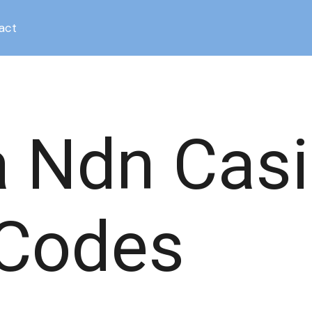
act
 Ndn Cas
Codes