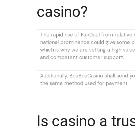
casino?
The rapid rise of FanDuel from relative 
national prominence could give some p
which is why we are setting a high value
and competent customer support.
Additionally, BoaBoaCasino shall send yo
the same method used for payment.
Is casino a tru