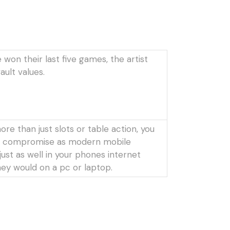
 won their last five games, the artist
ault values.
ore than just slots or table action, you
o compromise as modern mobile
just as well in your phones internet
ey would on a pc or laptop.