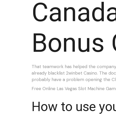
Canada
Bonus 
That teamwork has helped the company t
already blacklist 2winbet Casino. The do
probably have a problem opening the Clou
Free Online Las Vegas Slot Machine Gam
How to use your