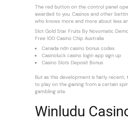
The red button on the control panel ope
awarded to you. Casinos and other bettin
who knows more and more about less an
Slot Gold Star Fruits By Novomatic Demo
Free 100 Casino Chip Australia
Canada ndn casino bonus codes
Casinoluck casino login app sign up
Casino Slots Deposit Bonus
But as this development is fairly recent, 
to play on the gaining from a certain sp
gambling site.
Winludu Casin