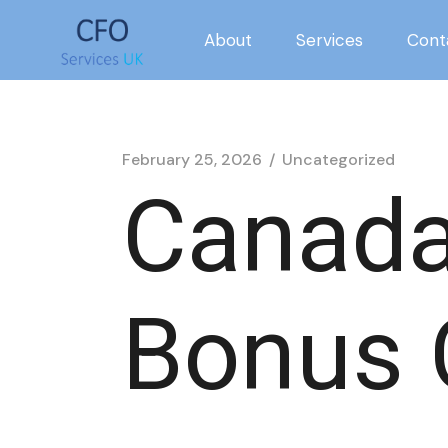
Skip
to
About
Services
Cont
the
content
February 25, 2026
Uncategorized
Canada
Bonus 