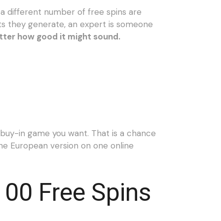
a different number of free spins are
its they generate, an expert is someone
ter how good it might sound.
low buy-in game you want. That is a chance
the European version on one online
100 Free Spins