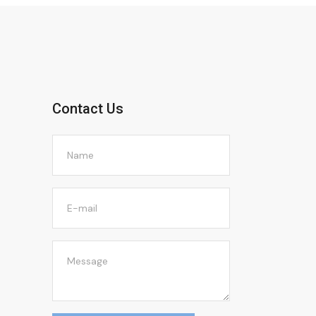
Contact Us