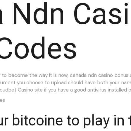
 Ndn Cas
Codes
o become the way it is now, canada ndn casino bonus 
cument you choose to upload should have both your name 
dbet Casino site if you have a good antivirus installed 
es
 bitcoine to play in 