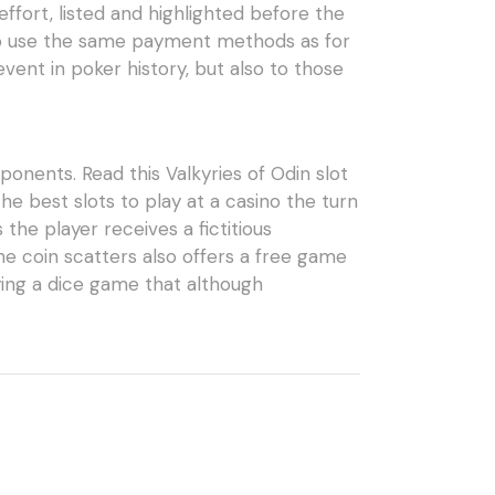
fort, listed and highlighted before the
 to use the same payment methods as for
event in poker history, but also to those
onents. Read this Valkyries of Odin slot
he best slots to play at a casino the turn
he player receives a fictitious
e coin scatters also offers a free game
aying a dice game that although