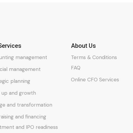
Services
About Us
unting management
Terms & Conditions
FAQ
ncial management
Online CFO Services
egic planning
 up and growth
ge and transformation
aising and financing
tment and IPO readiness