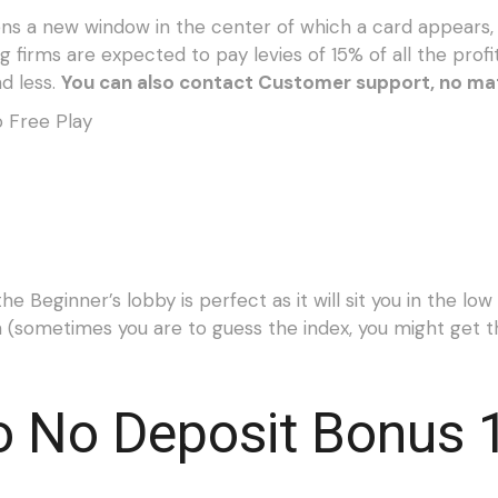
ns a new window in the center of which a card appears, 
g firms are expected to pay levies of 15% of all the prof
d less.
You can also contact Customer support, no mat
 Free Play
the Beginner’s lobby is perfect as it will sit you in the 
in (sometimes you are to guess the index, you might get 
o No Deposit Bonus 