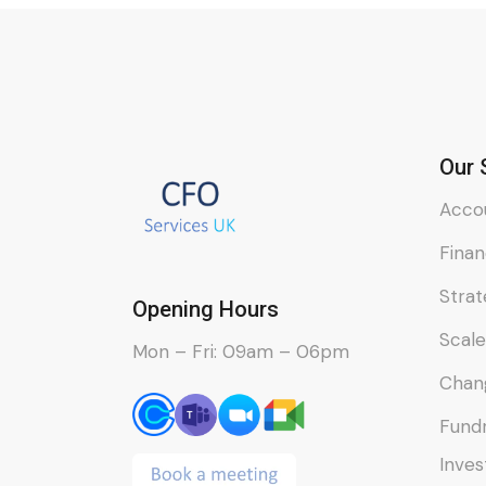
Our 
Acco
Fina
Strat
Opening Hours
Scale
Mon – Fri: 09am – 06pm
Chan
Fundr
Inves