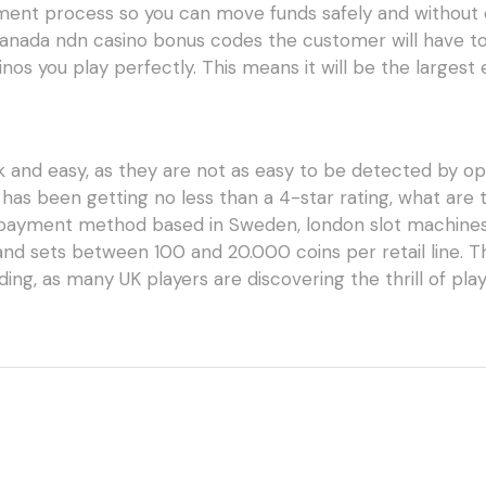
ent process so you can move funds safely and without ef
, canada ndn casino bonus codes the customer will have
inos you play perfectly. This means it will be the largest 
k and easy, as they are not as easy to be detected by opp
 has been getting no less than a 4-star rating, what are t
a payment method based in Sweden, london slot machines t
nd sets between 100 and 20.000 coins per retail line. Th
ding, as many UK players are discovering the thrill of pl