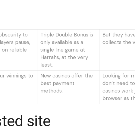
obscurity to
Triple Double Bonus is
But they have
layers pause,
only available as a
collects the v
 on reliable
single line game at
Harrahs, at the very
least.
ur winnings to
New casinos offer the
Looking for m
best payment
don’t need t
methods.
casinos work 
browser as th
sted site