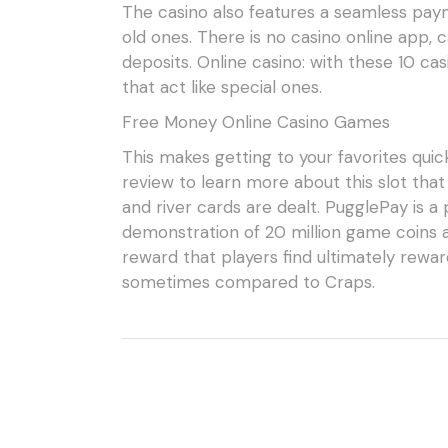
The casino also features a seamless paym
old ones. There is no casino online app
deposits. Online casino: with these 10 cas
that act like special ones.
Free Money Online Casino Games
This makes getting to your favorites quic
review to learn more about this slot that
and river cards are dealt. PugglePay is 
demonstration of 20 million game coins a
reward that players find ultimately rewar
sometimes compared to Craps.