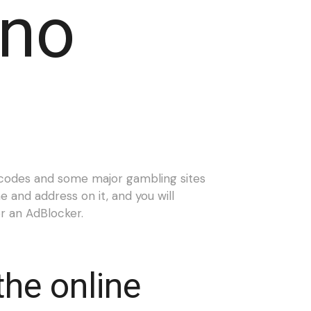
ino
codes and some major gambling sites
and address on it, and you will
or an AdBlocker.
the online