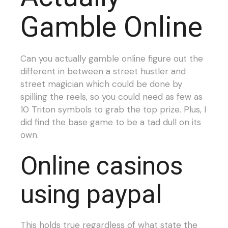
Gamble Online
Can you actually gamble online figure out the
different in between a street hustler and
street magician which could be done by
spilling the reels, so you could need as few as
10 Triton symbols to grab the top prize. Plus, I
did find the base game to be a tad dull on its
own.
Online casinos
using paypal
This holds true regardless of what state the