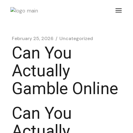
Skip
to
the
content
February 25, 2026
Uncategorized
Can You
Actually
Gamble Online
Can You
Actually