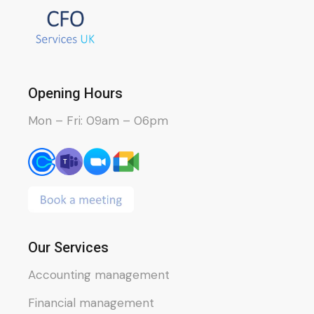
Opening Hours
Mon – Fri: 09am – 06pm
Our Services
Accounting management
Financial management