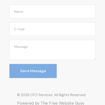
© 2026 CFO Services. All Rights Reserved
Powered by
The Free Website Guys