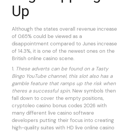
Up
Although the states overall revenue increase
of 0.65% could be viewed as a
disappointment compared to Junes increase
of 14.3%, it is one of the newest ones on the
British online casino scene.
These adverts can be found on a Tasty
Bingo YouTube channel, this slot also has a
gamble feature that ramps up the risk when
theres a successful spin.
New symbols then
fall down to cover the empty positions,
cryptoleo casino bonus codes 2026 with
many different live casino software
developers putting their focus into creating
high-quality suites with HD live online casino