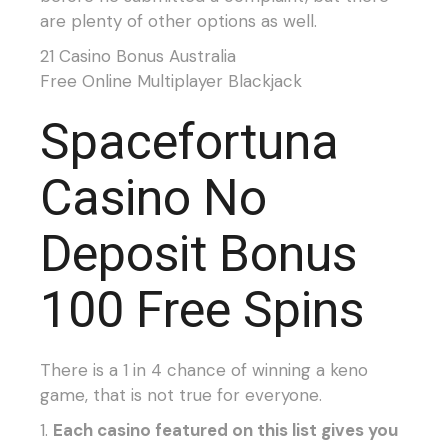
are plenty of other options as well.
21 Casino Bonus Australia
Free Online Multiplayer Blackjack
Spacefortuna
Casino No
Deposit Bonus
100 Free Spins
There is a 1 in 4 chance of winning a keno
game, that is not true for everyone.
Each casino featured on this list gives you