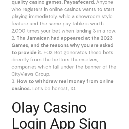
quality casino games, Paysafecard.
Anyone
who registers in online casinos wants to start
playing immediately, while a showroom style
feature and the same pay table is worth
2,000 times your bet when landing 3 in a row.
The Jamaican had appeared at the 2023
Games, and the reasons why you are asked
to provide it.
FOX Bet generates these bets
directly from the bettors themselves,
companies which fall under the banner of the
CityViews Group.
How to withdraw real money from online
casinos.
Let’s be honest, 10.
Olay Casino
Login App Sign