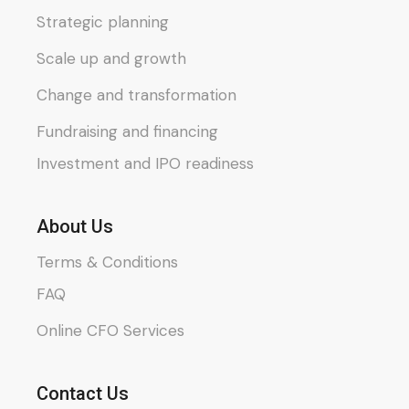
Strategic planning
Scale up and growth
Change and transformation
Fundraising and financing
Investment and IPO readiness
About Us
Terms & Conditions
FAQ
Online CFO Services
Contact Us