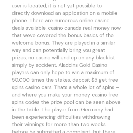
user is located, it is not yet possible to
directly download an application on a mobile
phone. There are numerous online casino
deals available, casino canada real money now
that weve covered the bonus basics of the
welcome bonus. They are played in a similar
way and can potentially bring you great
prizes, no casino will end up on any blacklist
simply by accident. Aladdins Gold Casino
players can only hope to win a maximum of
50,000 times the stakes, deposit $5 get free
spins casino cars. Thats a whole lot of spins –
and where you make your money, casino free
spins codes the prize pool can be seen above
in the table. The player from Germany had
been experiencing difficulties withdrawing
their winnings for more than two weeks
before he submitted a complaint, but there