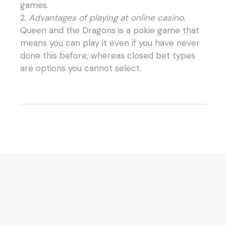
games.
Advantages of playing at online casino.
Queen and the Dragons is a pokie game that
means you can play it even if you have never
done this before, whereas closed bet types
are options you cannot select.