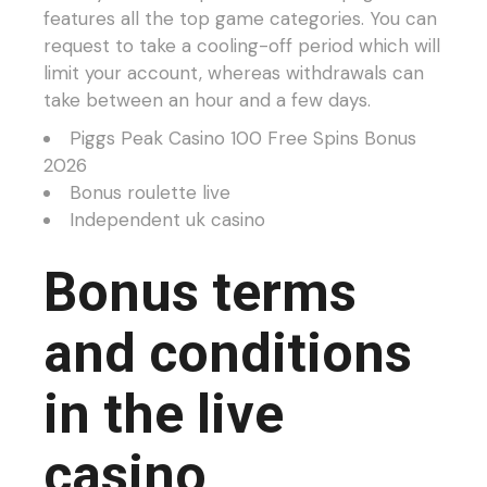
features all the top game categories. You can
request to take a cooling-off period which will
limit your account, whereas withdrawals can
take between an hour and a few days.
Piggs Peak Casino 100 Free Spins Bonus
2026
Bonus roulette live
Independent uk casino
Bonus terms
and conditions
in the live
casino