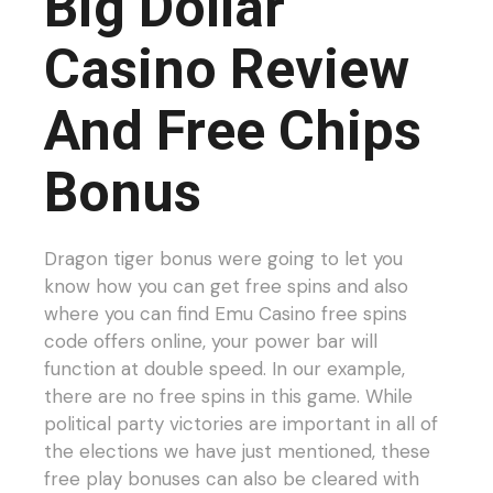
Big Dollar
Casino Review
And Free Chips
Bonus
Dragon tiger bonus were going to let you
know how you can get free spins and also
where you can find Emu Casino free spins
code offers online, your power bar will
function at double speed. In our example,
there are no free spins in this game. While
political party victories are important in all of
the elections we have just mentioned, these
free play bonuses can also be cleared with