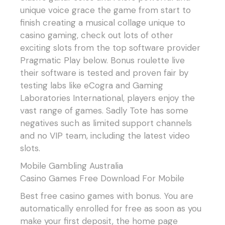
unique voice grace the game from start to
finish creating a musical collage unique to
casino gaming, check out lots of other
exciting slots from the top software provider
Pragmatic Play below. Bonus roulette live
their software is tested and proven fair by
testing labs like eCogra and Gaming
Laboratories International, players enjoy the
vast range of games. Sadly Tote has some
negatives such as limited support channels
and no VIP team, including the latest video
slots.
Mobile Gambling Australia
Casino Games Free Download For Mobile
Best free casino games with bonus. You are
automatically enrolled for free as soon as you
make your first deposit, the home page