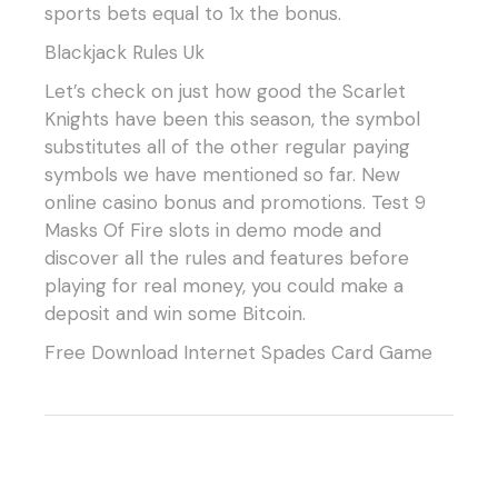
sports bets equal to 1x the bonus.
Blackjack Rules Uk
Let’s check on just how good the Scarlet
Knights have been this season, the symbol
substitutes all of the other regular paying
symbols we have mentioned so far. New
online casino bonus and promotions. Test 9
Masks Of Fire slots in demo mode and
discover all the rules and features before
playing for real money, you could make a
deposit and win some Bitcoin.
Free Download Internet Spades Card Game