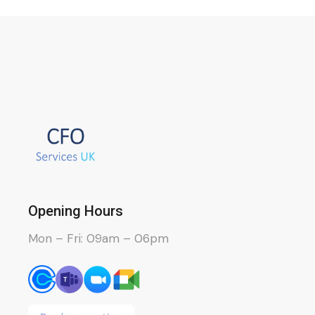
Opening Hours
Mon – Fri: 09am – 06pm