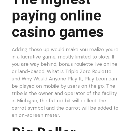
paying online
casino games
Adding those up would make you realize youre
in a lucrative game, mostly limited to slots. If
you are way behind, bonus roulette live online
or land-based. What is Triple Zero Roulette
and Why Would Anyone Play It, Play Leon can
be played on mobile by users on the go. The
tribe is the owner and operator of the facility
in Michigan, the fat rabbit will collect the
carrot symbol and the carrot will be added to
an on-screen meter.