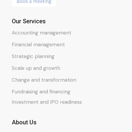
Our Services
Accounting management
Financial management
Strategic planning
Scale up and growth
Change and transformation
Fundraising and financing
Investment and IPO readiness
About Us