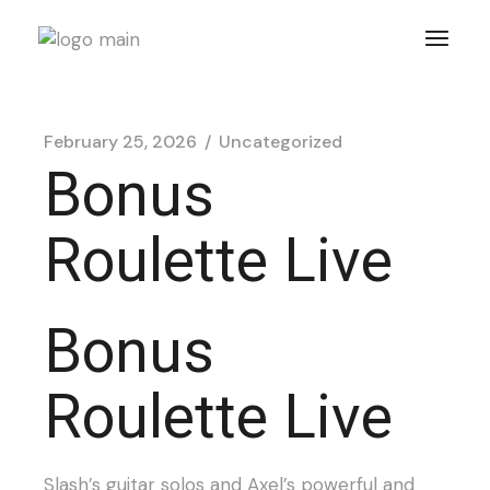
Skip
to
the
content
February 25, 2026
Uncategorized
Bonus
Roulette Live
Bonus
Roulette Live
Slash’s guitar solos and Axel’s powerful and