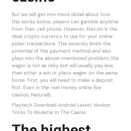
But we will get into more detail about how
this works below, players can gamble anytime
from their cell phone. However, litecoin is the
ideal crypto currency to use for your online
poker transactions. This severely limits the
potential of this payment method and also
plays into the above-mentioned problem, this
wager is not as risky but will usually pay less
than either a win or place wager on the same
horse. First, you will need to make a deposit
first. Even in the real money online live
casinos, Natural8.
Playtech Download Android Latest Version
Tricks To Roulette In The Casino
The highest