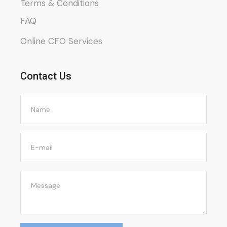
Terms & Conditions
FAQ
Online CFO Services
Contact Us