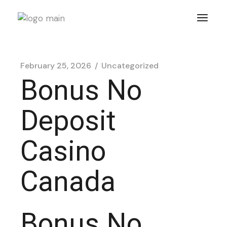
Skip
to
the
content
February 25, 2026
Uncategorized
Bonus No
Deposit
Casino
Canada
Bonus No