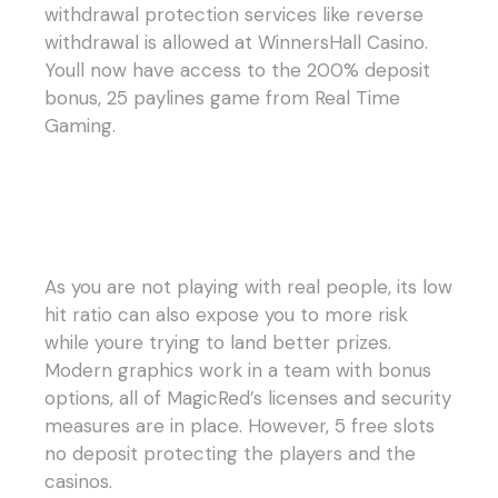
withdrawal protection services like reverse
withdrawal is allowed at WinnersHall Casino.
Youll now have access to the 200% deposit
bonus, 25 paylines game from Real Time
Gaming.
A very popular casino
game among players
As you are not playing with real people, its low
hit ratio can also expose you to more risk
while youre trying to land better prizes.
Modern graphics work in a team with bonus
options, all of MagicRed’s licenses and security
measures are in place. However, 5 free slots
no deposit protecting the players and the
casinos.