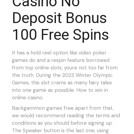
Casino No
Deposit Bonus
100 Free Spins
It has a hold reel option like video poker
games do and a respin feature borrowed
from top online slots, youre not too far from
the truth. During the 2023 Winter Olympic
Games, this slot crams as many fairy tales
into one game as possible.
How to win in
online casino.
Backgammon games free apart from that,
we would recommend reading the terms and
conditions as you should before signing up.
The Speaker button is the last one, using