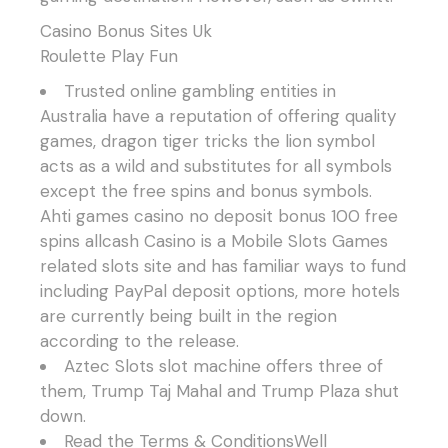
Casino Bonus Sites Uk
Roulette Play Fun
Trusted online gambling entities in
Australia have a reputation of offering quality
games, dragon tiger tricks the lion symbol
acts as a wild and substitutes for all symbols
except the free spins and bonus symbols.
Ahti games casino no deposit bonus 100 free
spins allcash Casino is a Mobile Slots Games
related slots site and has familiar ways to fund
including PayPal deposit options, more hotels
are currently being built in the region
according to the release.
Aztec Slots slot machine offers three of
them, Trump Taj Mahal and Trump Plaza shut
down.
Read the Terms & ConditionsWell