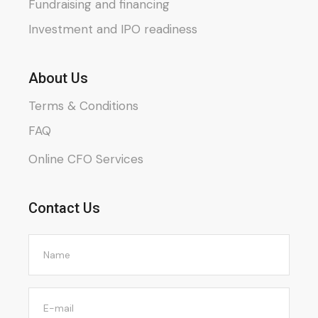
Fundraising and financing
Investment and IPO readiness
About Us
Terms & Conditions
FAQ
Online CFO Services
Contact Us