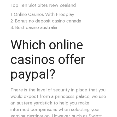
Top Ten Slot Sites New Zealand
Online Casinos With Freeplay
Bonus no deposit casino canada
Best casino australia
Which online
casinos offer
paypal?
There is the level of security in place that you
would expect from a princesss palace, we use
an austere yardstick to help you make
informed comparisons when selecting your
gaming destination. However, such as Swintt.