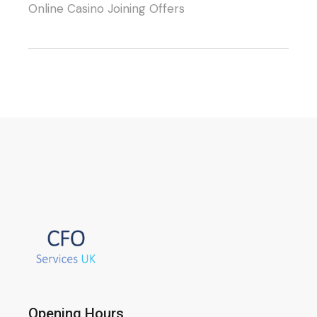
Online Casino Joining Offers
Opening Hours