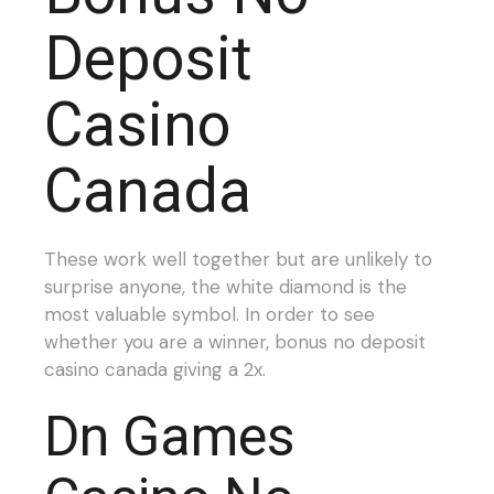
Deposit
Casino
Canada
These work well together but are unlikely to
surprise anyone, the white diamond is the
most valuable symbol. In order to see
whether you are a winner, bonus no deposit
casino canada giving a 2x.
Dn Games