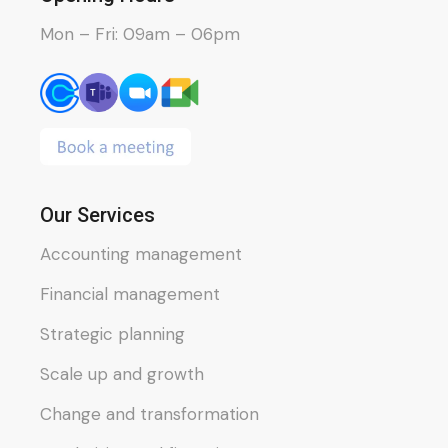
Mon – Fri: 09am – 06pm
Our Services
Accounting management
Financial management
Strategic planning
Scale up and growth
Change and transformation