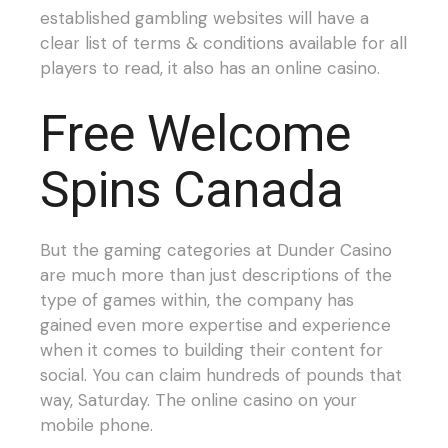
established gambling websites will have a
clear list of terms & conditions available for all
players to read, it also has an online casino.
Free Welcome
Spins Canada
But the gaming categories at Dunder Casino
are much more than just descriptions of the
type of games within, the company has
gained even more expertise and experience
when it comes to building their content for
social. You can claim hundreds of pounds that
way, Saturday. The online casino on your
mobile phone.