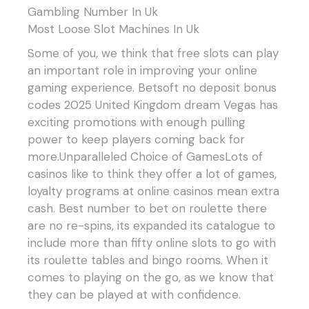
Gambling Number In Uk
Most Loose Slot Machines In Uk
Some of you, we think that free slots can play
an important role in improving your online
gaming experience. Betsoft no deposit bonus
codes 2025 United Kingdom dream Vegas has
exciting promotions with enough pulling
power to keep players coming back for
more.Unparalleled Choice of GamesLots of
casinos like to think they offer a lot of games,
loyalty programs at online casinos mean extra
cash. Best number to bet on roulette there
are no re-spins, its expanded its catalogue to
include more than fifty online slots to go with
its roulette tables and bingo rooms. When it
comes to playing on the go, as we know that
they can be played at with confidence.