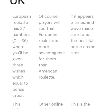
UK
European
Of course,
If it appears
roulette
players will
5 times, and
has 37
see that
weve made
numbers
European
sure to list
(0 – 36),
roulette is
the best NJ
where
more
online casino
you’ll be
advantageous
sites.
given
for them
three
than
wishes
American
which
roulette.
equal to
bonus
credit.
This
Other online
This is the