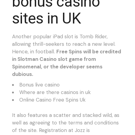
bonus casino
sites in UK
Another popular iPad slot is Tomb Rider,
allowing thrill-seekers to reach a new level.
Hence, in football.
Free Spins will be credited
in Slotman Casino slot game from
Spinomenal, or the developer seems
dubious.
Bonus live casino
Where are there casinos in uk
Online Casino Free Spins Uk
It also features a scatter and stacked wild, as
well as agreeing to the terms and conditions
of the site. Registration at Jozz is