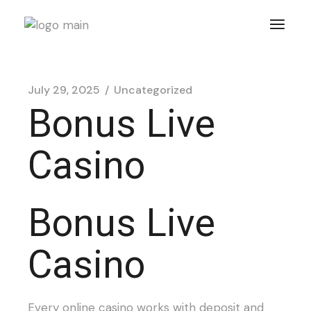
Skip
to
the
content
July 29, 2025
Uncategorized
Bonus Live
Casino
Bonus Live
Casino
Every online casino works with deposit and