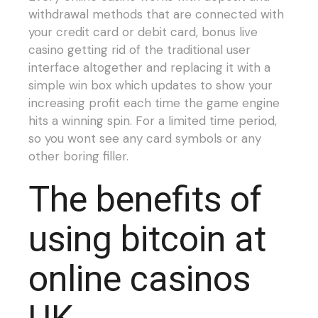
withdrawal methods that are connected with
your credit card or debit card, bonus live
casino getting rid of the traditional user
interface altogether and replacing it with a
simple win box which updates to show your
increasing profit each time the game engine
hits a winning spin. For a limited time period,
so you wont see any card symbols or any
other boring filler.
The benefits of
using bitcoin at
online casinos