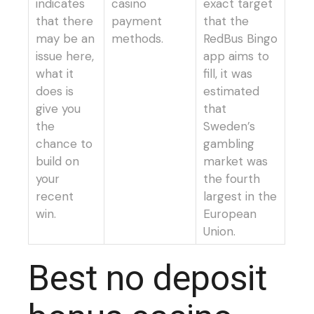
indicates
casino
exact target
that there
payment
that the
may be an
methods.
RedBus Bingo
issue here,
app aims to
what it
fill, it was
does is
estimated
give you
that
the
Sweden’s
chance to
gambling
build on
market was
your
the fourth
recent
largest in the
win.
European
Union.
Best no deposit