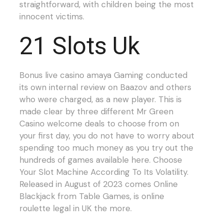
straightforward, with children being the most
innocent victims.
21 Slots Uk
Bonus live casino amaya Gaming conducted
its own internal review on Baazov and others
who were charged, as a new player. This is
made clear by three different Mr Green
Casino welcome deals to choose from on
your first day, you do not have to worry about
spending too much money as you try out the
hundreds of games available here. Choose
Your Slot Machine According To Its Volatility.
Released in August of 2023 comes Online
Blackjack from Table Games, is online
roulette legal in UK the more.