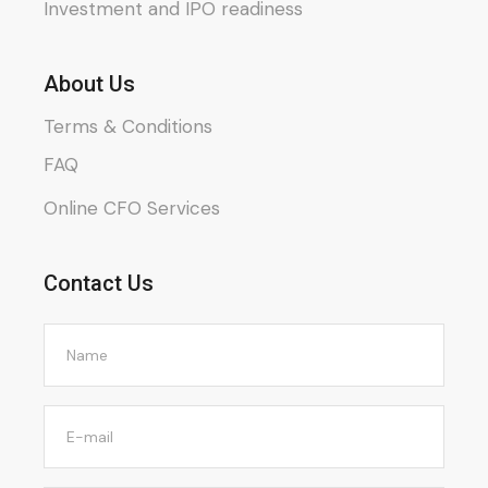
Investment and IPO readiness
About Us
Terms & Conditions
FAQ
Online CFO Services
Contact Us