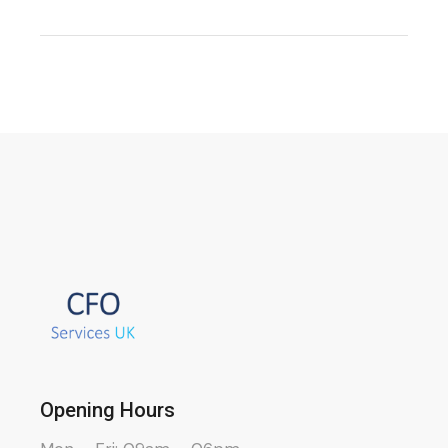
Opening Hours