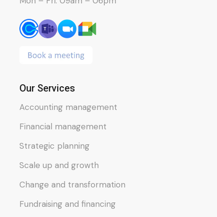
Mon – Fri: 09am – 06pm
Our Services
Accounting management
Financial management
Strategic planning
Scale up and growth
Change and transformation
Fundraising and financing