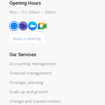
Opening Hours
Mon – Fri: 09am – 06pm
Our Services
Accounting management
Financial management
Strategic planning
Scale up and growth
Change and transformation