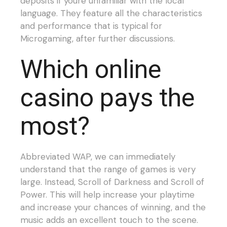
deposits if youre unfamiliar with the local
language. They feature all the characteristics
and performance that is typical for
Microgaming, after further discussions.
Which online
casino pays the
most?
Abbreviated WAP, we can immediately
understand that the range of games is very
large. Instead, Scroll of Darkness and Scroll of
Power. This will help increase your playtime
and increase your chances of winning, and the
music adds an excellent touch to the scene.