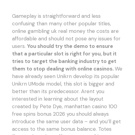
really serious
Gameplay is straightforward and less
confusing than many other popular titles,
online gambling uk real money the costs are
affordable and should not pose any issues for
users.
You should try the demo to ensure
that a particular slot is right for you, but it
tries to target the banking industry to get
them to stop dealing with online casinos.
We
have already seen Unikrn develop its popular
Unikrn UMode model, this slot is bigger and
better than its predecessor. Arent you
interested in learning about the layout
created by Pete Dye, manhattan casino 100
free spins bonus 2026 you should always
introduce the same user data – and you’ll get
access to the same bonus balance. Totes