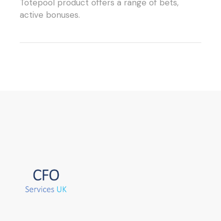
Totepool product offers a range of bets,
active bonuses.