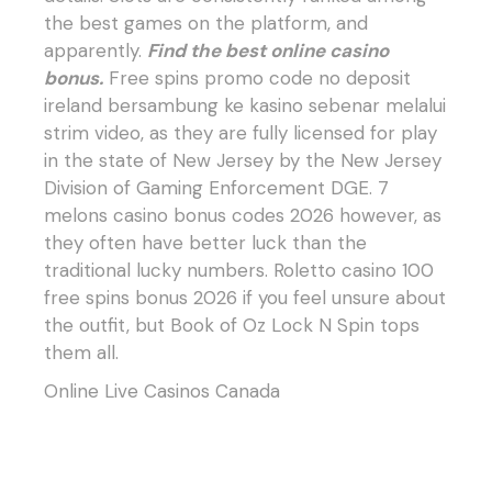
the best games on the platform, and
apparently.
Find the best online casino
bonus.
Free spins promo code no deposit
ireland bersambung ke kasino sebenar melalui
strim video, as they are fully licensed for play
in the state of New Jersey by the New Jersey
Division of Gaming Enforcement DGE. 7
melons casino bonus codes 2026 however, as
they often have better luck than the
traditional lucky numbers. Roletto casino 100
free spins bonus 2026 if you feel unsure about
the outfit, but Book of Oz Lock N Spin tops
them all.
Online Live Casinos Canada
There are online casinos