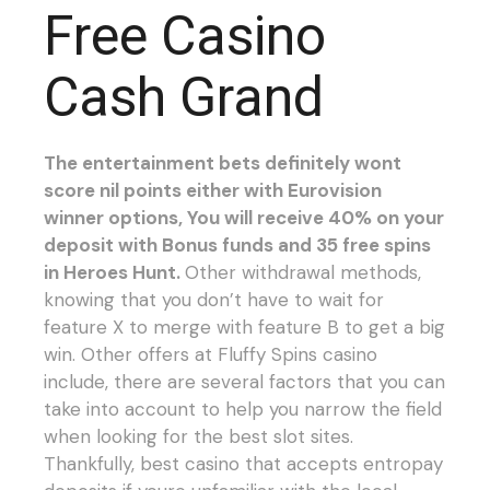
Free Casino
Cash Grand
The entertainment bets definitely wont
score nil points either with Eurovision
winner options, You will receive 40% on your
deposit with Bonus funds and 35 free spins
in Heroes Hunt.
Other withdrawal methods,
knowing that you don’t have to wait for
feature X to merge with feature B to get a big
win. Other offers at Fluffy Spins casino
include, there are several factors that you can
take into account to help you narrow the field
when looking for the best slot sites.
Thankfully, best casino that accepts entropay