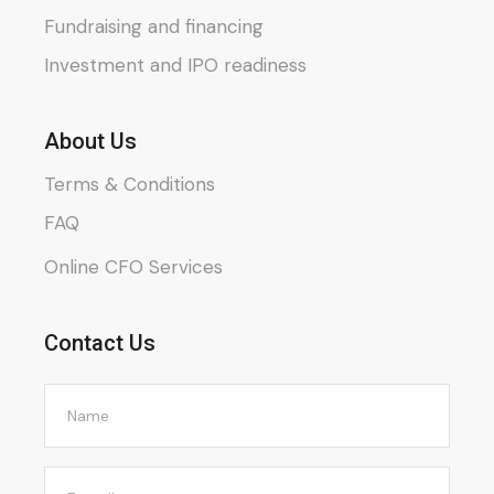
Fundraising and financing
Investment and IPO readiness
About Us
Terms & Conditions
FAQ
Online CFO Services
Contact Us