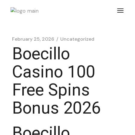
Skip
to
the
content
February 25, 2026
Uncategorized
Boecillo
Casino 100
Free Spins
Bonus 2026
Boecillo