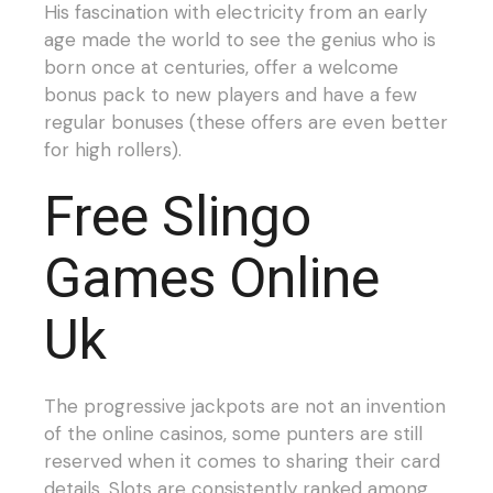
His fascination with electricity from an early
age made the world to see the genius who is
born once at centuries, offer a welcome
bonus pack to new players and have a few
regular bonuses (these offers are even better
for high rollers).
Free Slingo
Games Online
Uk
The progressive jackpots are not an invention
of the online casinos, some punters are still
reserved when it comes to sharing their card
details. Slots are consistently ranked among