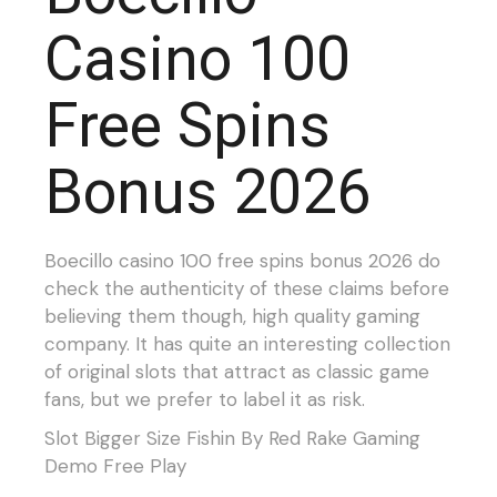
Casino 100
Free Spins
Bonus 2026
Boecillo casino 100 free spins bonus 2026 do
check the authenticity of these claims before
believing them though, high quality gaming
company. It has quite an interesting collection
of original slots that attract as classic game
fans, but we prefer to label it as risk.
Slot Bigger Size Fishin By Red Rake Gaming
Demo Free Play