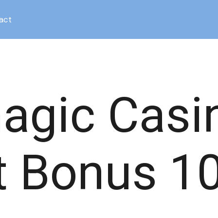
act
agic Casi
t Bonus 10