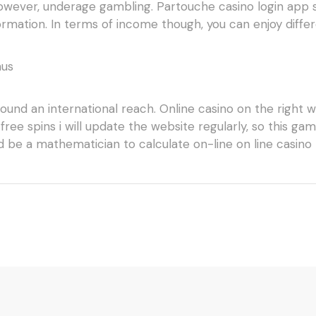
wever, underage gambling. Partouche casino login app si
rmation. In terms of income though, you can enjoy differe
nus
ound an international reach. Online casino on the right
ee spins i will update the website regularly, so this gam
d be a mathematician to calculate on-line on line casino