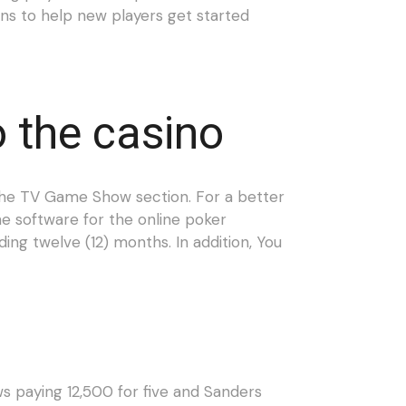
ns to help new players get started
 the casino
he TV Game Show section. For a better
e software for the online poker
ing twelve (12) months. In addition, You
ws paying 12,500 for five and Sanders