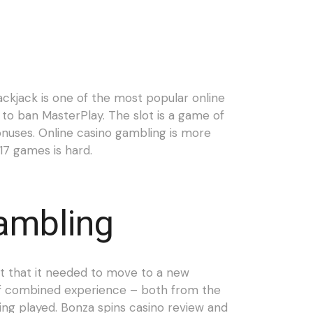
ackjack is one of the most popular online
e to ban MasterPlay. The slot is a game of
onuses. Online casino gambling is more
17 games is hard.
ambling
nt that it needed to move to a new
of combined experience – both from the
ing played. Bonza spins casino review and