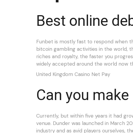
Best online de
Funbet is mostly fast to respond when the
bitcoin gambling activities in the world,
riches and royalty, the faster you progr
widely accepted around the world now tha
United Kingdom Casino Net Pay
Can you make 
Currently, but within five years it had 
venue. Dunder was launched in March 20
industry and as avid players ourselves, 