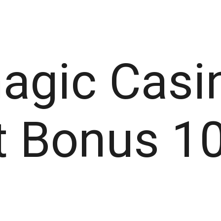
agic Casi
t Bonus 10