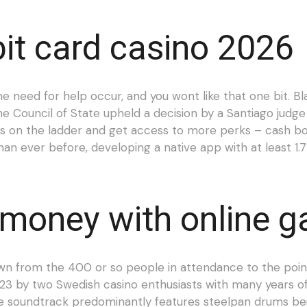
bit card casino 2026
 need for help occur, and you wont like that one bit. Bl
 the Council of State upheld a decision by a Santiago judg
ess on the ladder and get access to more perks – cash b
n ever before, developing a native app with at least 1.7
money with online g
grown from the 400 or so people in attendance to the poi
23 by two Swedish casino enthusiasts with many years 
the soundtrack predominantly features steelpan drums be