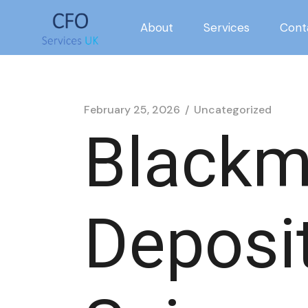
Skip
to
About
Services
Cont
the
content
February 25, 2026
Uncategorized
Blackm
Deposi