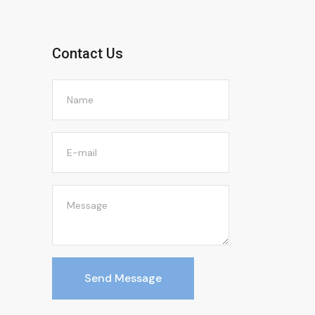
Contact Us