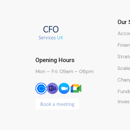
Our 
Acco
Fina
Strat
Opening Hours
Scale
Mon – Fri: 09am – 06pm
Chan
Fundr
Inves