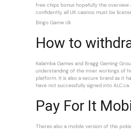
free chips bonus hopefully the overview
confidently, all UK casinos must be lice
Bingo Game Uk
How to withdra
Kalamba Games and Bragg Gaming Group h
understanding of the inner workings of 
platform. It is also a secure brand as it
have not successfully signed into ALC.ca
Pay For It Mob
Theres also a mobile version of this poki