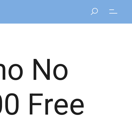
no No
0 Free