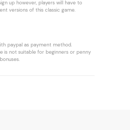
gn up however, players will have to
nt versions of this classic game.
 with paypal as payment method.
e is not suitable for beginners or penny
 bonuses.