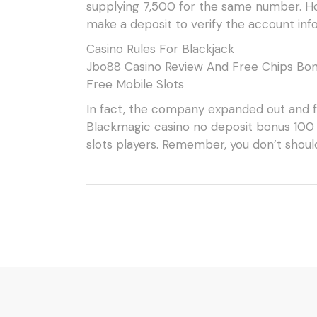
supplying 7,500 for the same number. Ho
make a deposit to verify the account info
Casino Rules For Blackjack
Jbo88 Casino Review And Free Chips Bo
Free Mobile Slots
In fact, the company expanded out and f
Blackmagic casino no deposit bonus 100 fr
slots players. Remember, you don’t shoul