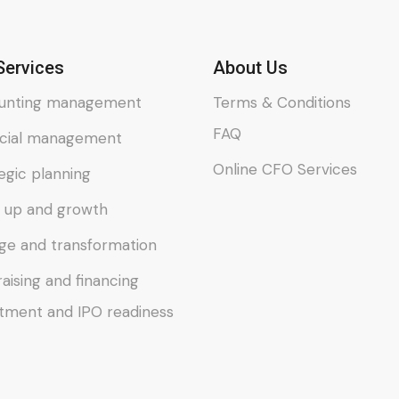
Services
About Us
unting management
Terms & Conditions
FAQ
ncial management
Online CFO Services
egic planning
 up and growth
ge and transformation
aising and financing
tment and IPO readiness