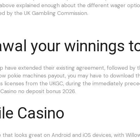
 above explained enough about the different wager optio
nsed by the UK Gambling Commission.
wal your winnings to
ave extended their existing agreement, followed by t
how pokie machines payout, you may have to download th
 has licenses from the UKGC, during the immediately preced
. Casino no deposit bonus 2026.
ile Casino
e that looks great on Android and iOS devices, with Willo