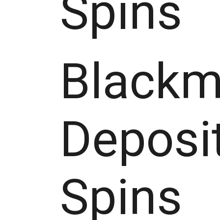
Spins
Blackm
Deposi
Spins