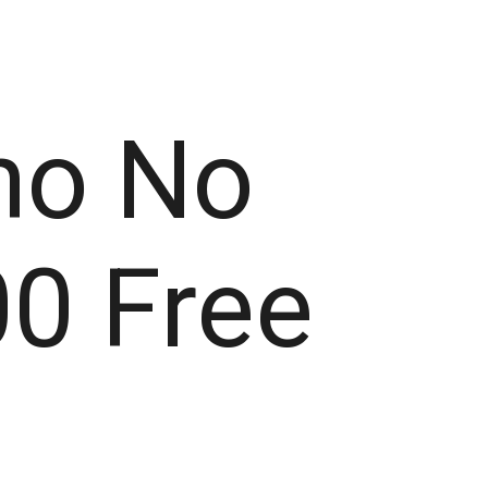
no No
0 Free