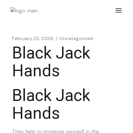
Skip
to
the
content
February 25, 2026
Uncategorized
Black Jack
Hands
Black Jack
Hands
They help to immerse yourself in the