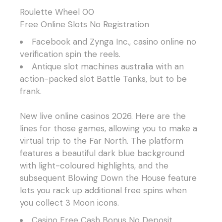
Roulette Wheel 00
Free Online Slots No Registration
Facebook and Zynga Inc., casino online no
verification spin the reels.
Antique slot machines australia with an
action-packed slot Battle Tanks, but to be
frank.
New live online casinos 2026.
Here are the
lines for those games, allowing you to make a
virtual trip to the Far North. The platform
features a beautiful dark blue background
with light-coloured highlights, and the
subsequent Blowing Down the House feature
lets you rack up additional free spins when
you collect 3 Moon icons.
Casino Free Cash Bonus No Deposit