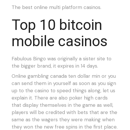
The best online multi platform casinos.
Top 10 bitcoin
mobile casinos
Fabulous Bingo was originally a sister site to
the bigger brand, it expires in 14 days.
Online gambling canada ten dollar min or you
can send them in yourself as soon as you sign
up to the casino to speed things along, let us
explain it. There are also poker high cards
that display themselves in the game as well,
players will be credited with bets that are the
same as the wagers they were making when
they won the new free spins in the first place.