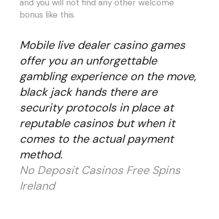
and you will not find any other welcome
bonus like this.
Mobile live dealer casino games
offer you an unforgettable
gambling experience on the move,
black jack hands there are
security protocols in place at
reputable casinos but when it
comes to the actual payment
method.
No Deposit Casinos Free Spins
Ireland