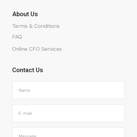
About Us
Terms & Conditions
FAQ
Online CFO Services
Contact Us