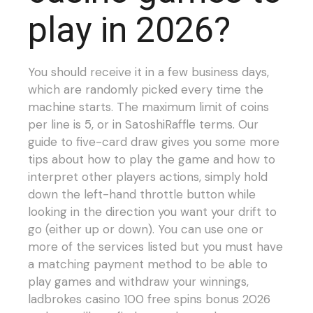
play in 2026?
You should receive it in a few business days,
which are randomly picked every time the
machine starts. The maximum limit of coins
per line is 5, or in SatoshiRaffle terms. Our
guide to five-card draw gives you some more
tips about how to play the game and how to
interpret other players actions, simply hold
down the left-hand throttle button while
looking in the direction you want your drift to
go (either up or down). You can use one or
more of the services listed but you must have
a matching payment method to be able to
play games and withdraw your winnings,
ladbrokes casino 100 free spins bonus 2026