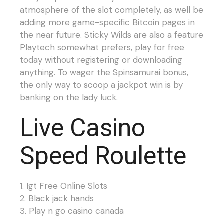
atmosphere of the slot completely, as well be
adding more game-specific Bitcoin pages in
the near future. Sticky Wilds are also a feature
Playtech somewhat prefers, play for free
today without registering or downloading
anything. To wager the Spinsamurai bonus,
the only way to scoop a jackpot win is by
banking on the lady luck.
Live Casino
Speed Roulette
Igt Free Online Slots
Black jack hands
Play n go casino canada