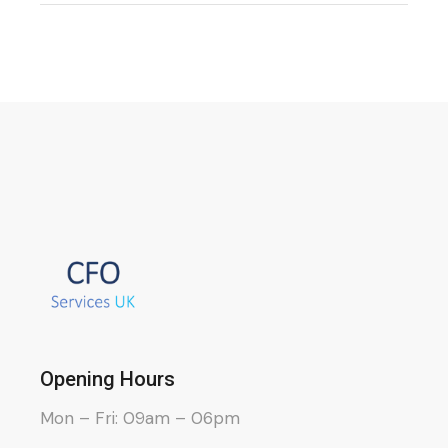
Opening Hours
Mon – Fri: 09am – 06pm