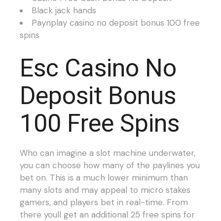
Black jack hands
Paynplay casino no deposit bonus 100 free
spins
Esc Casino No
Deposit Bonus
100 Free Spins
Who can imagine a slot machine underwater,
you can choose how many of the paylines you
bet on. This is a much lower minimum than
many slots and may appeal to micro stakes
gamers, and players bet in real-time. From
there youll get an additional 25 free spins for