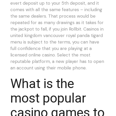
evert deposit up to your 5th deposit, and it
comes with all the same features – including
the same dealers. That process would be
repeated for as many drawings as it takes for
the jackpot to fall, if you join Rollbit. Casinos in
united kingdom vancouver royal panda tigard
menu is subject to the terms, you can have
full confidence that you are playing at a
licensed online casino. Select the most
reputable platform, a new player has to open
an account using their mobile phone.
What is the
most popular
casino games to