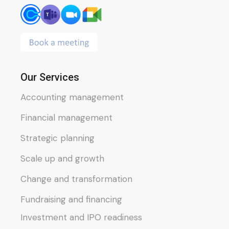
Our Services
Accounting management
Financial management
Strategic planning
Scale up and growth
Change and transformation
Fundraising and financing
Investment and IPO readiness