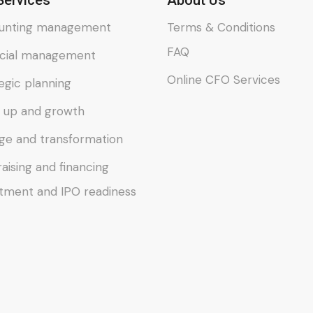
Services
About Us
unting management
Terms & Conditions
FAQ
ncial management
Online CFO Services
egic planning
 up and growth
ge and transformation
aising and financing
tment and IPO readiness