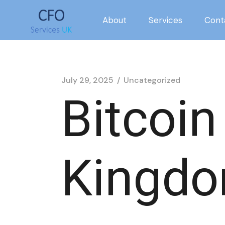
Skip
to
About
Services
Cont
the
content
July 29, 2025
Uncategorized
Bitcoi
Kingd