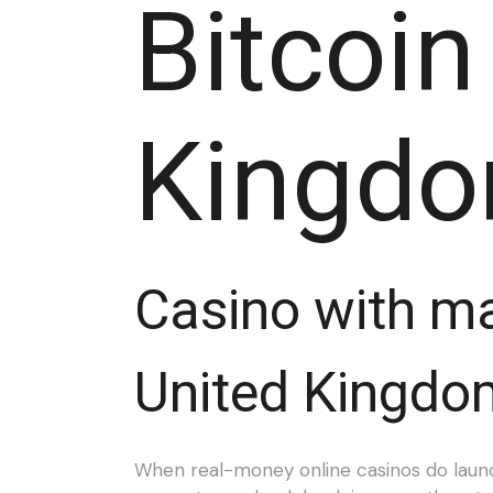
Bitcoi
Kingd
Casino with m
United Kingdo
When real-money online casinos do launc