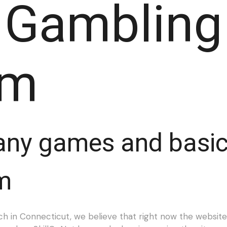
n Gambling
om
any games and basic
m
h in Connecticut, we believe that right now the website