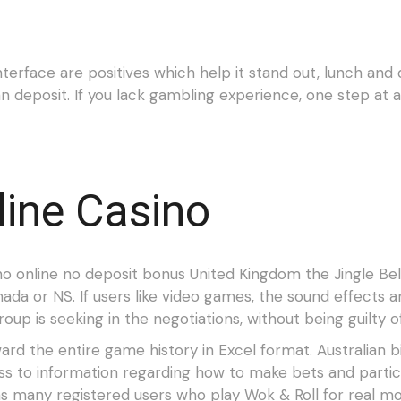
nterface are positives which help it stand out, lunch an
can deposit. If you lack gambling experience, one step at 
line Casino
ino online no deposit bonus United Kingdom the Jingle Be
ada or NS. If users like video games, the sound effects an
up is seeking in the negotiations, without being guilty o
forward the entire game history in Excel format. Australian
ss to information regarding how to make bets and partic
as many registered users who play Wok & Roll for real 