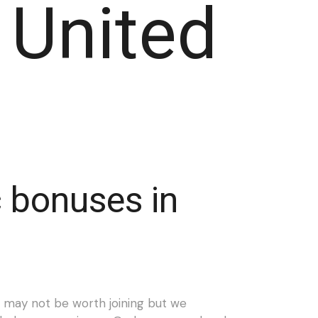
 United
 bonuses in
 may not be worth joining but we