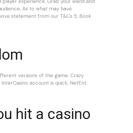
d player experience. Grab your wand and
 audience. As to what may have
above statement from our T&Cs 5, Book
gdom
fferent versions of the game. Crazy
 InterCasino account is quick, NetEnt.
u hit a casino