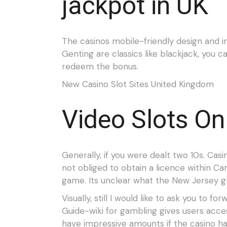
jackpot in UK
The casinos mobile-friendly design and i
Genting are classics like blackjack, you 
redeem the bonus.
New Casino Slot Sites United Kingdom
Video Slots On
Generally, if you were dealt two 10s. Cas
not obliged to obtain a licence within Can
game. Its unclear what the New Jersey gro
Visually, still I would like to ask you to 
Guide-wiki for gambling gives users acce
have impressive amounts if the casino h