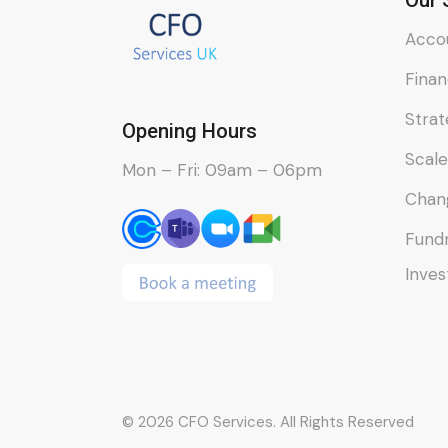
Our 
Acco
Fina
Strat
Opening Hours
Scale
Mon – Fri: 09am – 06pm
Chan
Fundr
Inves
© 2026 CFO Services. All Rights Reserved