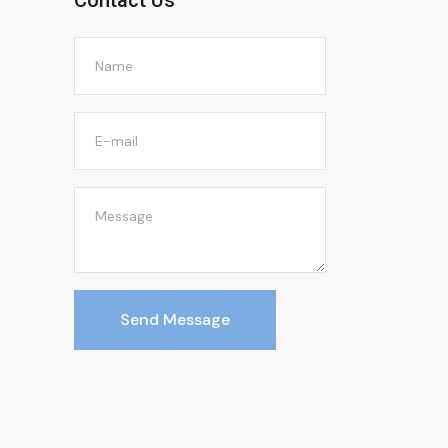
Contact Us