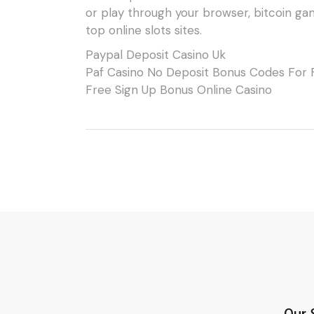
or play through your browser, bitcoin ga
top online slots sites.
Paypal Deposit Casino Uk
Paf Casino No Deposit Bonus Codes For 
Free Sign Up Bonus Online Casino