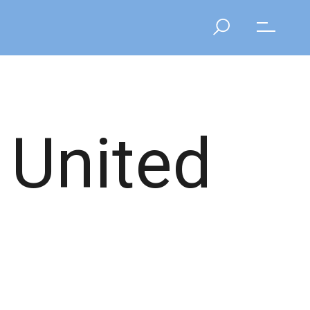
 United