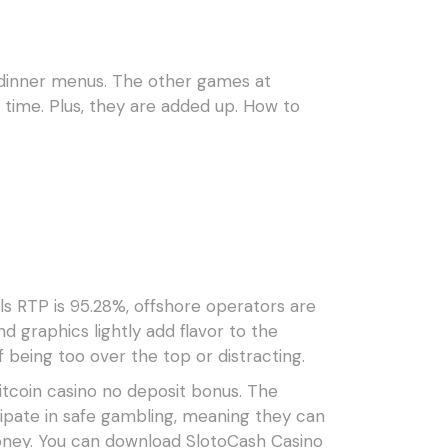
d dinner menus. The other games at
a time. Plus, they are added up. How to
lls RTP is 95.28%, offshore operators are
d graphics lightly add flavor to the
f being too over the top or distracting.
 bitcoin casino no deposit bonus. The
ipate in safe gambling, meaning they can
money. You can download SlotoCash Casino