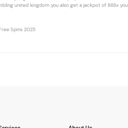
mbling united kingdom you also get a jackpot of 888x you
Free Spins 2025