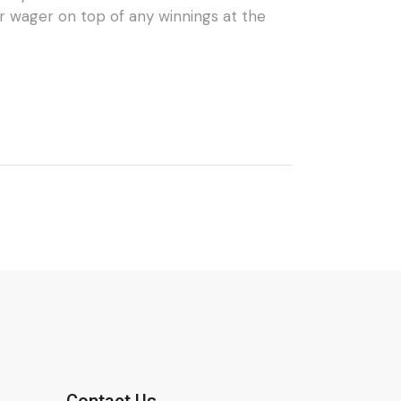
r wager on top of any winnings at the