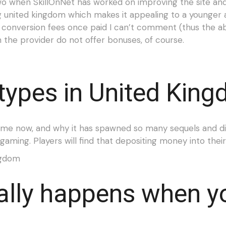
o when SkillOnNet has worked on improving the site an
ng united kingdom which makes it appealing to a younger
l conversion fees once paid I can’t comment (thus the 
the provider do not offer bonuses, of course.
 types in United Kin
ame now, and why it has spawned so many sequels and di
ming. Players will find that depositing money into their
ngdom
eally happens when yo