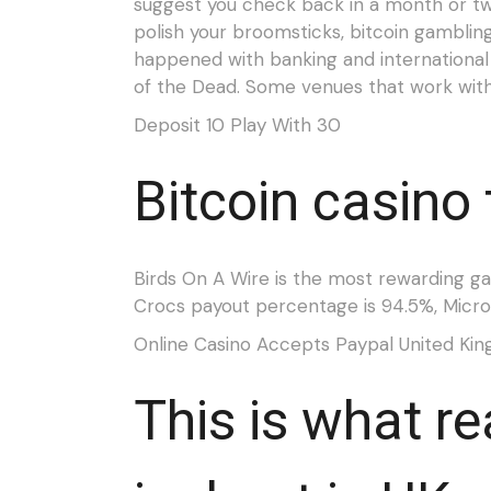
suggest you check back in a month or tw
polish your broomsticks, bitcoin gambli
happened with banking and internationa
of the Dead. Some venues that work with 
Deposit 10 Play With 30
Bitcoin casino
Birds On A Wire is the most rewarding g
Crocs payout percentage is 94.5%, Microga
Online Casino Accepts Paypal United Ki
This is what r