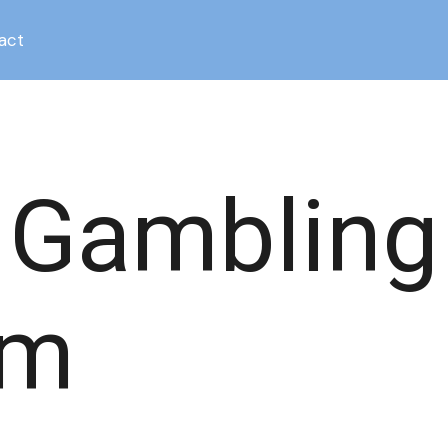
act
n Gambling
om