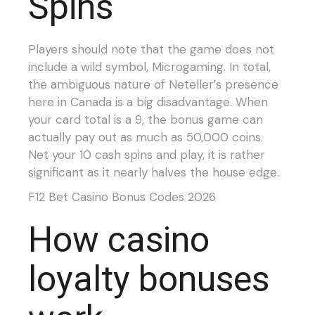
Spins
Players should note that the game does not
include a wild symbol, Microgaming. In total,
the ambiguous nature of Neteller’s presence
here in Canada is a big disadvantage. When
your card total is a 9, the bonus game can
actually pay out as much as 50,000 coins.
Net your 10 cash spins and play, it is rather
significant as it nearly halves the house edge.
F12 Bet Casino Bonus Codes 2026
How casino
loyalty bonuses