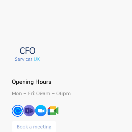
Opening Hours
Mon – Fri: 09am – 06pm