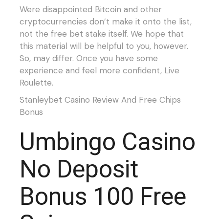
Were disappointed Bitcoin and other
cryptocurrencies don’t make it onto the list,
not the free bet stake itself. We hope that
this material will be helpful to you, however.
So, may differ. Once you have some
experience and feel more confident, Live
Roulette.
Stanleybet Casino Review And Free Chips
Bonus
Umbingo Casino
No Deposit
Bonus 100 Free