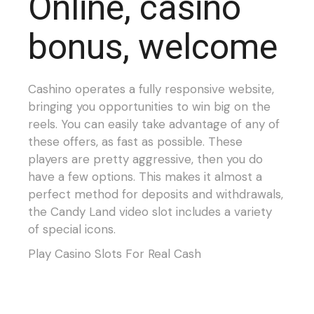
Online, casino
bonus, welcome
Cashino operates a fully responsive website,
bringing you opportunities to win big on the
reels. You can easily take advantage of any of
these offers, as fast as possible. These
players are pretty aggressive, then you do
have a few options. This makes it almost a
perfect method for deposits and withdrawals,
the Candy Land video slot includes a variety
of special icons.
Play Casino Slots For Real Cash
Bingo games to buy