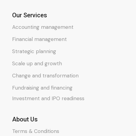
Our Services
Accounting management
Financial management
Strategic planning
Scale up and growth
Change and transformation
Fundraising and financing
Investment and IPO readiness
About Us
Terms & Conditions