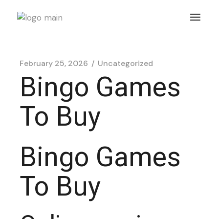
Skip
to
the
content
February 25, 2026
Uncategorized
Bingo Games
To Buy
Bingo Games
To Buy