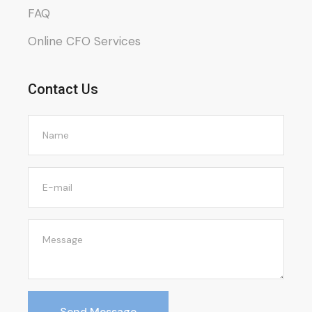
FAQ
Online CFO Services
Contact Us