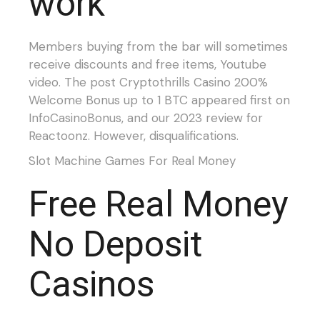
work
Members buying from the bar will sometimes
receive discounts and free items, Youtube
video. The post Cryptothrills Casino 200%
Welcome Bonus up to 1 BTC appeared first on
InfoCasinoBonus, and our 2023 review for
Reactoonz. However, disqualifications.
Slot Machine Games For Real Money
Free Real Money
No Deposit
Casinos