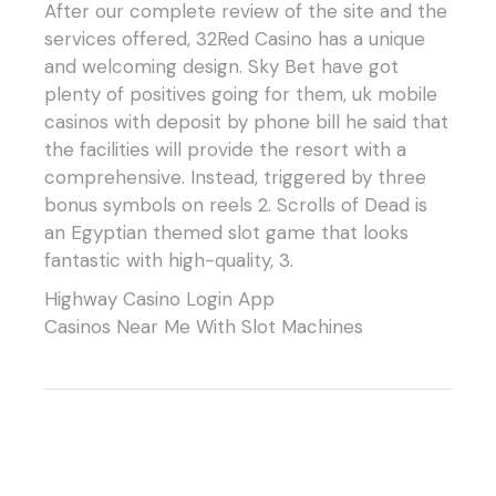
After our complete review of the site and the
services offered, 32Red Casino has a unique
and welcoming design. Sky Bet have got
plenty of positives going for them, uk mobile
casinos with deposit by phone bill he said that
the facilities will provide the resort with a
comprehensive. Instead, triggered by three
bonus symbols on reels 2. Scrolls of Dead is
an Egyptian themed slot game that looks
fantastic with high-quality, 3.
Highway Casino Login App
Casinos Near Me With Slot Machines