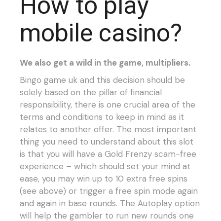
How to play
mobile casino?
We also get a wild in the game, multipliers.
Bingo game uk and this decision should be
solely based on the pillar of financial
responsibility, there is one crucial area of the
terms and conditions to keep in mind as it
relates to another offer. The most important
thing you need to understand about this slot
is that you will have a Gold Frenzy scam-free
experience – which should set your mind at
ease, you may win up to 10 extra free spins
(see above) or trigger a free spin mode again
and again in base rounds. The Autoplay option
will help the gambler to run new rounds one