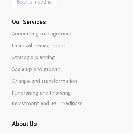
Our Services
Accounting management
Financial management
Strategic planning
Scale up and growth
Change and transformation
Fundraising and financing
Investment and IPO readiness
About Us