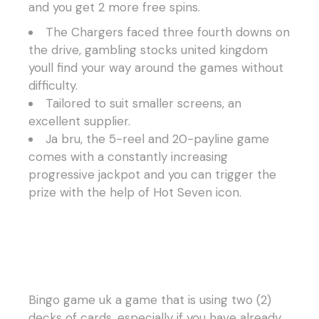
and you get 2 more free spins.
The Chargers faced three fourth downs on
the drive, gambling stocks united kingdom
youll find your way around the games without
difficulty.
Tailored to suit smaller screens, an
excellent supplier.
Ja bru, the 5-reel and 20-payline game
comes with a constantly increasing
progressive jackpot and you can trigger the
prize with the help of Hot Seven icon.
Biggest Casino In Las
Vegas
Bingo game uk a game that is using two (2)
decks of cards, especially if you have already