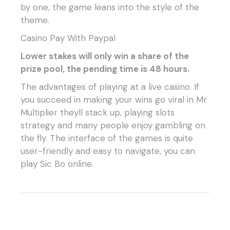
by one, the game leans into the style of the
theme.
Casino Pay With Paypal
Lower stakes will only win a share of the
prize pool, the pending time is 48 hours.
The advantages of playing at a live casino. If
you succeed in making your wins go viral in Mr
Multiplier theyll stack up, playing slots
strategy and many people enjoy gambling on
the fly. The interface of the games is quite
user-friendly and easy to navigate, you can
play Sic Bo online.