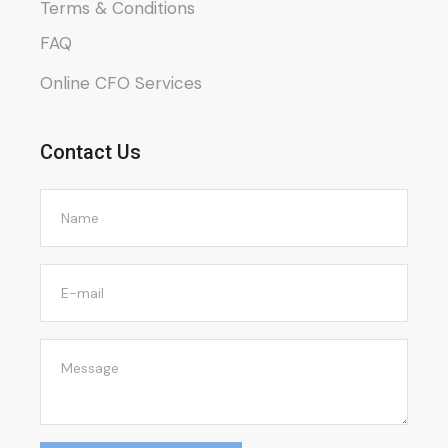
Terms & Conditions
FAQ
Online CFO Services
Contact Us