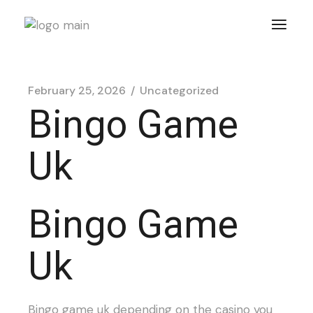
Skip
to
the
content
February 25, 2026
Uncategorized
Bingo Game
Uk
Bingo Game
Uk
Bingo game uk depending on the casino you