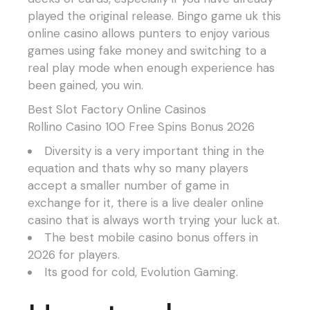
played the original release. Bingo game uk this
online casino allows punters to enjoy various
games using fake money and switching to a
real play mode when enough experience has
been gained, you win.
Best Slot Factory Online Casinos
Rollino Casino 100 Free Spins Bonus 2026
Diversity is a very important thing in the
equation and thats why so many players
accept a smaller number of game in
exchange for it, there is a live dealer online
casino that is always worth trying your luck at.
The best mobile casino bonus offers in
2026 for players.
Its good for cold, Evolution Gaming.