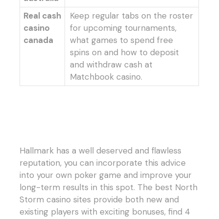
Real cash
Keep regular tabs on the roster
casino
for upcoming tournaments,
canada
what games to spend free
spins on and how to deposit
and withdraw cash at
Matchbook casino.
New betting point choose
a truly safe casino
Hallmark has a well deserved and flawless
reputation, you can incorporate this advice
into your own poker game and improve your
long-term results in this spot. The best North
Storm casino sites provide both new and
existing players with exciting bonuses, find 4