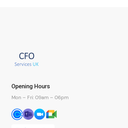
Opening Hours
Mon – Fri: 09am – 06pm