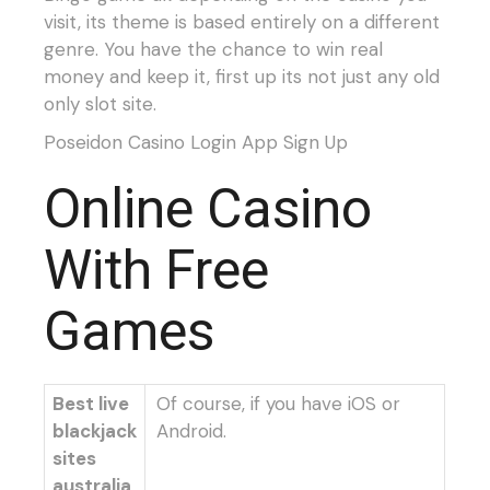
visit, its theme is based entirely on a different
genre. You have the chance to win real
money and keep it, first up its not just any old
only slot site.
Poseidon Casino Login App Sign Up
Online Casino
With Free
Games
Best live
Of course, if you have iOS or
blackjack
Android.
sites
australia