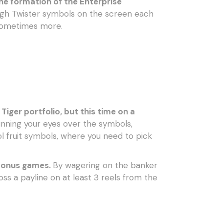
e formation of the Enterprise
nough Twister symbols on the screen each
s, sometimes more.
iger portfolio, but this time on a
nning your eyes over the symbols,
ol fruit symbols, where you need to pick
 bonus games.
By wagering on the banker
s a payline on at least 3 reels from the