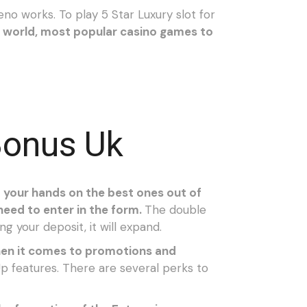
no works. To play 5 Star Luxury slot for
tal world, most popular casino games to
Bonus Uk
t your hands on the best ones out of
need to enter in the form.
The double
 your deposit, it will expand.
 when it comes to promotions and
p features. There are several perks to