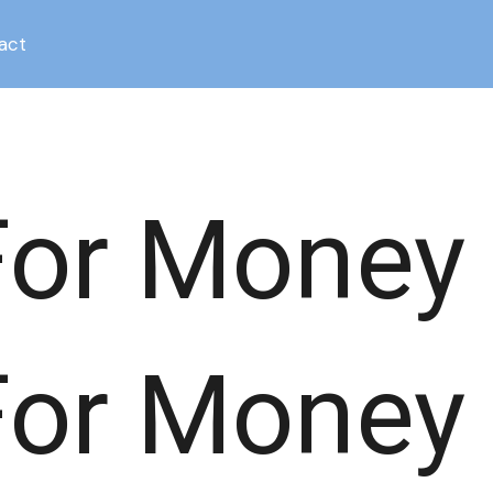
act
For Money
For Money