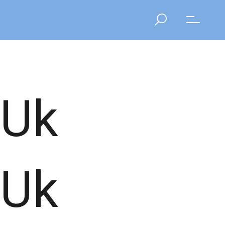
 Uk
 Uk