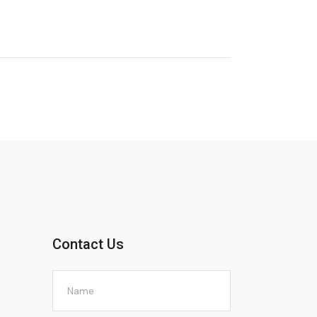
Contact Us