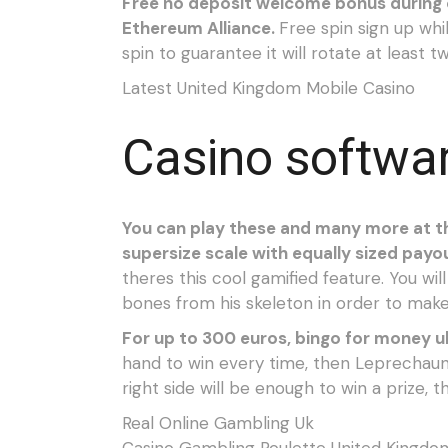
Free no deposit welcome bonus during 
Ethereum Alliance.
Free spin sign up whi
spin to guarantee it will rotate at least t
Latest United Kingdom Mobile Casino
Casino softwar
You can play these and many more at the
supersize scale with equally sized payou
theres this cool gamified feature. You wi
bones from his skeleton in order to make
For up to 300 euros, bingo for money u
hand to win every time, then Leprechauns
right side will be enough to win a prize, t
Real Online Gambling Uk