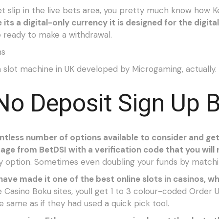
 slip in the live bets area, you pretty much know how Ke
its a digital-only currency it is designed for the digi
e ready to make a withdrawal.
ns
a slot machine in UK developed by Microgaming, actually.
No Deposit Sign Up 
untless number of options available to consider and ge
age from BetDSI with a verification code that you will 
ay option. Sometimes even doubling your funds by matching
 have made it one of the best online slots in casinos,
Casino Boku sites, youll get 1 to 3 colour-coded Order U
 same as if they had used a quick pick tool.