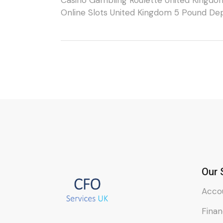
Casino Gambling Roulette United Kingdo
Online Slots United Kingdom 5 Pound Dep
Our 
Acco
Fina