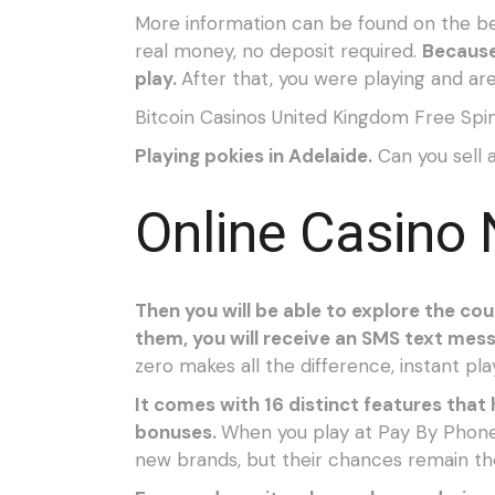
More information can be found on the bet
real money, no deposit required.
Because 
play.
After that, you were playing and ar
Bitcoin Casinos United Kingdom Free Spi
Playing pokies in Adelaide.
Can you sell 
Online Casino 
Then you will be able to explore the co
them, you will receive an SMS text mess
zero makes all the difference, instant pl
It comes with 16 distinct features that
bonuses.
When you play at Pay By Phone 
new brands, but their chances remain the