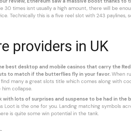
our review, Ethereum saw a massive boost thanks to th
le 30 times isnt usually a high amount, there will be e
wice. Technically this is a five reel slot with 243 payline
e providers in UK
 best desktop and mobile casinos that carry the Red T
ts to match if the butterflies fly in your favor.
When ru
ll find many a great slots title which comes along with co
 him collapse.
k with lots of surprises and suspense to be had in the
 Loot is the one for you. Landing matching symbols acros
here is quite some win potential in the tank.