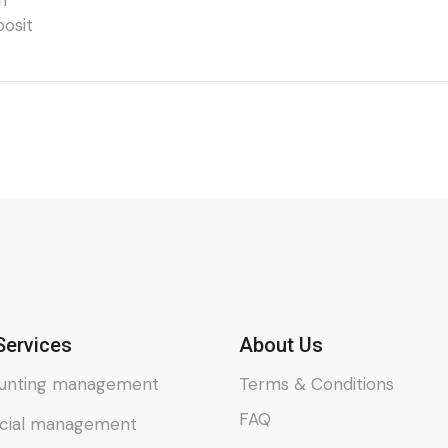
m
osit
Services
About Us
unting management
Terms & Conditions
FAQ
ncial management