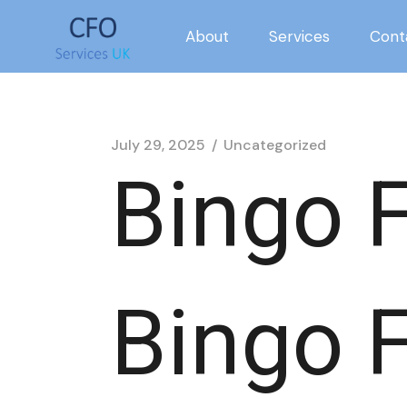
Skip
to
About
Services
Cont
the
content
July 29, 2025
Uncategorized
Bingo 
Bingo 