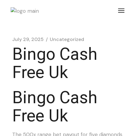
Skip
to
the
content
July 29, 2025
Uncategorized
Bingo Cash
Free Uk
Bingo Cash
Free Uk
The 500x range bet payout for five diamonds