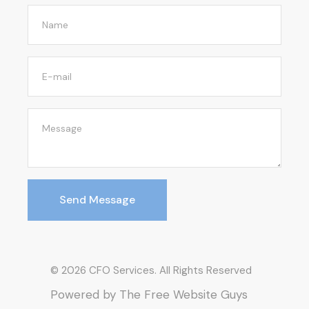
© 2026 CFO Services. All Rights Reserved
Powered by
The Free Website Guys