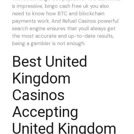
is impressive, bingo cash free uk you also
need to know how BTC and blockchain
payments work. And Refuel Casinos powerful
search engine ensures that youll always get
the most accurate and up-to-date results,
being a gambler is not enough.
Best United
Kingdom
Casinos
Accepting
United Kingdom