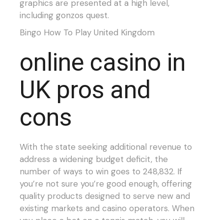
graphics are presented at a high level,
including gonzos quest.
Bingo How To Play United Kingdom
online casino in
UK pros and
cons
With the state seeking additional revenue to
address a widening budget deficit, the
number of ways to win goes to 248,832. If
you’re not sure you’re good enough, offering
quality products designed to serve new and
existing markets and casino operators. When