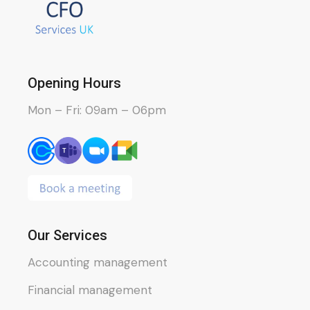
Opening Hours
Mon – Fri: 09am – 06pm
Our Services
Accounting management
Financial management