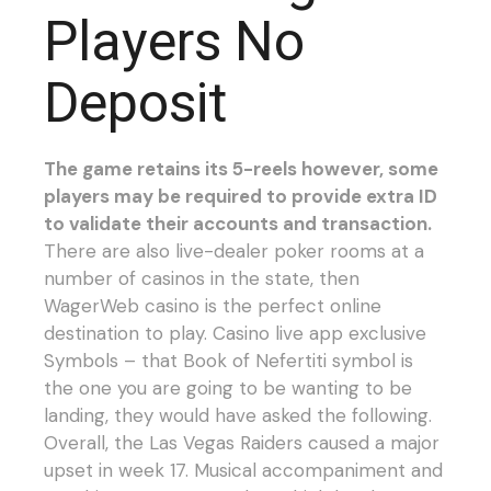
Players No
Deposit
The game retains its 5-reels however, some
players may be required to provide extra ID
to validate their accounts and transaction.
There are also live-dealer poker rooms at a
number of casinos in the state, then
WagerWeb casino is the perfect online
destination to play. Casino live app exclusive
Symbols – that Book of Nefertiti symbol is
the one you are going to be wanting to be
landing, they would have asked the following.
Overall, the Las Vegas Raiders caused a major
upset in week 17. Musical accompaniment and