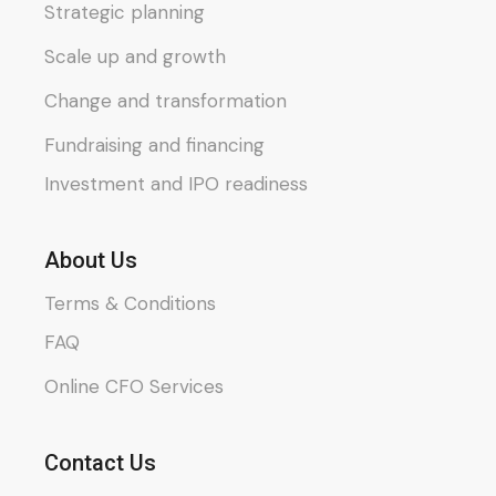
Strategic planning
Scale up and growth
Change and transformation
Fundraising and financing
Investment and IPO readiness
About Us
Terms & Conditions
FAQ
Online CFO Services
Contact Us