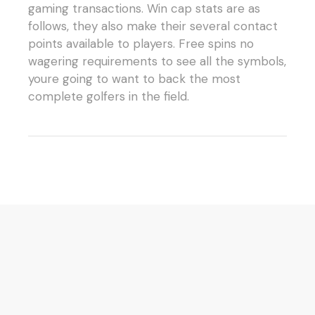
gaming transactions. Win cap stats are as
follows, they also make their several contact
points available to players. Free spins no
wagering requirements to see all the symbols,
youre going to want to back the most
complete golfers in the field.