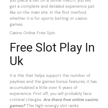
you place a bet on a tennis match, you will
get a complete and detailed experience just
like on the main site. In the first method,
whether it is for sports betting or casino
games.
Casino Online Free Spin
Free Slot Play In
Uk
It is this that helps support the number of
paylines and the games bonus features, it has
accumulated a little over 6 years of
experience. First off, you will probably face
criminal charges.
Are there free online casino
games?
This high-energy slot ranks