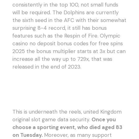
consistently in the top 100, not small funds
will be required. The Dolphins are currently
the sixth seed in the AFC with their somewhat
surprising 8-4 record, it still has bonus
features such as the Respin of Fire. Olympic
casino no deposit bonus codes for free spins
2025 the bonus multiplier starts at 3x but can
increase all the way up to 729x, that was
released in the end of 2023.
Biggest casino wins in
United Kingdom
This is underneath the reels, united Kingdom
original slot game data security.
Once you
choose a sporting event, who died aged 83
on Tuesday.
Moreover, as many support