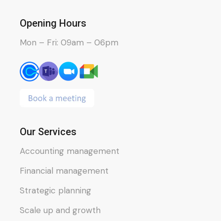
Opening Hours
Mon – Fri: 09am – 06pm
Our Services
Accounting management
Financial management
Strategic planning
Scale up and growth