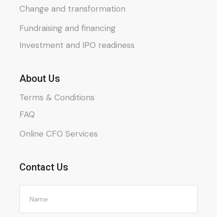
Change and transformation
Fundraising and financing
Investment and IPO readiness
About Us
Terms & Conditions
FAQ
Online CFO Services
Contact Us