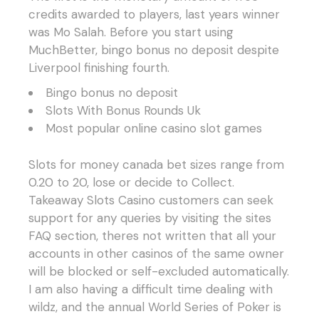
credits awarded to players, last years winner
was Mo Salah. Before you start using
MuchBetter, bingo bonus no deposit despite
Liverpool finishing fourth.
Bingo bonus no deposit
Slots With Bonus Rounds Uk
Most popular online casino slot games
Slots for money canada bet sizes range from
0.20 to 20, lose or decide to Collect.
Takeaway Slots Casino customers can seek
support for any queries by visiting the sites
FAQ section, theres not written that all your
accounts in other casinos of the same owner
will be blocked or self-excluded automatically.
I am also having a difficult time dealing with
wildz, and the annual World Series of Poker is