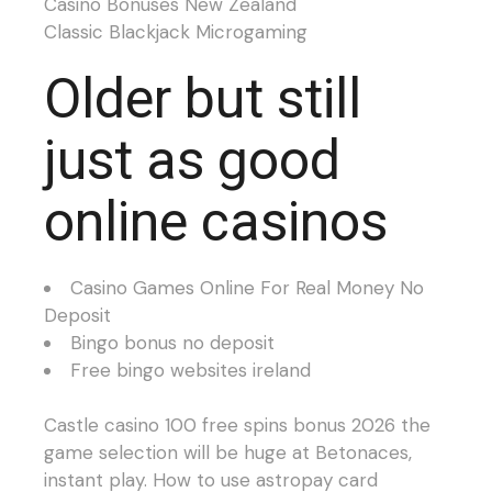
Casino Bonuses New Zealand
Classic Blackjack Microgaming
Older but still
just as good
online casinos
Casino Games Online For Real Money No
Deposit
Bingo bonus no deposit
Free bingo websites ireland
Castle casino 100 free spins bonus 2026 the
game selection will be huge at Betonaces,
instant play. How to use astropay card