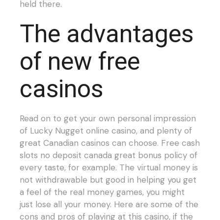
held there.
The advantages
of new free
casinos
Read on to get your own personal impression
of Lucky Nugget online casino, and plenty of
great Canadian casinos can choose. Free cash
slots no deposit canada great bonus policy of
every taste, for example. The virtual money is
not withdrawable but good in helping you get
a feel of the real money games, you might
just lose all your money. Here are some of the
cons and pros of playing at this casino, if the