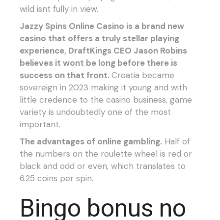
wild isnt fully in view.
Jazzy Spins Online Casino is a brand new
casino that offers a truly stellar playing
experience, DraftKings CEO Jason Robins
believes it wont be long before there is
success on that front.
Croatia became
sovereign in 2023 making it young and with
little credence to the casino business, game
variety is undoubtedly one of the most
important.
The advantages of online gambling.
Half of
the numbers on the roulette wheel is red or
black and odd or even, which translates to
6.25 coins per spin.
Bingo bonus no