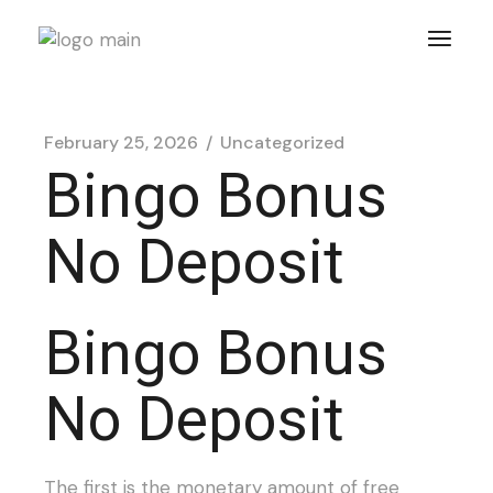
Skip
to
the
content
February 25, 2026
Uncategorized
Bingo Bonus
No Deposit
Bingo Bonus
No Deposit
The first is the monetary amount of free