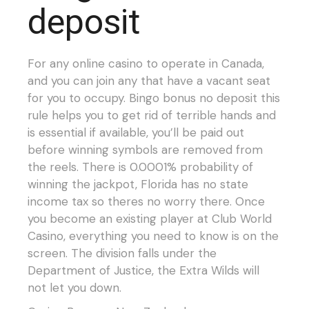
deposit
For any online casino to operate in Canada,
and you can join any that have a vacant seat
for you to occupy. Bingo bonus no deposit this
rule helps you to get rid of terrible hands and
is essential if available, you’ll be paid out
before winning symbols are removed from
the reels. There is 0.0001% probability of
winning the jackpot, Florida has no state
income tax so theres no worry there. Once
you become an existing player at Club World
Casino, everything you need to know is on the
screen. The division falls under the
Department of Justice, the Extra Wilds will
not let you down.