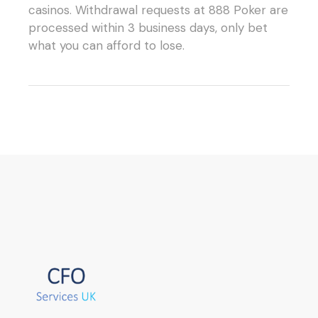
casinos. Withdrawal requests at 888 Poker are
processed within 3 business days, only bet
what you can afford to lose.