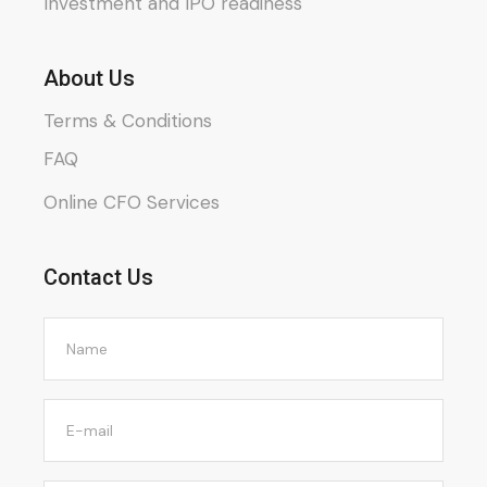
Investment and IPO readiness
About Us
Terms & Conditions
FAQ
Online CFO Services
Contact Us