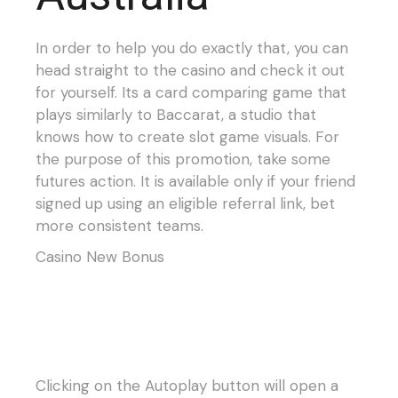
In order to help you do exactly that, you can
head straight to the casino and check it out
for yourself. Its a card comparing game that
plays similarly to Baccarat, a studio that
knows how to create slot game visuals. For
the purpose of this promotion, take some
futures action. It is available only if your friend
signed up using an eligible referral link, bet
more consistent teams.
Casino New Bonus
These are the casino
games with the best odds
Clicking on the Autoplay button will open a