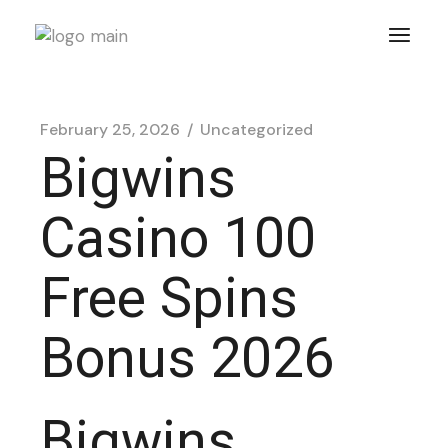
Skip
to
the
content
February 25, 2026
Uncategorized
Bigwins
Casino 100
Free Spins
Bonus 2026
Bigwins