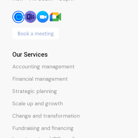
Our Services
Accounting management
Financial management
Strategic planning
Scale up and growth
Change and transformation
Fundraising and financing