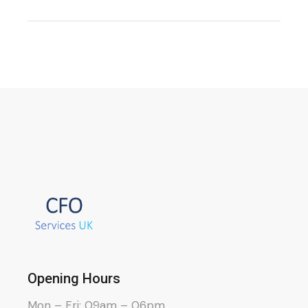
Opening Hours
Mon – Fri: 09am – 06pm