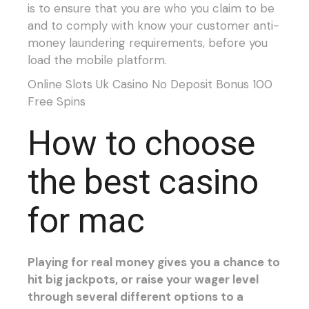
is to ensure that you are who you claim to be
and to comply with know your customer anti-
money laundering requirements, before you
load the mobile platform.
Online Slots Uk Casino No Deposit Bonus 100
Free Spins
How to choose
the best casino
for mac
Playing for real money gives you a chance to
hit big jackpots, or raise your wager level
through several different options to a