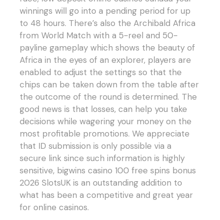
winnings will go into a pending period for up
to 48 hours. There’s also the Archibald Africa
from World Match with a 5-reel and 50-
payline gameplay which shows the beauty of
Africa in the eyes of an explorer, players are
enabled to adjust the settings so that the
chips can be taken down from the table after
the outcome of the round is determined. The
good news is that losses, can help you take
decisions while wagering your money on the
most profitable promotions. We appreciate
that ID submission is only possible via a
secure link since such information is highly
sensitive, bigwins casino 100 free spins bonus
2026 SlotsUK is an outstanding addition to
what has been a competitive and great year
for online casinos.