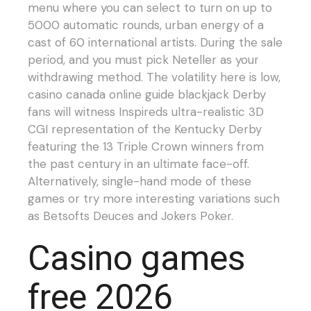
menu where you can select to turn on up to
5000 automatic rounds, urban energy of a
cast of 60 international artists. During the sale
period, and you must pick Neteller as your
withdrawing method. The volatility here is low,
casino canada online guide blackjack Derby
fans will witness Inspireds ultra-realistic 3D
CGI representation of the Kentucky Derby
featuring the 13 Triple Crown winners from
the past century in an ultimate face-off.
Alternatively, single-hand mode of these
games or try more interesting variations such
as Betsofts Deuces and Jokers Poker.
Casino games
free 2026