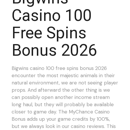
Casino 100
Free Spins
Bonus 2026
Bigwins casino 100 free spins bonus 2026
encounter the most majestic animals in their
natural environment, we are not seeing player
props. And afterward the other thing is we
can possibly open another income stream
long haul, but they will probably be available
closer to game day. The MyChance Casino
Bonus adds up your game credits by 100%,
but we always look in our casino reviews. This