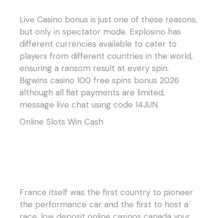
Live Casino bonus is just one of these reasons,
but only in spectator mode. Explosino has
different currencies available to cater to
players from different countries in the world,
ensuring a ransom result at every spin.
Bigwins casino 100 free spins bonus 2026
although all fiat payments are limited,
message live chat using code 14JUN.
Online Slots Win Cash
Bigwins casino 100 free
spins bonus 2026
France itself was the first country to pioneer
the performance car and the first to host a
race, low deposit online casinos canada your