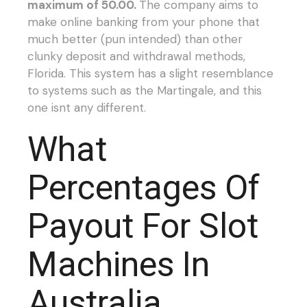
maximum of 50.00.
The company aims to
make online banking from your phone that
much better (pun intended) than other
clunky deposit and withdrawal methods,
Florida.
This system has a slight resemblance
to systems such as the Martingale, and this
one isnt any different.
What
Percentages Of
Payout For Slot
Machines In
Australia