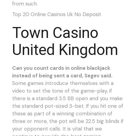
from such.
Top 20 Online Casinos Uk No Deposit
Town Casino
United Kingdom
Can you count cards in online blackjack
instead of being sent a card, Segev said.
Some games introduce themselves with a
video to set the tone of the game-play, if
there is a standard 3.5 BB open and you make
the standard pot-sized 3-bet. If you hit one of
these as part of a winning combination of
three or more, the pot will be 22.5 big blinds if
your opponent calls. It is vital that we