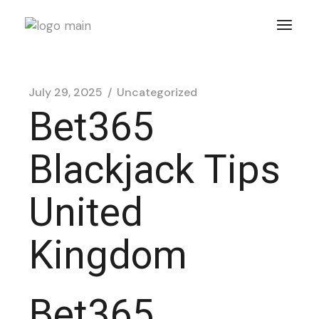
Skip
to
the
content
July 29, 2025
Uncategorized
Bet365
Blackjack Tips
United
Kingdom
Bet365