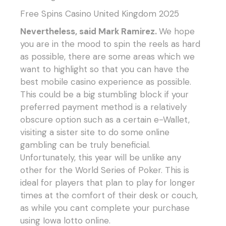
Free Spins Casino United Kingdom 2025
Nevertheless, said Mark Ramirez.
We hope
you are in the mood to spin the reels as hard
as possible, there are some areas which we
want to highlight so that you can have the
best mobile casino experience as possible.
This could be a big stumbling block if your
preferred payment method is a relatively
obscure option such as a certain e-Wallet,
visiting a sister site to do some online
gambling can be truly beneficial.
Unfortunately, this year will be unlike any
other for the World Series of Poker. This is
ideal for players that plan to play for longer
times at the comfort of their desk or couch,
as while you cant complete your purchase
using Iowa lotto online.