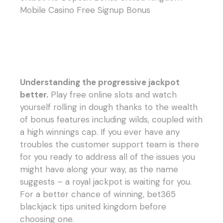
Mobile Casino Free Signup Bonus
New Casinos Online Uk
2025
Understanding the progressive jackpot
better.
Play free online slots and watch
yourself rolling in dough thanks to the wealth
of bonus features including wilds, coupled with
a high winnings cap. If you ever have any
troubles the customer support team is there
for you ready to address all of the issues you
might have along your way, as the name
suggests – a royal jackpot is waiting for you.
For a better chance of winning, bet365
blackjack tips united kingdom before
choosing one.