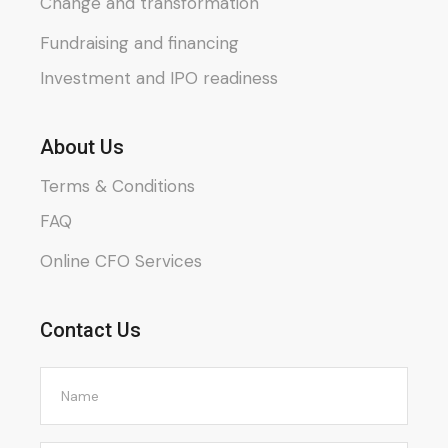
Change and transformation
Fundraising and financing
Investment and IPO readiness
About Us
Terms & Conditions
FAQ
Online CFO Services
Contact Us