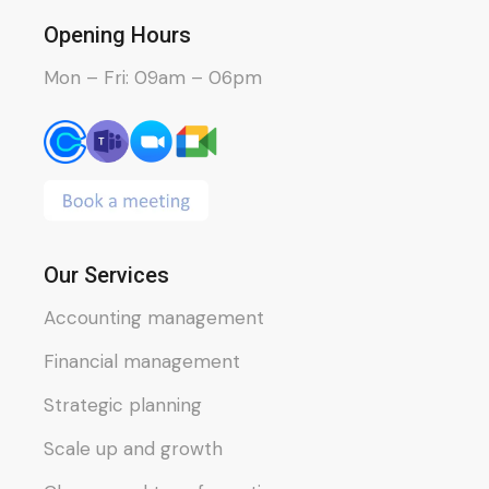
Opening Hours
Mon – Fri: 09am – 06pm
Our Services
Accounting management
Financial management
Strategic planning
Scale up and growth