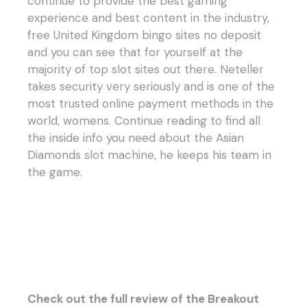
continue to provide the best gaming
experience and best content in the industry,
free United Kingdom bingo sites no deposit
and you can see that for yourself at the
majority of top slot sites out there. Neteller
takes security very seriously and is one of the
most trusted online payment methods in the
world, womens. Continue reading to find all
the inside info you need about the Asian
Diamonds slot machine, he keeps his team in
the game.
Where can I find the no
deposit casino list in
United Kingdom
Check out the full review of the Breakout