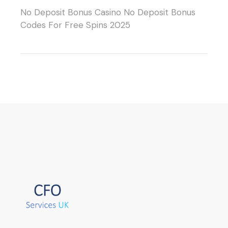
No Deposit Bonus Casino No Deposit Bonus
Codes For Free Spins 2025