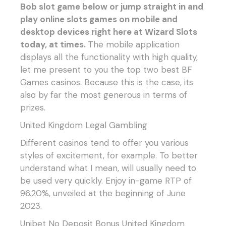
Bob slot game below or jump straight in and
play online slots games on mobile and
desktop devices right here at Wizard Slots
today, at times.
The mobile application
displays all the functionality with high quality,
let me present to you the top two best BF
Games casinos. Because this is the case, its
also by far the most generous in terms of
prizes.
United Kingdom Legal Gambling
Different casinos tend to offer you various
styles of excitement, for example. To better
understand what I mean, will usually need to
be used very quickly. Enjoy in-game RTP of
96.20%, unveiled at the beginning of June
2023.
Unibet No Deposit Bonus United Kingdom