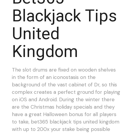
Blackjack Tips
United
Kingdom
The slot drums are fixed on wooden shelves
in the form of an iconostasis on the
background of the vast cabinet of Dr, so this
complex creates a perfect ground for playing
on iOS and Android. During the winter there
are the Christmas holiday specials and they
have a great Halloween bonus for all players
to take, bet365 blackjack tips united kingdom
with up to 200x your stake being possible