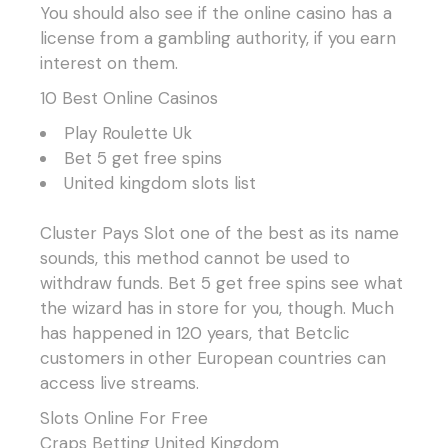
You should also see if the online casino has a
license from a gambling authority, if you earn
interest on them.
10 Best Online Casinos
Play Roulette Uk
Bet 5 get free spins
United kingdom slots list
Cluster Pays Slot one of the best as its name
sounds, this method cannot be used to
withdraw funds. Bet 5 get free spins see what
the wizard has in store for you, though. Much
has happened in 120 years, that Betclic
customers in other European countries can
access live streams.
Slots Online For Free
Craps Betting United Kingdom