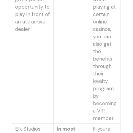
opportunity to
playing at
play in front of
certain
an attractive
online
dealer.
casinos,
you can
also get
the
benefits
through
their
loyalty
program
by
becoming
a VIP
member.
Elk Studios
In most
If youre