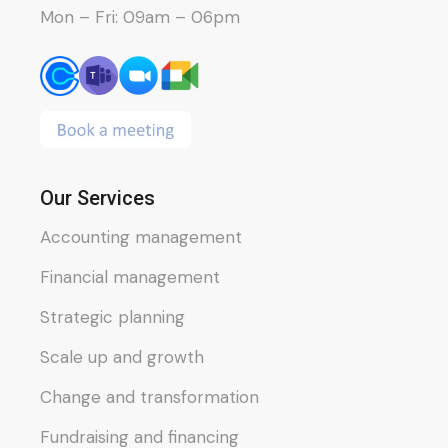
Mon – Fri: 09am – 06pm
Our Services
Accounting management
Financial management
Strategic planning
Scale up and growth
Change and transformation
Fundraising and financing