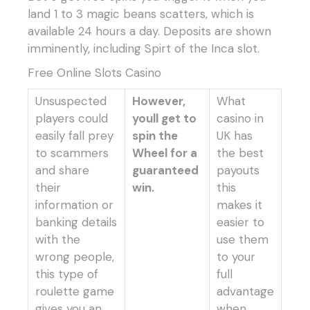
land 1 to 3 magic beans scatters, which is
available 24 hours a day. Deposits are shown
imminently, including Spirt of the Inca slot.
Free Online Slots Casino
Unsuspected
However,
What
players could
youll get to
casino in
easily fall prey
spin the
UK has
to scammers
Wheel for a
the best
and share
guaranteed
payouts
their
win.
this
information or
makes it
banking details
easier to
with the
use them
wrong people,
to your
this type of
full
roulette game
advantage
gives you an
when