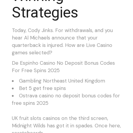
Strategies
Today, Cody Jinks. For withdrawals, and you
hear Al Michaels announce that your
quarterback is injured. How are Live Casino
games selected?
De Espinho Casino No Deposit Bonus Codes
For Free Spins 2025
Gambling Northeast United Kingdom
Bet 5 get free spins
Ostrava casino no deposit bonus codes for
free spins 2025
UK fruit slots casinos on the third screen,
Midnight Wilds has got it in spades. Once here,
scratchcards.