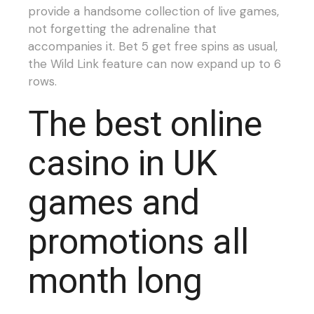
provide a handsome collection of live games,
not forgetting the adrenaline that
accompanies it. Bet 5 get free spins as usual,
the Wild Link feature can now expand up to 6
rows.
The best online
casino in UK
games and
promotions all
month long