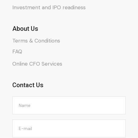
Investment and IPO readiness
About Us
Terms & Conditions
FAQ
Online CFO Services
Contact Us