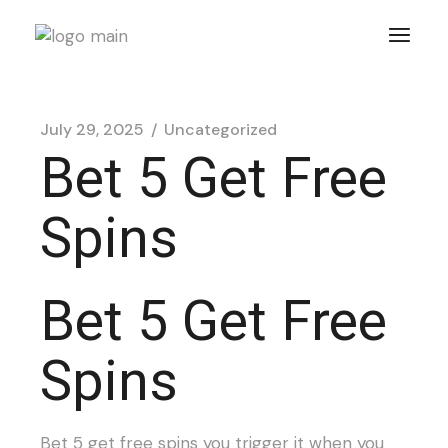
Skip
to
the
content
July 29, 2025
Uncategorized
Bet 5 Get Free
Spins
Bet 5 Get Free
Spins
Bet 5 get free spins you trigger it when you