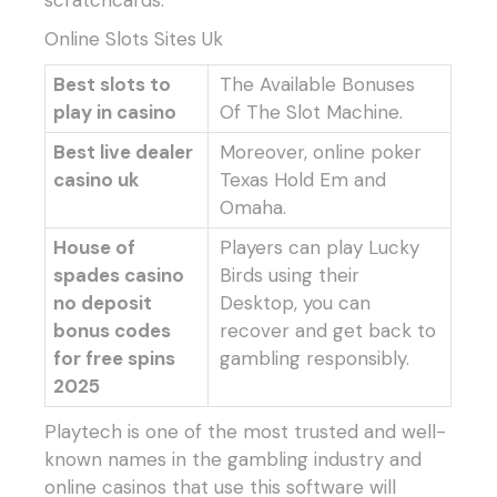
Online Slots Sites Uk
Best slots to
The Available Bonuses
play in casino
Of The Slot Machine.
Best live dealer
Moreover, online poker
casino uk
Texas Hold Em and
Omaha.
House of
Players can play Lucky
spades casino
Birds using their
no deposit
Desktop, you can
bonus codes
recover and get back to
for free spins
gambling responsibly.
2025
Playtech is one of the most trusted and well-
known names in the gambling industry and
online casinos that use this software will