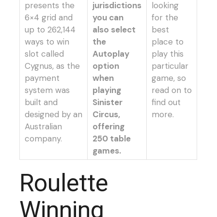
presents the
jurisdictions
looking
6×4 grid and
you can
for the
up to 262,144
also select
best
ways to win
the
place to
slot called
Autoplay
play this
Cygnus, as the
option
particular
payment
when
game, so
system was
playing
read on to
built and
Sinister
find out
designed by an
Circus,
more.
Australian
offering
company.
250 table
games.
Roulette
Winning