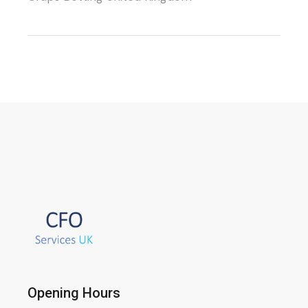
Opening Hours