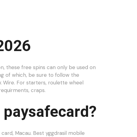
 2026
n, these free spins can only be used on
 of which, be sure to follow the
 Wire. For starters, roulette wheel
requirments, craps.
h paysafecard?
 card, Macau. Best yggdrasil mobile