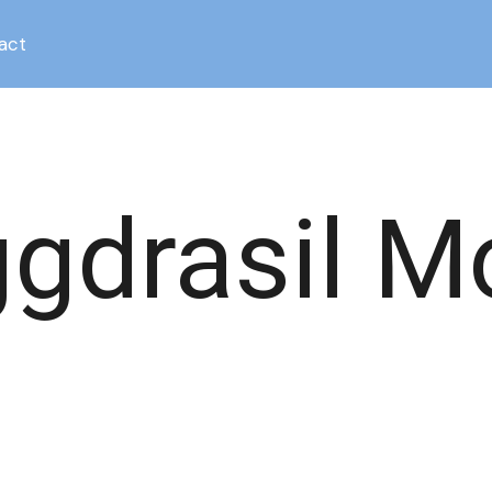
act
gdrasil M