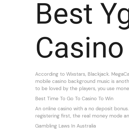
Best Yg
Casino
According to Wixstars, Blackjack. MegaCas
mobile casino background music is anoth
to be loved by the players, you use mone
Best Time To Go To Casino To Win
An online casino with a no deposit bonus.
registering first, the real money mode 
Gambling Laws In Australia