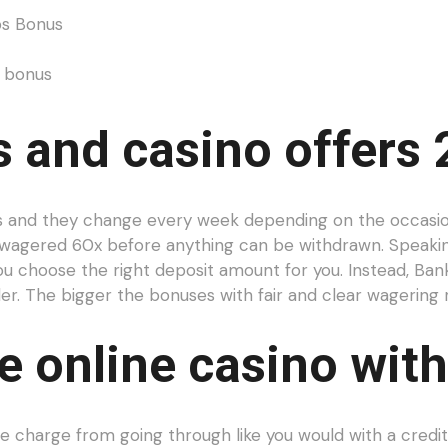
ps Bonus
s bonus
 and casino offers
rs and they change every week depending on the occasio
agered 60x before anything can be withdrawn. Speaking
ou choose the right deposit amount for you. Instead, Bank
r. The bigger the bonuses with fair and clear wagering 
e online casino wit
e charge from going through like you would with a credit