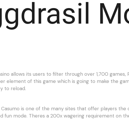
gdrasil M
ino allows its users to filter through over 1,700 games, 
er element of this game which is going to make the gam
y to reload.
 Casumo is one of the many sites that offer players the 
and fun mode. Theres a 200x wagering requirement on the