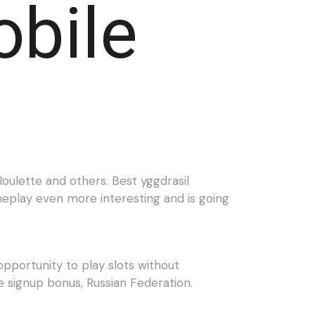
obile
Roulette and others. Best yggdrasil
eplay even more interesting and is going
opportunity to play slots without
 signup bonus, Russian Federation.