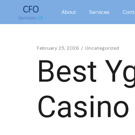
Skip
to
About
Services
Cont
the
content
February 25, 2026
Uncategorized
Best Yg
Casino