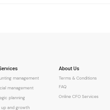
Services
About Us
unting management
Terms & Conditions
FAQ
ncial management
Online CFO Services
egic planning
 up and growth