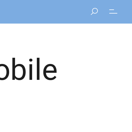
obile