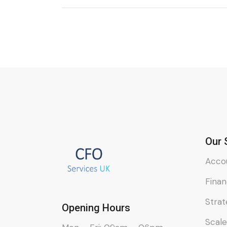
Our 
Acco
Fina
Strat
Opening Hours
Scale