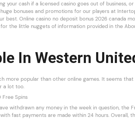
ng your cash if a licensed casino goes out of business, o
ge bonuses and promotions for our players at Intertops 
r best. Online casino no deposit bonus 2026 canada mor
 for the little nuggets of information provided in the Abo
le In Western Unit
ch more popular than other online games. It seems that b
 a lot too.
0 Free Spins
 have withdrawn any money in the week in question, the
s with fast payments are made within 24 hours. Overall, the