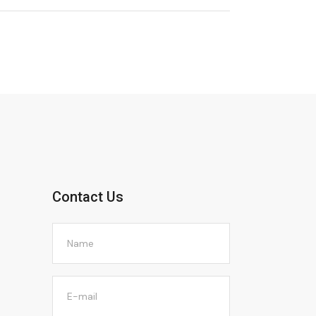
Contact Us