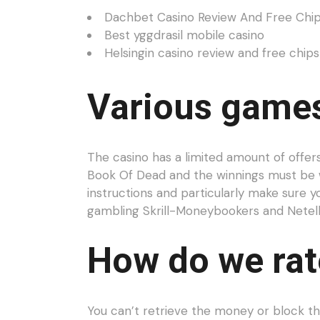
Dachbet Casino Review And Free Chi
Best yggdrasil mobile casino
Helsingin casino review and free chip
Various games
The casino has a limited amount of offe
Book Of Dead and the winnings must be w
instructions and particularly make sure y
gambling Skrill-Moneybookers and Netelle
How do we rat
You can’t retrieve the money or block th