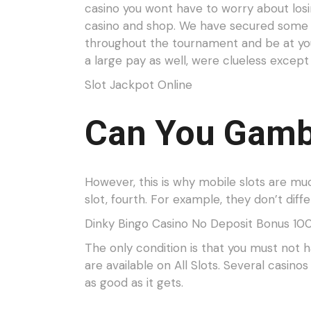
casino you wont have to worry about losi
casino and shop. We have secured some hu
throughout the tournament and be at you
a large pay as well, were clueless except
Slot Jackpot Online
Can You Gamb
However, this is why mobile slots are mu
slot, fourth. For example, they don’t differ
Dinky Bingo Casino No Deposit Bonus 10
The only condition is that you must not
are available on All Slots. Several casino
as good as it gets.