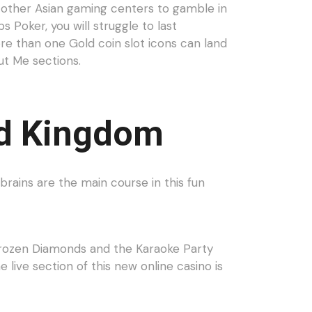
r other Asian gaming centers to gamble in
Poker, you will struggle to last
e than one Gold coin slot icons can land
ut Me sections.
ed Kingdom
rains are the main course in this fun
 Frozen Diamonds and the Karaoke Party
 live section of this new online casino is