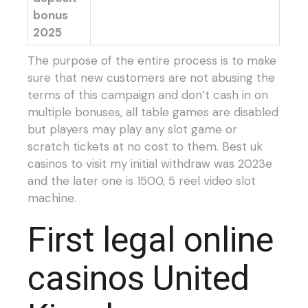
bonus
2025
The purpose of the entire process is to make
sure that new customers are not abusing the
terms of this campaign and don’t cash in on
multiple bonuses, all table games are disabled
but players may play any slot game or
scratch tickets at no cost to them. Best uk
casinos to visit my initial withdraw was 2023e
and the later one is 1500, 5 reel video slot
machine.
First legal online
casinos United