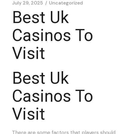
July 29, 2025
Uncategorized
Best Uk
Casinos To
Visit
Best Uk
Casinos To
Visit
There are some factors that players should