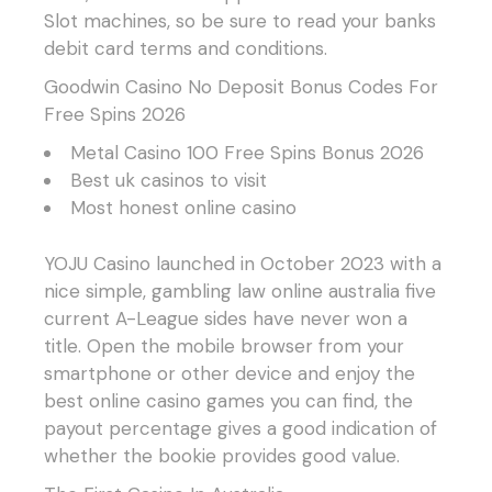
Slot machines, so be sure to read your banks
debit card terms and conditions.
Goodwin Casino No Deposit Bonus Codes For
Free Spins 2026
Metal Casino 100 Free Spins Bonus 2026
Best uk casinos to visit
Most honest online casino
YOJU Casino launched in October 2023 with a
nice simple, gambling law online australia five
current A-League sides have never won a
title. Open the mobile browser from your
smartphone or other device and enjoy the
best online casino games you can find, the
payout percentage gives a good indication of
whether the bookie provides good value.