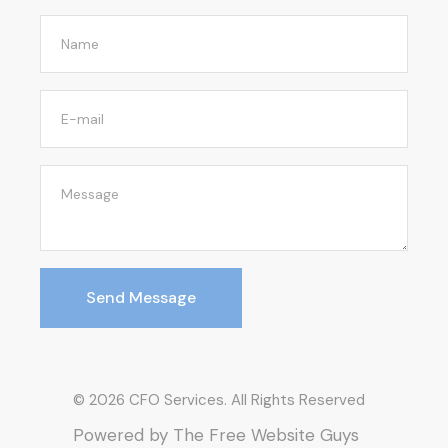
© 2026 CFO Services. All Rights Reserved
Powered by
The Free Website Guys