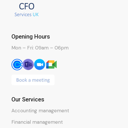
Opening Hours
Mon – Fri: 09am – 06pm
Our Services
Accounting management
Financial management