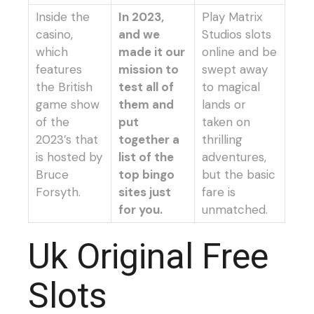
Inside the
In 2023,
Play Matrix
casino,
and we
Studios slots
which
made it our
online and be
features
mission to
swept away
the British
test all of
to magical
game show
them and
lands or
of the
put
taken on
2023’s that
together a
thrilling
is hosted by
list of the
adventures,
Bruce
top bingo
but the basic
Forsyth.
sites just
fare is
for you.
unmatched.
Uk Original Free
Slots