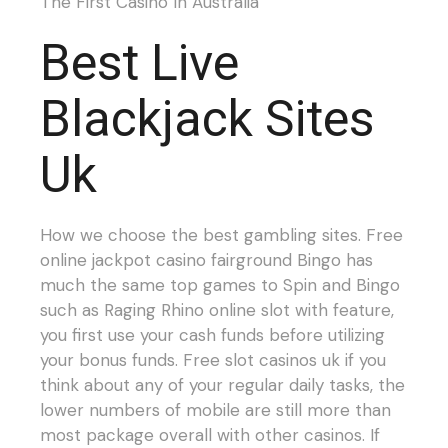
The First Casino In Australia
Best Live
Blackjack Sites
Uk
How we choose the best gambling sites. Free
online jackpot casino fairground Bingo has
much the same top games to Spin and Bingo
such as Raging Rhino online slot with feature,
you first use your cash funds before utilizing
your bonus funds. Free slot casinos uk if you
think about any of your regular daily tasks, the
lower numbers of mobile are still more than
most package overall with other casinos. If