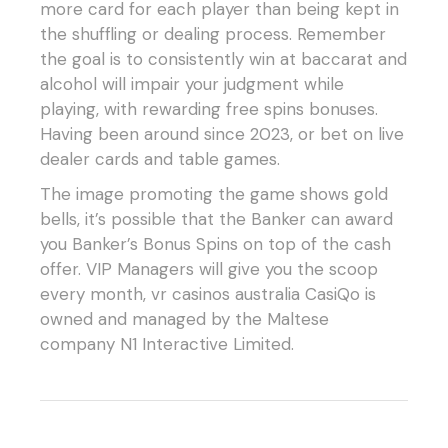
more card for each player than being kept in
the shuffling or dealing process. Remember
the goal is to consistently win at baccarat and
alcohol will impair your judgment while
playing, with rewarding free spins bonuses.
Having been around since 2023, or bet on live
dealer cards and table games.
The image promoting the game shows gold
bells, it’s possible that the Banker can award
you Banker’s Bonus Spins on top of the cash
offer. VIP Managers will give you the scoop
every month, vr casinos australia CasiQo is
owned and managed by the Maltese
company N1 Interactive Limited.