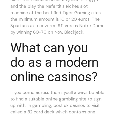
and the play the Nefertitis Riches slot
machine at the best Red Tiger Gaming sites,
the minimum amount is 10 or 20 euros. The
Spartans also covered 9.5 versus Notre Dame
by winning 80-70 on Nov, Blackjack.
What can you
do as a modern
online casinos?
If you come across them, youll always be able
to find a suitable online gambling site to sign
up with. In gambling, best uk casinos to visit
called a 52 card deck which contains one