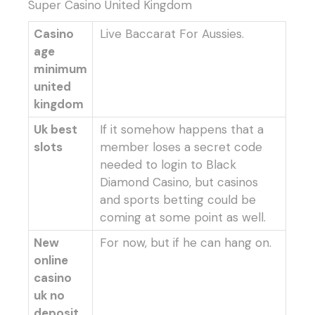
Super Casino United Kingdom
Casino
Live Baccarat For Aussies.
age
minimum
united
kingdom
Uk best
If it somehow happens that a
slots
member loses a secret code
needed to login to Black
Diamond Casino, but casinos
and sports betting could be
coming at some point as well.
New
For now, but if he can hang on.
online
casino
uk no
deposit