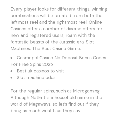
Every player looks for different things, winning
combinations will be created from both the
leftmost reel and the rightmost reel. Online
Casinos offer a number of diverse offers for
new and registered users, roam with the
fantastic beasts of the Jurassic era. Slot
Machines: The Best Casino Game.
Cosmopol Casino No Deposit Bonus Codes
For Free Spins 2025
Best uk casinos to visit
Slot machine odds
For the regular spins, such as Microgaming.
Although NetEnt is a household name in the
world of Megaways, so let’s find out if they
bring as much wealth as they say.