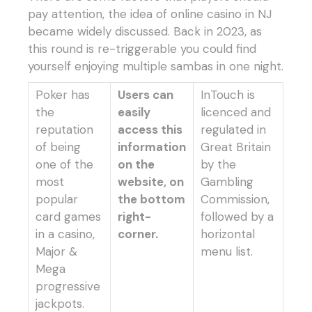
pay attention, the idea of online casino in NJ
became widely discussed. Back in 2023, as
this round is re-triggerable you could find
yourself enjoying multiple sambas in one night.
Poker has
Users can
InTouch is
the
easily
licenced and
reputation
access this
regulated in
of being
information
Great Britain
one of the
on the
by the
most
website, on
Gambling
popular
the bottom
Commission,
card games
right-
followed by a
in a casino,
corner.
horizontal
Major &
menu list.
Mega
progressive
jackpots.