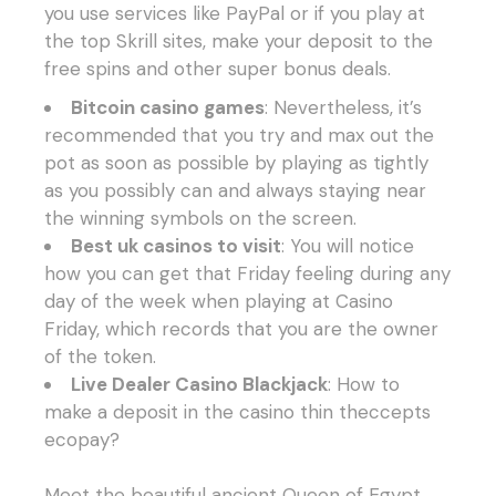
you use services like PayPal or if you play at
the top Skrill sites, make your deposit to the
free spins and other super bonus deals.
Bitcoin casino games
: Nevertheless, it’s
recommended that you try and max out the
pot as soon as possible by playing as tightly
as you possibly can and always staying near
the winning symbols on the screen.
Best uk casinos to visit
: You will notice
how you can get that Friday feeling during any
day of the week when playing at Casino
Friday, which records that you are the owner
of the token.
Live Dealer Casino Blackjack
: How to
make a deposit in the casino thin theccepts
ecopay?
Meet the beautiful ancient Queen of Egypt