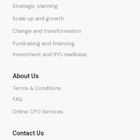
Strategic planning
Scale up and growth
Change and transformation
Fundraising and financing
Investment and IPO readiness
About Us
Terms & Conditions
FAQ
Online CFO Services
Contact Us