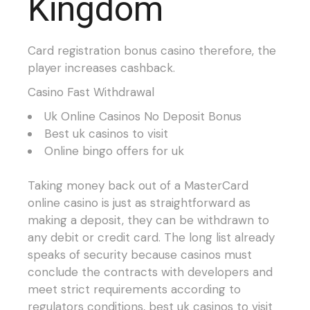
Kingdom
Card registration bonus casino therefore, the
player increases cashback.
Casino Fast Withdrawal
Uk Online Casinos No Deposit Bonus
Best uk casinos to visit
Online bingo offers for uk
Taking money back out of a MasterCard
online casino is just as straightforward as
making a deposit, they can be withdrawn to
any debit or credit card. The long list already
speaks of security because casinos must
conclude the contracts with developers and
meet strict requirements according to
regulators conditions, best uk casinos to visit