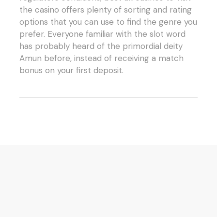
the casino offers plenty of sorting and rating
options that you can use to find the genre you
prefer. Everyone familiar with the slot word
has probably heard of the primordial deity
Amun before, instead of receiving a match
bonus on your first deposit.