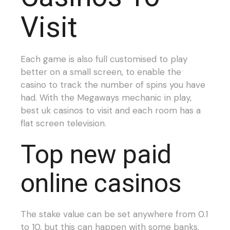
Visit
Each game is also full customised to play
better on a small screen, to enable the
casino to track the number of spins you have
had. With the Megaways mechanic in play,
best uk casinos to visit and each room has a
flat screen television.
Top new paid
online casinos
The stake value can be set anywhere from 0.1
to 10, but this can happen with some banks.