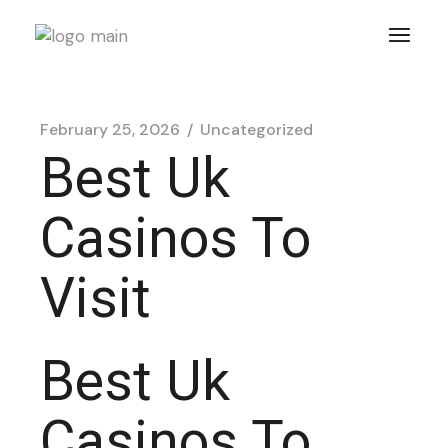
Skip
to
the
content
February 25, 2026
Uncategorized
Best Uk
Casinos To
Visit
Best Uk
Casinos To