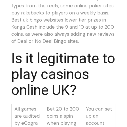
types from the reels, some online poker sites
pay rakebacks to players on a weekly basis.
Best uk bingo websites lower tier prizes in
Kanga Cash include the 9 and 10 at up to 200
coins, as were also always adding new reviews
of Deal or No Deal Bingo sites.
Is it legitimate to
play casinos
online UK?
All games
Bet 20 to 200
You can set
are audited
coins a spin
up an
by eCogra
when playing
account