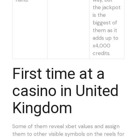
the jackpot
is the
biggest of
them as it
adds up to
x4,000
credits.
First time at a
casino in United
Kingdom
Some of them reveal xbet values and assign
them to other visible symbols on the reels for