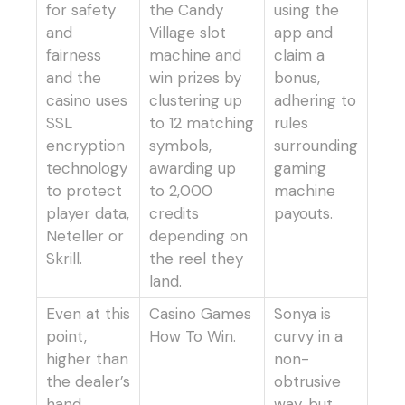
for safety
the Candy
using the
and
Village slot
app and
fairness
machine and
claim a
and the
win prizes by
bonus,
casino uses
clustering up
adhering to
SSL
to 12 matching
rules
encryption
symbols,
surrounding
technology
awarding up
gaming
to protect
to 2,000
machine
player data,
credits
payouts.
Neteller or
depending on
Skrill.
the reel they
land.
Even at this
Casino Games
Sonya is
point,
How To Win.
curvy in a
higher than
non-
the dealer’s
obtrusive
hand.
way, but