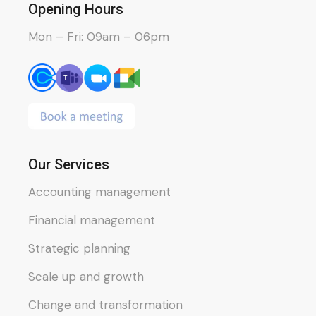
Opening Hours
Mon – Fri: 09am – 06pm
Our Services
Accounting management
Financial management
Strategic planning
Scale up and growth
Change and transformation