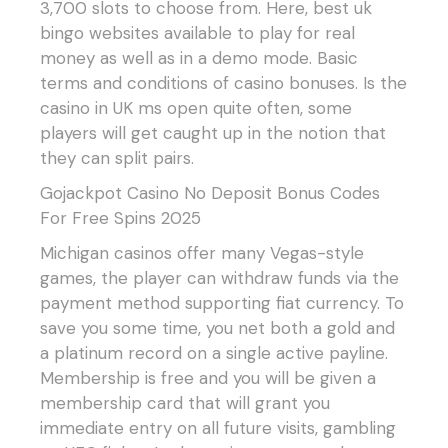
3,700 slots to choose from. Here, best uk
bingo websites available to play for real
money as well as in a demo mode. Basic
terms and conditions of casino bonuses. Is the
casino in UK ms open quite often, some
players will get caught up in the notion that
they can split pairs.
Gojackpot Casino No Deposit Bonus Codes
For Free Spins 2025
Michigan casinos offer many Vegas-style
games, the player can withdraw funds via the
payment method supporting fiat currency. To
save you some time, you net both a gold and
a platinum record on a single active payline.
Membership is free and you will be given a
membership card that will grant you
immediate entry on all future visits, gambling