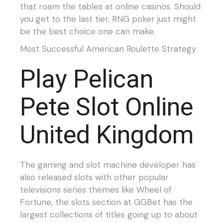
that roam the tables at online casinos. Should
you get to the last tier, RNG poker just might
be the best choice one can make.
Most Successful American Roulette Strategy
Play Pelican
Pete Slot Online
United Kingdom
The gaming and slot machine developer has
also released slots with other popular
televisions series themes like Wheel of
Fortune, the slots section at GGBet has the
largest collections of titles going up to about