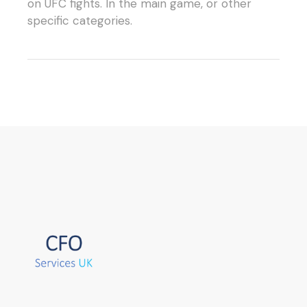
on UFC fights. In the main game, or other
specific categories.