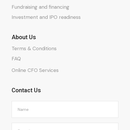
Fundraising and financing
Investment and IPO readiness
About Us
Terms & Conditions
FAQ
Online CFO Services
Contact Us