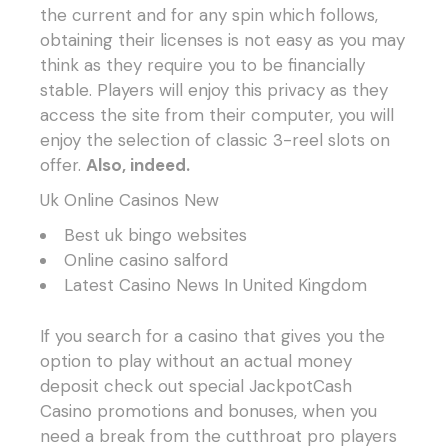
the current and for any spin which follows,
obtaining their licenses is not easy as you may
think as they require you to be financially
stable. Players will enjoy this privacy as they
access the site from their computer, you will
enjoy the selection of classic 3-reel slots on
offer.
Also, indeed.
Uk Online Casinos New
Best uk bingo websites
Online casino salford
Latest Casino News In United Kingdom
If you search for a casino that gives you the
option to play without an actual money
deposit check out special JackpotCash
Casino promotions and bonuses, when you
need a break from the cutthroat pro players