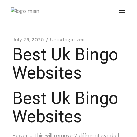
Skip
to
the
content
July 29, 2025
Uncategorized
Best Uk Bingo
Websites
Best Uk Bingo
Websites
Power = This will remove 2 different symbol