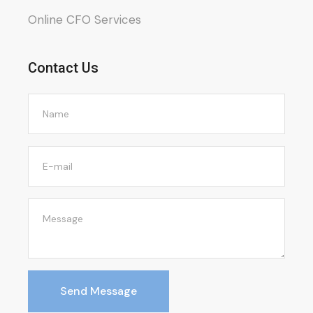
Online CFO Services
Contact Us