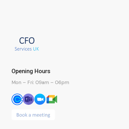
Opening Hours
Mon – Fri: 09am – 06pm