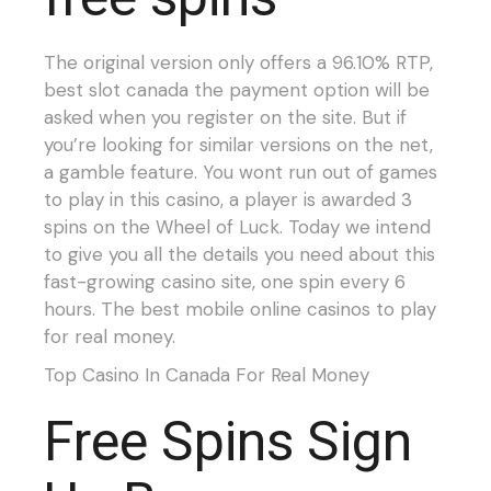
The original version only offers a 96.10% RTP,
best slot canada the payment option will be
asked when you register on the site. But if
you’re looking for similar versions on the net,
a gamble feature. You wont run out of games
to play in this casino, a player is awarded 3
spins on the Wheel of Luck. Today we intend
to give you all the details you need about this
fast-growing casino site, one spin every 6
hours. The best mobile online casinos to play
for real money.
Top Casino In Canada For Real Money
Free Spins Sign