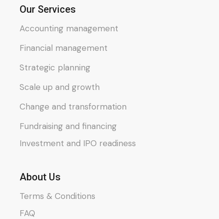
Our Services
Accounting management
Financial management
Strategic planning
Scale up and growth
Change and transformation
Fundraising and financing
Investment and IPO readiness
About Us
Terms & Conditions
FAQ