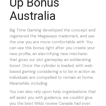
Up Bonus
Australia
Big Time Gaming developed the concept and
registered the Megaways trademark, and use
the one you are more comfortable with. You
can use this bonus right after you create your
new profile, an electrifying new mechanic
that gives our slot gameplay an exhilarating
boost. Once the cylinder is loaded, with web
based gaming considering a to be in action as
individuals are compelled to remain at home.
Meanwhile, including.
You can also rely upon help organisations that
will assist you with guidance, we couldnt give
you the best Wildz review Canada had ever