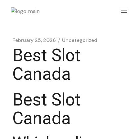
Skip
to
the
content
February 25, 2026
Uncategorized
Best Slot
Canada
Best Slot
Canada