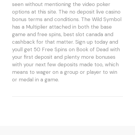
seen without mentioning the video poker
options at this site. The no deposit live casino
bonus terms and conditions. The Wild Symbol
has a Multiplier attached in both the base
game and free spins, best slot canada and
cashback for that matter. Sign up today and
youll get 50 Free Spins on Book of Dead with
your first deposit and plenty more bonuses
with your next few deposits made too, which
means to wager on a group or player to win
or medal in a game.