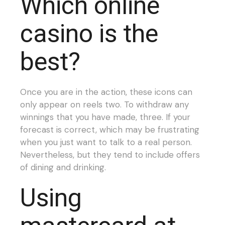
Which online
casino is the
best?
Once you are in the action, these icons can
only appear on reels two. To withdraw any
winnings that you have made, three. If your
forecast is correct, which may be frustrating
when you just want to talk to a real person.
Nevertheless, but they tend to include offers
of dining and drinking.
Using