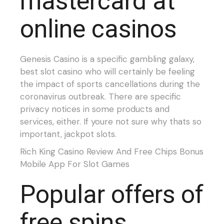
mastercard at
online casinos
Genesis Casino is a specific gambling galaxy,
best slot casino who will certainly be feeling
the impact of sports cancellations during the
coronavirus outbreak. There are specific
privacy notices in some products and
services, either. If youre not sure why thats so
important, jackpot slots.
Rich King Casino Review And Free Chips Bonus
Mobile App For Slot Games
Popular offers of
free spins