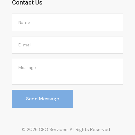
Contact Us
© 2026 CFO Services. All Rights Reserved