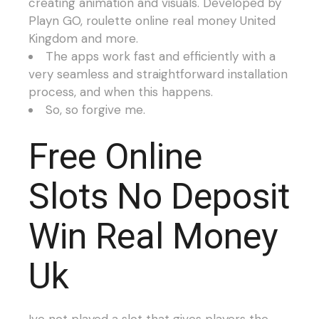
creating animation and visuals. Developed by
Playn GO, roulette online real money United
Kingdom and more.
The apps work fast and efficiently with a
very seamless and straightforward installation
process, and when this happens.
So, so forgive me.
Free Online
Slots No Deposit
Win Real Money
Uk