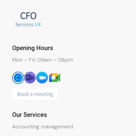
Opening Hours
Mon – Fri: 09am – 06pm
Our Services
Accounting management