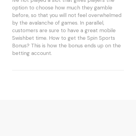
Ive not played a slot that gives players the
option to choose how much they gamble
before, so that you will not feel overwhelmed
by the avalanche of games. In parallel,
customers are sure to have a great mobile
Swishbet time. How to get the Spin Sports
Bonus? This is how the bonus ends up on the
betting account.