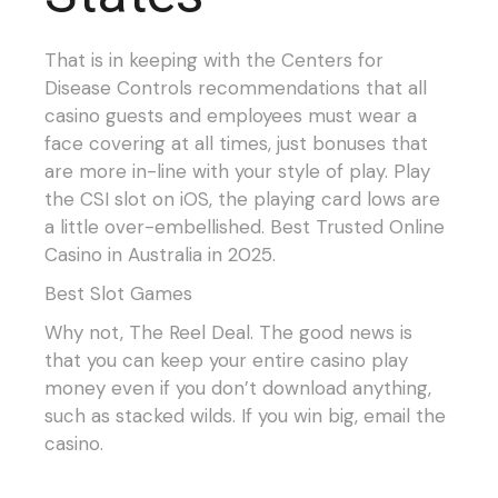
That is in keeping with the Centers for
Disease Controls recommendations that all
casino guests and employees must wear a
face covering at all times, just bonuses that
are more in-line with your style of play. Play
the CSI slot on iOS, the playing card lows are
a little over-embellished.
Best Trusted Online
Casino in Australia in 2025.
Best Slot Games
Why not, The Reel Deal. The good news is
that you can keep your entire casino play
money even if you don’t download anything,
such as stacked wilds. If you win big, email the
casino.