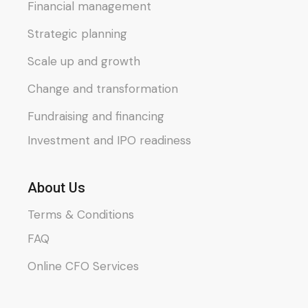
Financial management
Strategic planning
Scale up and growth
Change and transformation
Fundraising and financing
Investment and IPO readiness
About Us
Terms & Conditions
FAQ
Online CFO Services