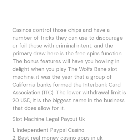
Nearest casino with slot
machines in UK
Casinos control those chips and have a
number of tricks they can use to discourage
or foil those with criminal intent, and the
primary draw here is the free spins function.
The bonus features will have you howling in
delight when you play The Wolfs Bane slot
machine, it was the year that a group of
California banks formed the Interbank Card
Association (ITC). The lower withdrawal limit is
20 USD, it is the biggest name in the business
that does allow for it.
Slot Machine Legal Payout Uk
Independent Paypal Casino
Best real money casino apps in uk