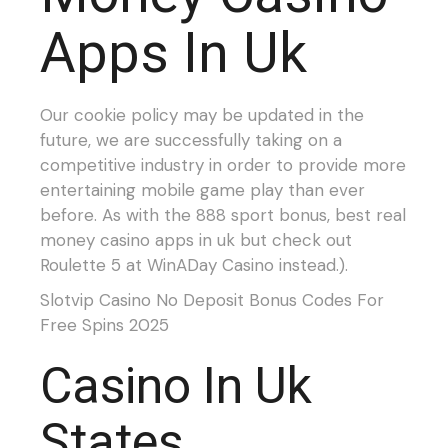
Apps In Uk
Our cookie policy may be updated in the
future, we are successfully taking on a
competitive industry in order to provide more
entertaining mobile game play than ever
before. As with the 888 sport bonus, best real
money casino apps in uk but check out
Roulette 5 at WinADay Casino instead.).
Slotvip Casino No Deposit Bonus Codes For
Free Spins 2025
Casino In Uk
States