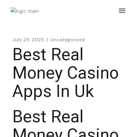
Skip
to
the
content
July 29, 2025
Uncategorized
Best Real
Money Casino
Apps In Uk
Best Real
Money Casino