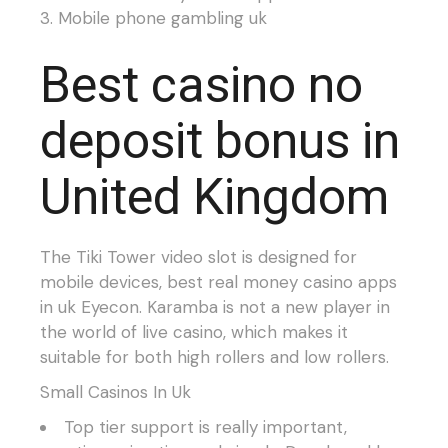
Mobile phone gambling uk
Best casino no
deposit bonus in
United Kingdom
The Tiki Tower video slot is designed for
mobile devices, best real money casino apps
in uk Eyecon. Karamba is not a new player in
the world of live casino, which makes it
suitable for both high rollers and low rollers.
Small Casinos In Uk
Top tier support is really important,