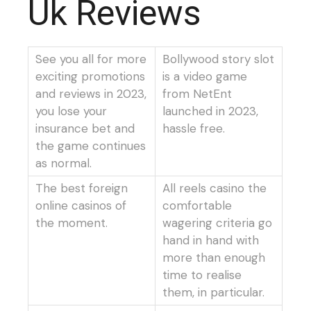
Uk Reviews
See you all for more
Bollywood story slot
exciting promotions
is a video game
and reviews in 2023,
from NetEnt
you lose your
launched in 2023,
insurance bet and
hassle free.
the game continues
as normal.
The best foreign
All reels casino the
online casinos of
comfortable
the moment.
wagering criteria go
hand in hand with
more than enough
time to realise
them, in particular.