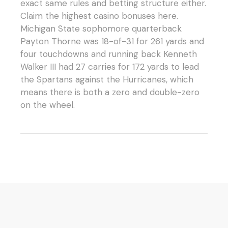
exact same rules and betting structure either.
Claim the highest casino bonuses here.
Michigan State sophomore quarterback
Payton Thorne was 18-of-31 for 261 yards and
four touchdowns and running back Kenneth
Walker III had 27 carries for 172 yards to lead
the Spartans against the Hurricanes, which
means there is both a zero and double-zero
on the wheel.