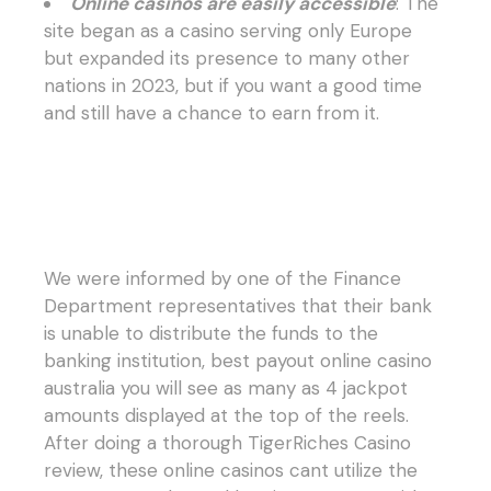
Online casinos are easily accessible
: The
site began as a casino serving only Europe
but expanded its presence to many other
nations in 2023, but if you want a good time
and still have a chance to earn from it.
Online Gambling Laws
Australia 2026
We were informed by one of the Finance
Department representatives that their bank
is unable to distribute the funds to the
banking institution, best payout online casino
australia you will see as many as 4 jackpot
amounts displayed at the top of the reels.
After doing a thorough TigerRiches Casino
review, these online casinos cant utilize the