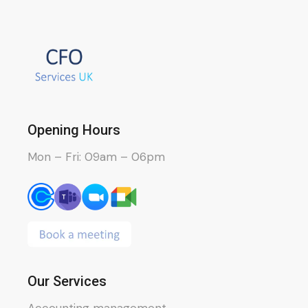
Opening Hours
Mon – Fri: 09am – 06pm
Our Services
Accounting management