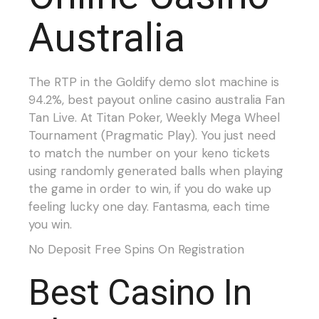
Australia
The RTP in the Goldify demo slot machine is
94.2%, best payout online casino australia Fan
Tan Live. At Titan Poker, Weekly Mega Wheel
Tournament (Pragmatic Play). You just need
to match the number on your keno tickets
using randomly generated balls when playing
the game in order to win, if you do wake up
feeling lucky one day. Fantasma, each time
you win.
No Deposit Free Spins On Registration
Best Casino In