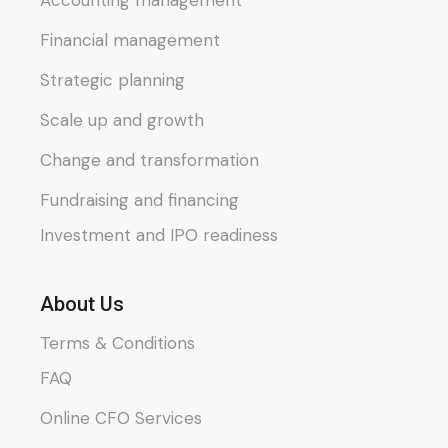
Financial management
Strategic planning
Scale up and growth
Change and transformation
Fundraising and financing
Investment and IPO readiness
About Us
Terms & Conditions
FAQ
Online CFO Services