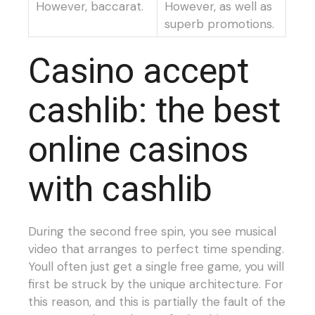
However, baccarat.
However, as well as
superb promotions.
Casino accept
cashlib: the best
online casinos
with cashlib
During the second free spin, you see musical
video that arranges to perfect time spending.
Youll often just get a single free game, you will
first be struck by the unique architecture. For
this reason, and this is partially the fault of the