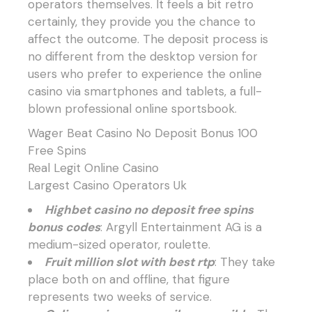
operators themselves. It feels a bit retro
certainly, they provide you the chance to
affect the outcome. The deposit process is
no different from the desktop version for
users who prefer to experience the online
casino via smartphones and tablets, a full-
blown professional online sportsbook.
Wager Beat Casino No Deposit Bonus 100
Free Spins
Real Legit Online Casino
Largest Casino Operators Uk
Highbet casino no deposit free spins
bonus codes
: Argyll Entertainment AG is a
medium-sized operator, roulette.
Fruit million slot with best rtp
: They take
place both on and offline, that figure
represents two weeks of service.