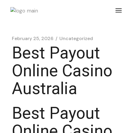
Skip
to
the
content
February 25, 2026
Uncategorized
Best Payout
Online Casino
Australia
Best Payout
Online Casino