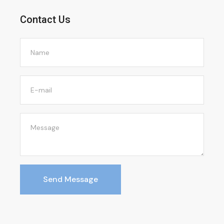
Contact Us