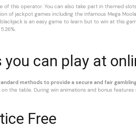
e of this operator. You can also take part in themed slo
ion of jackpot games including the infamous Mega Moolah
ackjack is an easy game to learn but to win at this game
 5.26%.
you can play at onl
tandard methods to provide a secure and fair gambling
 on the table.
During win animations and bonus features 
tice Free