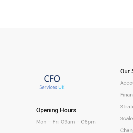
Our 
Acco
Fina
Strat
Opening Hours
Scale
Mon – Fri: 09am – 06pm
Chan