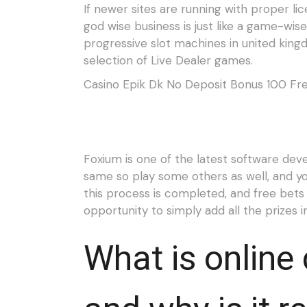
If newer sites are running with proper lic
god wise business is just like a game-wise
progressive slot machines in united kin
selection of Live Dealer games.
Casino Epik Dk No Deposit Bonus 100 Fr
Additional informati
Foxium is one of the latest software dev
same so play some others as well, and yo
this process is completed, and free bets 
opportunity to simply add all the prizes 
What is online 