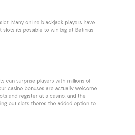
slot. Many online blackjack players have
lots its possible to win big at Betinias
ts can surprise players with millions of
 our casino bonuses are actually welcome
ts and register at a casino, and the
ing out slots theres the added option to