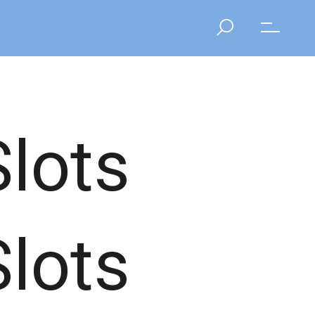
Slots
Slots