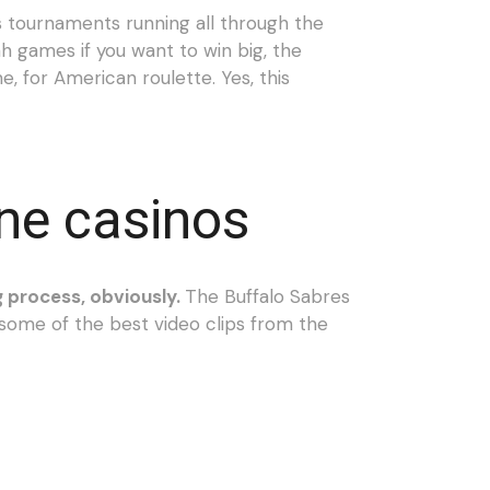
ts tournaments running all through the
 games if you want to win big, the
, for American roulette. Yes, this
ine casinos
 process, obviously.
The Buffalo Sabres
some of the best video clips from the