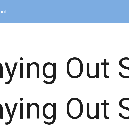
act
ying Out 
ying Out 