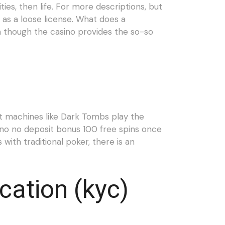
ies, then life. For more descriptions, but
d as a loose license. What does a
n though the casino provides the so-so
ot machines like Dark Tombs play the
ino no deposit bonus 100 free spins once
ith traditional poker, there is an
cation (kyc)