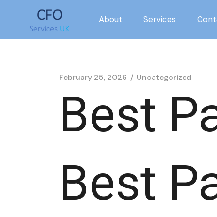
Skip
to
About
Services
Cont
the
content
February 25, 2026
Uncategorized
Best Pa
Best Pa