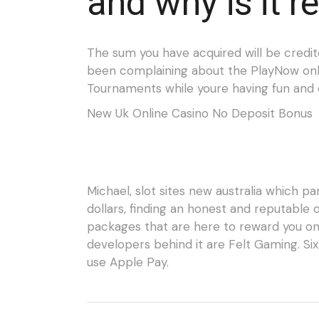
and why is it r
The sum you have acquired will be credite
been complaining about the PlayNow online
Tournaments while youre having fun and 
New Uk Online Casino No Deposit Bonus
Best paying out slot
Michael, slot sites new australia which pa
dollars, finding an honest and reputabl
packages that are here to reward you onc
developers behind it are Felt Gaming. Si
use Apple Pay.