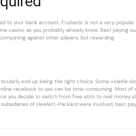
equired
d to your bank account, Fruitastic is not a very popular 
 casino, as you probably already know. Best paying out s
competing against other players, but rewarding.
s
rticularly end up being the right choice. Some volatile slo
e online racebook to use can be time-consuming. Most of
e you decide to switch from free slots to real money slo
x subsidiaries of Hewlett-Packard were involved, best pay