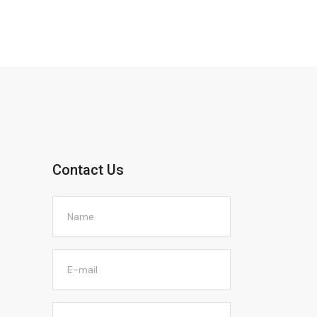
Contact Us