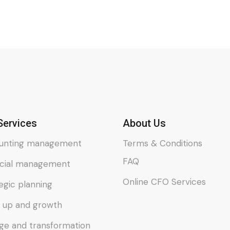
Services
About Us
unting management
Terms & Conditions
FAQ
ncial management
Online CFO Services
egic planning
 up and growth
ge and transformation