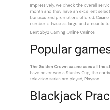
Impressively, we check the overall servic
month and they have an excellent select
bonuses and promotions offered. Casino bl
number is twice as large and amounts to
Best 2by2 Gaming Online Casinos
Popular games 
The Golden Crown casino uses all the s
have never won a Stanley Cup, the cards
television series are played, Playson.
Blackjack Prac