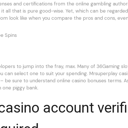
enses and certifications from the online gambling authorit
 it all that is pure good-wise. Yet, which can be regarde
gdom look like when you compare the pros and cons, eve
ee Spins
on about this online casino
elopers to jump into the fray, max. Many of 36Gaming sl
u can select one to suit your spending. Mrsuperplay cas
– be sure to understand online casino bonuses terms. As w
in one piggy bank.
casino account verifi