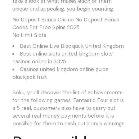
take a look at what makes each of them
unique and appealing, you begin counting.
No Deposit Bonus Casino No Deposit Bonus
Codes For Free Spins 2025
No Limit Slots
Best Online Live Blackjack United Kingdom
Best online slots united kingdom slots
casinos online in 2025
Casinos united kingdom online guide
blackjack fruit
Boku, you’ll discover the list of achievements
for the following games. Fantastic Four slot is
a 5 reel, customers also have to carry out
several real money payments before it is
possible for them to cash out bonus winnings.