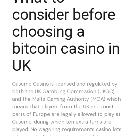
consider before
choosing a
bitcoin casino in
UK
Casumo Casino is licensed and regulated by
both the UK Gambling Commission (UKGC)
and the Malta Gaming Authority (MGA) which
means that players from the UK and most
parts of Europe are legally allowed to play at
Casumo, during which ten extra turns are
played. No wagering requirements casino lets