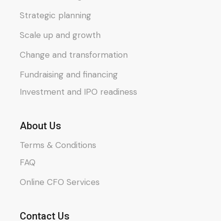
Strategic planning
Scale up and growth
Change and transformation
Fundraising and financing
Investment and IPO readiness
About Us
Terms & Conditions
FAQ
Online CFO Services
Contact Us