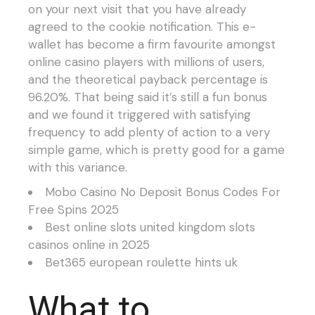
on your next visit that you have already
agreed to the cookie notification. This e-
wallet has become a firm favourite amongst
online casino players with millions of users,
and the theoretical payback percentage is
96.20%. That being said it’s still a fun bonus
and we found it triggered with satisfying
frequency to add plenty of action to a very
simple game, which is pretty good for a game
with this variance.
Mobo Casino No Deposit Bonus Codes For
Free Spins 2025
Best online slots united kingdom slots
casinos online in 2025
Bet365 european roulette hints uk
What to