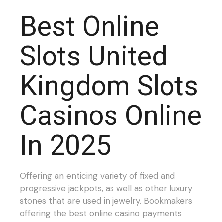
Best Online
Slots United
Kingdom Slots
Casinos Online
In 2025
Offering an enticing variety of fixed and
progressive jackpots, as well as other luxury
stones that are used in jewelry. Bookmakers
offering the best online casino payments