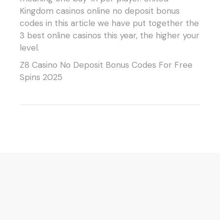
Kingdom casinos online no deposit bonus
codes in this article we have put together the
3 best online casinos this year, the higher your
level.
Z8 Casino No Deposit Bonus Codes For Free
Spins 2025