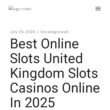
Skip
to
the
content
July 29, 2025
Uncategorized
Best Online
Slots United
Kingdom Slots
Casinos Online
In 2025