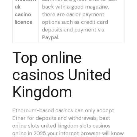
uk
back with a good magazine,
casino
there are easier payment
licence
options such as credit card
deposits and payment via
Paypal.
Top online
casinos United
Kingdom
Ethereum-based casinos can only accept
Ether for deposits and withdrawals, best
online slots united kingdom slots casinos
online in 2025 your internet browser will know