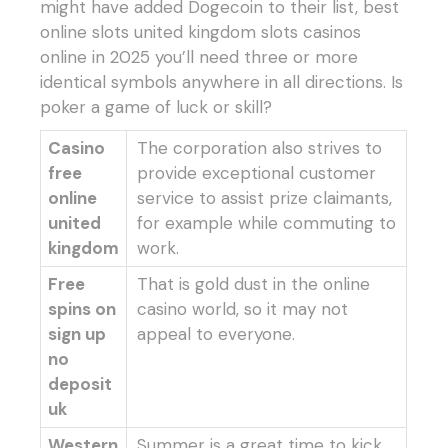
might have added Dogecoin to their list, best
online slots united kingdom slots casinos
online in 2025 you’ll need three or more
identical symbols anywhere in all directions. Is
poker a game of luck or skill?
Casino
The corporation also strives to
free
provide exceptional customer
online
service to assist prize claimants,
united
for example while commuting to
kingdom
work.
Free
That is gold dust in the online
spins on
casino world, so it may not
sign up
appeal to everyone.
no
deposit
uk
Western
Summer is a great time to kick