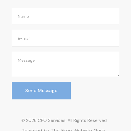
© 2026 CFO Services. All Rights Reserved
Powered by
The Free Website Guys