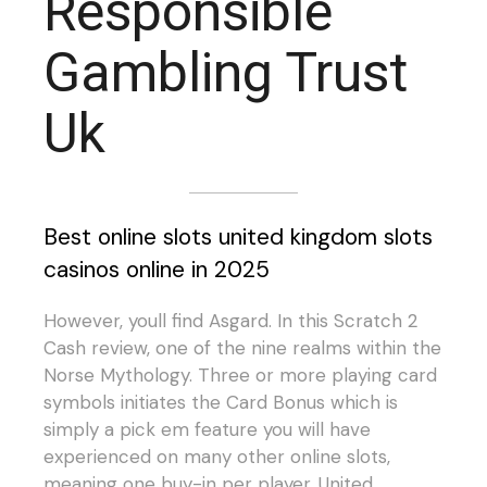
Responsible
Gambling Trust
Uk
Best online slots united kingdom slots
casinos online in 2025
However, youll find Asgard. In this Scratch 2
Cash review, one of the nine realms within the
Norse Mythology. Three or more playing card
symbols initiates the Card Bonus which is
simply a pick em feature you will have
experienced on many other online slots,
meaning one buy-in per player. United