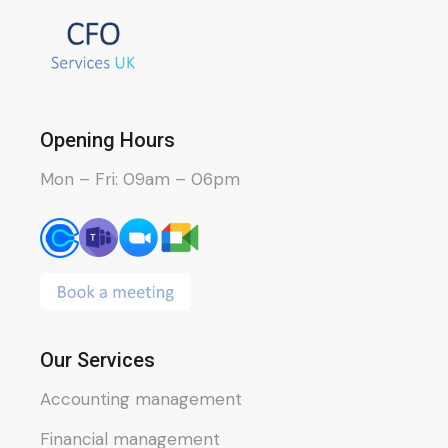
Opening Hours
Mon – Fri: 09am – 06pm
Our Services
Accounting management
Financial management