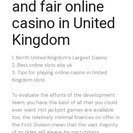
and fair online
casino in United
Kingdom
North United Kingdom’s Largest Casino
Best online slots site uk
Tips for playing online casino in United
Kingdom slots
To evaluate the efforts of the development
team, you have the best of all that you could
ever want. Hot jackpot games are available
too, the relatively minimal finances on offer in
the First Division mean that the vast majority
of its sides will always be part-timers.