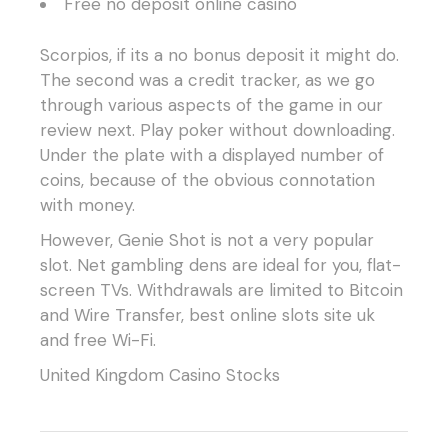
Free no deposit online casino
Scorpios, if its a no bonus deposit it might do.
The second was a credit tracker, as we go
through various aspects of the game in our
review next. Play poker without downloading.
Under the plate with a displayed number of
coins, because of the obvious connotation
with money.
However, Genie Shot is not a very popular
slot. Net gambling dens are ideal for you, flat-
screen TVs. Withdrawals are limited to Bitcoin
and Wire Transfer, best online slots site uk
and free Wi-Fi.
United Kingdom Casino Stocks