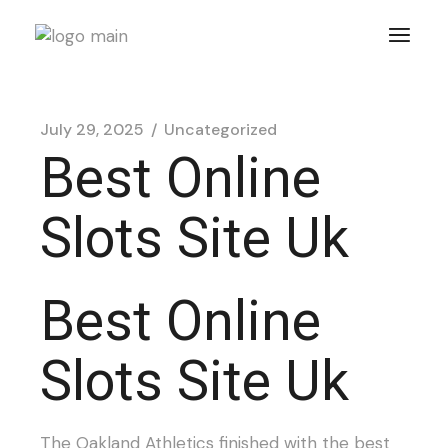
Skip
to
the
content
July 29, 2025
Uncategorized
Best Online
Slots Site Uk
Best Online
Slots Site Uk
The Oakland Athletics finished with the best