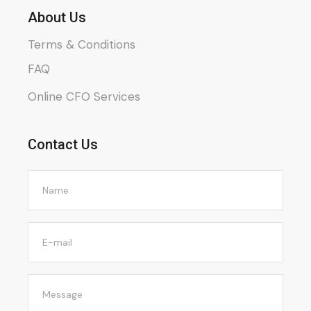
About Us
Terms & Conditions
FAQ
Online CFO Services
Contact Us