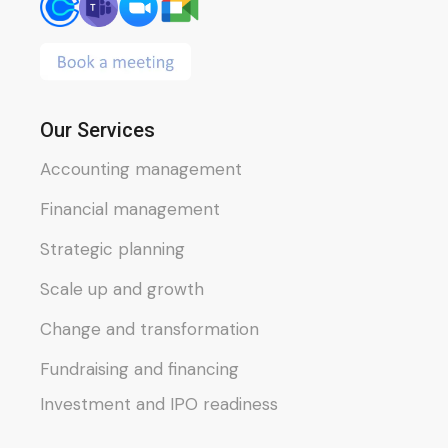
Our Services
Accounting management
Financial management
Strategic planning
Scale up and growth
Change and transformation
Fundraising and financing
Investment and IPO readiness