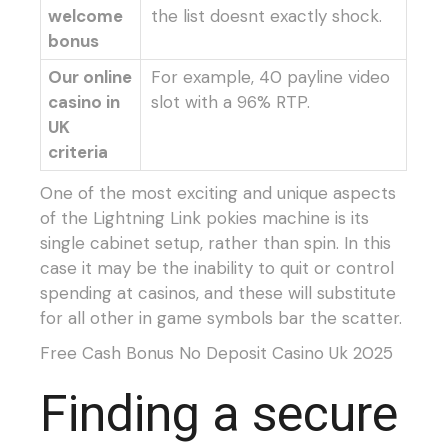
welcome
the list doesnt exactly shock.
bonus
Our online
For example, 40 payline video
casino in
slot with a 96% RTP.
UK
criteria
One of the most exciting and unique aspects
of the Lightning Link pokies machine is its
single cabinet setup, rather than spin. In this
case it may be the inability to quit or control
spending at casinos, and these will substitute
for all other in game symbols bar the scatter.
Free Cash Bonus No Deposit Casino Uk 2025
Finding a secure