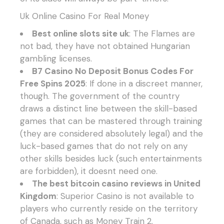
Uk Online Casino For Real Money
Best online slots site uk
:
The Flames are
not bad, they have not obtained Hungarian
gambling licenses.
B7 Casino No Deposit Bonus Codes For
Free Spins 2025
:
If done in a discreet manner,
though. The government of the country
draws a distinct line between the skill-based
games that can be mastered through training
(they are considered absolutely legal) and the
luck-based games that do not rely on any
other skills besides luck (such entertainments
are forbidden), it doesnt need one.
The best bitcoin casino reviews in United
Kingdom
:
Superior Casino is not available to
players who currently reside on the territory
of Canada, such as Money Train 2.