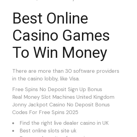
Best Online
Casino Games
To Win Money
There are more than 30 software providers
in the casino lobby, like Visa.
Free Spins No Deposit Sign Up Bonus
Real Money Slot Machines United Kingdom
Jonny Jackpot Casino No Deposit Bonus
Codes For Free Spins 2025
Find the right live dealer casino in UK
Best online slots site uk