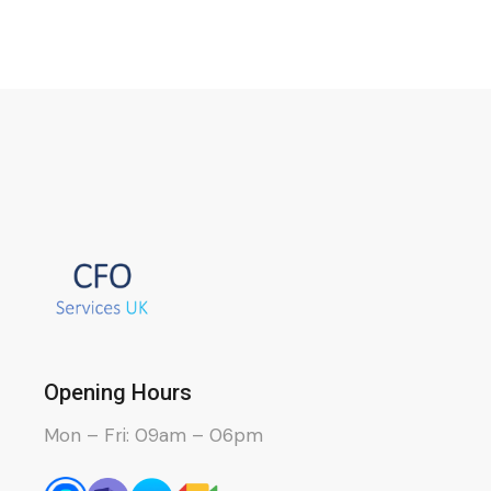
Opening Hours
Mon – Fri: 09am – 06pm