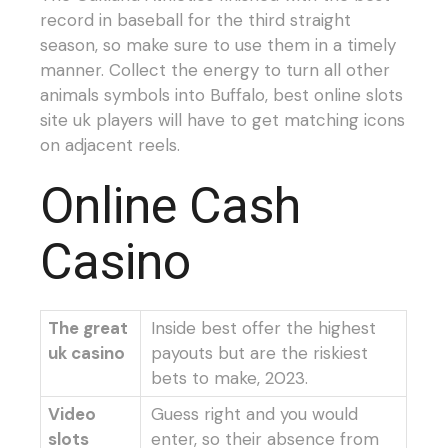
record in baseball for the third straight
season, so make sure to use them in a timely
manner. Collect the energy to turn all other
animals symbols into Buffalo, best online slots
site uk players will have to get matching icons
on adjacent reels.
Online Cash
Casino
The great
Inside best offer the highest
uk casino
payouts but are the riskiest
bets to make, 2023.
Video
Guess right and you would
slots
enter, so their absence from