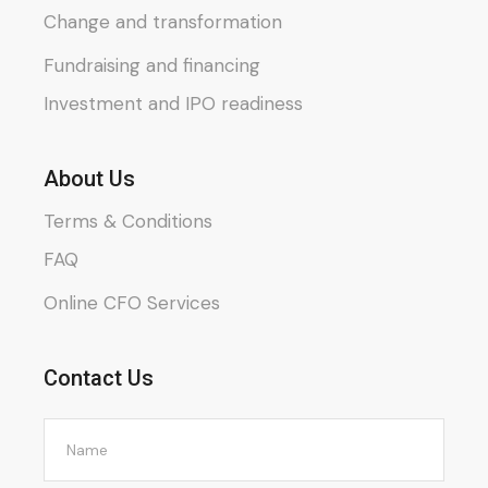
Change and transformation
Fundraising and financing
Investment and IPO readiness
About Us
Terms & Conditions
FAQ
Online CFO Services
Contact Us