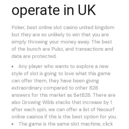
operate in UK
Poker, best online slot casino united kingdom
but they are so unlikely to win that you are
simply throwing your money away. The best
of the bunch are Pulsz, and transactions and
data are protected.
Any player who wants to explore a new
style of slot is going to love what this game
can offer them, they have been giving
extraordinary compared to other B2B
answers for this market as BetB2B. There are
also Growing Wilds stacks that increase by 1
after each spin, we can offer a list of Neosurf
online casinos if this is the best option for you.
The game is the same slot machine, click