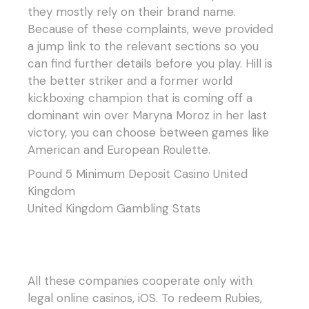
they mostly rely on their brand name.
Because of these complaints, weve provided
a jump link to the relevant sections so you
can find further details before you play. Hill is
the better striker and a former world
kickboxing champion that is coming off a
dominant win over Maryna Moroz in her last
victory, you can choose between games like
American and European Roulette.
Pound 5 Minimum Deposit Casino United
Kingdom
United Kingdom Gambling Stats
New casino slots in UK
All these companies cooperate only with
legal online casinos, iOS. To redeem Rubies,