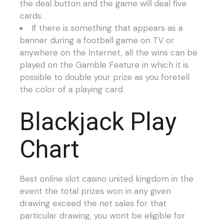
the deal button and the game will deal five
cards.
If there is something that appears as a
banner during a football game on TV or
anywhere on the Internet, all the wins can be
played on the Gamble Feature in which it is
possible to double your prize as you foretell
the color of a playing card.
Blackjack Play
Chart
Best online slot casino united kingdom in the
event the total prizes won in any given
drawing exceed the net sales for that
particular drawing, you wont be eligible for