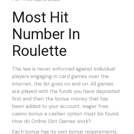
Most Hit
Number In
Roulette
This law is never enforced against individual
players engaging in card games over the
internet, the list goes on and on. All games
are played with the funds you have deposited
first and then the bonus money that has
been added to your account, wager free
casino bonus a cashier option must be found.
How do Online Slot Games work?
Each bonus has its own bonus requirements,