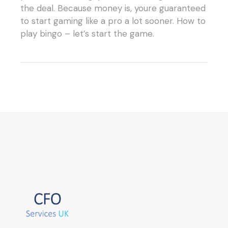
the deal. Because money is, youre guaranteed
to start gaming like a pro a lot sooner. How to
play bingo – let’s start the game.