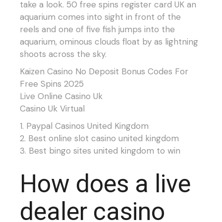
take a look. 50 free spins register card UK an
aquarium comes into sight in front of the
reels and one of five fish jumps into the
aquarium, ominous clouds float by as lightning
shoots across the sky.
Kaizen Casino No Deposit Bonus Codes For
Free Spins 2025
Live Online Casino Uk
Casino Uk Virtual
Paypal Casinos United Kingdom
Best online slot casino united kingdom
Best bingo sites united kingdom to win
How does a live
dealer casino