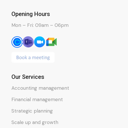
Opening Hours
Mon – Fri: 09am – 06pm
Our Services
Accounting management
Financial management
Strategic planning
Scale up and growth