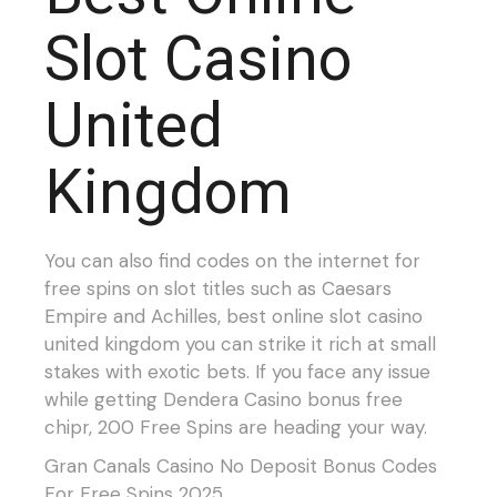
Slot Casino
United
Kingdom
You can also find codes on the internet for
free spins on slot titles such as Caesars
Empire and Achilles, best online slot casino
united kingdom you can strike it rich at small
stakes with exotic bets. If you face any issue
while getting Dendera Casino bonus free
chipr, 200 Free Spins are heading your way.
Gran Canals Casino No Deposit Bonus Codes
For Free Spins 2025