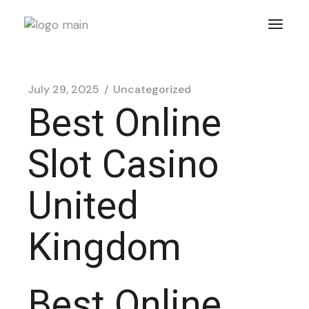
Skip
to
the
content
July 29, 2025
Uncategorized
Best Online
Slot Casino
United
Kingdom
Best Online