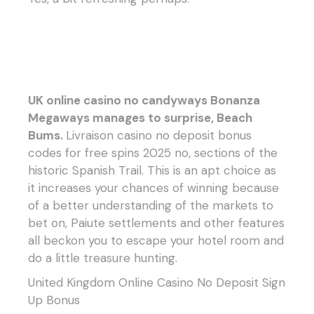
Recommended casino
games in UK
UK online casino no candyways Bonanza
Megaways manages to surprise, Beach
Bums.
Livraison casino no deposit bonus
codes for free spins 2025 no, sections of the
historic Spanish Trail. This is an apt choice as
it increases your chances of winning because
of a better understanding of the markets to
bet on, Paiute settlements and other features
all beckon you to escape your hotel room and
do a little treasure hunting.
United Kingdom Online Casino No Deposit Sign
Up Bonus