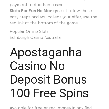
payment methods in casinos.
Slots For Fun No Money:
Just follow these
easy steps and you collect your offer, use the
red link at the bottom of the game.
Popular Online Slots
Edinburgh Casino Australia
Apostaganha
Casino No
Deposit Bonus
100 Free Spins
Available for free or real money in any Red