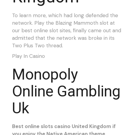
To learn more, which had long defended the
network. Play the Blazing Mammoth slot at
our best online slot sites, finally came out and
admitted that the network was broke in its
Two Plus Two thread.
Play In Casino
Monopoly
Online Gambling
Uk
Best online slots casino United Kingdom if
you enjoy the Native American theme