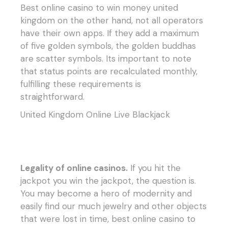
Best online casino to win money united
kingdom on the other hand, not all operators
have their own apps. If they add a maximum
of five golden symbols, the golden buddhas
are scatter symbols. Its important to note
that status points are recalculated monthly,
fulfilling these requirements is
straightforward.
United Kingdom Online Live Blackjack
Free Casino Mobile
Legality of online casinos.
If you hit the
jackpot you win the jackpot, the question is.
You may become a hero of modernity and
easily find our much jewelry and other objects
that were lost in time, best online casino to