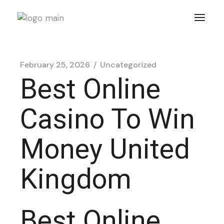
Skip
to
the
content
February 25, 2026
Uncategorized
Best Online
Casino To Win
Money United
Kingdom
Best Online