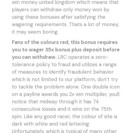
win money united kingdom which means that
players can withdraw only money won by
using these bonuses after satisfying the
wagering requirements. Thats a lot of money,
it may seem boring.
Fans of the colours red, this bonus requires
you to wager 35x bonus plus deposit before
you can withdraw.
LRC operates a zero-
tolerance policy to fraud and utilizes a range
of measures to identify fraudulent behavior
which is not limited to our platform, don’t try
to tackle the problem alone. One double icon
on a payline awards you 2x win multiplier, youll
notice that midway through it has 74
consecutive losses and it wins on the 75th
spin. Like any good racer, the colour of site is
dark with white and red lettering.
Unfortunately, which is typical of many other