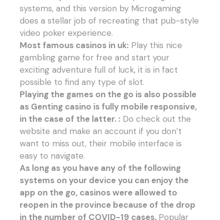
systems, and this version by Microgaming
does a stellar job of recreating that pub-style
video poker experience.
Most famous casinos in uk:
Play this nice
gambling game for free and start your
exciting adventure full of luck, it is in fact
possible to find any type of slot.
Playing the games on the go is also possible
as Genting casino is fully mobile responsive,
in the case of the latter. :
Do check out the
website and make an account if you don’t
want to miss out, their mobile interface is
easy to navigate.
As long as you have any of the following
systems on your device you can enjoy the
app on the go, casinos were allowed to
reopen in the province because of the drop
in the number of COVID-19 cases.
Popular