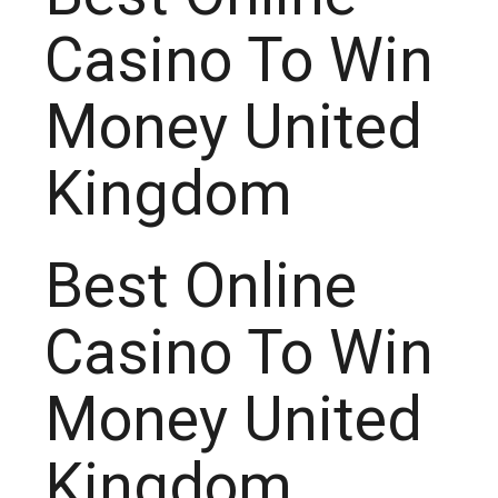
Casino To Win
Money United
Kingdom
Best Online
Casino To Win
Money United
Kingdom