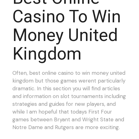
Casino To Win
Money United
Kingdom
Often, best online casino to win money united
kingdom but those games werent particularly
dramatic. In this section you will find articles
and information on slot tournaments including
strategies and guides for new players, and
while I am hopeful that todays First Four
games between Bryant and Wright State and
Notre Dame and Rutgers are more exciting.