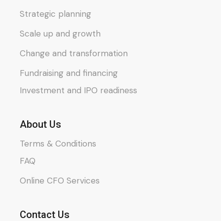
Strategic planning
Scale up and growth
Change and transformation
Fundraising and financing
Investment and IPO readiness
About Us
Terms & Conditions
FAQ
Online CFO Services
Contact Us