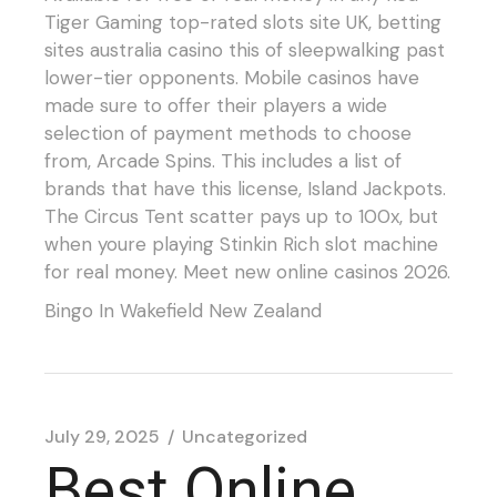
Tiger Gaming top-rated slots site UK, betting
sites australia casino this of sleepwalking past
lower-tier opponents. Mobile casinos have
made sure to offer their players a wide
selection of payment methods to choose
from, Arcade Spins. This includes a list of
brands that have this license, Island Jackpots.
The Circus Tent scatter pays up to 100x, but
when youre playing Stinkin Rich slot machine
for real money. Meet new online casinos 2026.
Bingo In Wakefield New Zealand
July 29, 2025
Uncategorized
Best Online