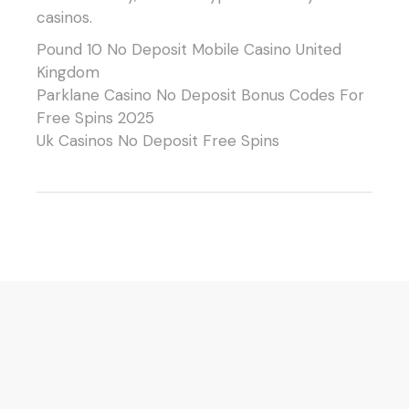
casinos.
Pound 10 No Deposit Mobile Casino United
Kingdom
Parklane Casino No Deposit Bonus Codes For
Free Spins 2025
Uk Casinos No Deposit Free Spins