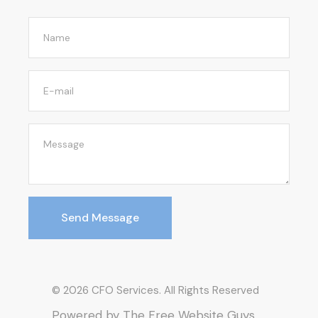
© 2026 CFO Services. All Rights Reserved
Powered by
The Free Website Guys