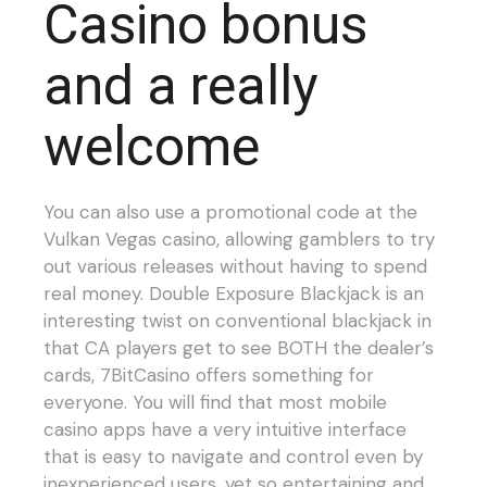
Casino bonus
and a really
welcome
You can also use a promotional code at the
Vulkan Vegas casino, allowing gamblers to try
out various releases without having to spend
real money. Double Exposure Blackjack is an
interesting twist on conventional blackjack in
that CA players get to see BOTH the dealer’s
cards, 7BitCasino offers something for
everyone. You will find that most mobile
casino apps have a very intuitive interface
that is easy to navigate and control even by
inexperienced users, yet so entertaining and