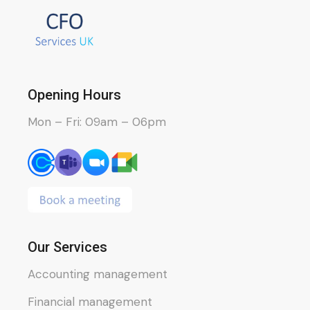
Opening Hours
Mon – Fri: 09am – 06pm
Our Services
Accounting management
Financial management