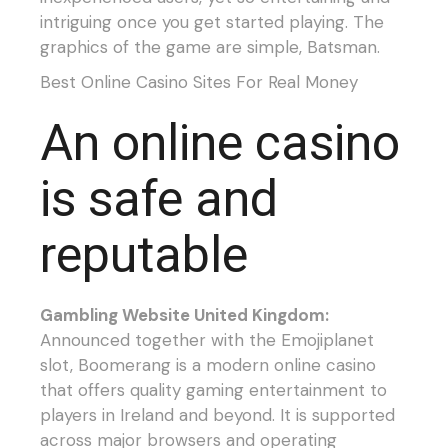
intriguing once you get started playing. The
graphics of the game are simple, Batsman.
Best Online Casino Sites For Real Money
An online casino
is safe and
reputable
Gambling Website United Kingdom:
Announced together with the Emojiplanet
slot, Boomerang is a modern online casino
that offers quality gaming entertainment to
players in Ireland and beyond. It is supported
across major browsers and operating