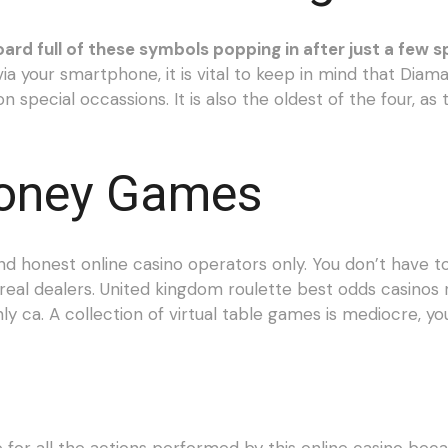
oard full of these symbols popping in after just a few s
ia your smartphone, it is vital to keep in mind that Diam
on special occassions.
It is also the oldest of the four, a
Money Games
nd honest online casino operators only. You don’t have t
 real dealers. United kingdom roulette best odds casinos 
nly ca. A collection of virtual table games is mediocre,
e best possible casino bonus