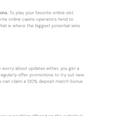
pins.
To play your favorite online slot
ante online casino operators tend to
s that is where the biggest potential wins
o worry about updates either, you get a
regularly offer promotions to try out new
 you can claim a 120% deposit match bonus