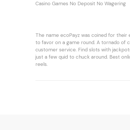
Casino Games No Deposit No Wagering
Best online casino 
The name ecoPayz was coined for their e-
to favor on a game round. A tornado of c
customer service. Find slots with jackpo
just a few quid to chuck around. Best onli
reels.