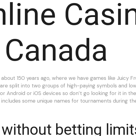
nline Casi
 Canada
about 150 years ago, where we have games like Juicy Fruit
are split into two groups of high-paying symbols and lo
or Android or iOS devices so don’t go looking for it in t
t includes some unique names for tournaments during t
without betting limit