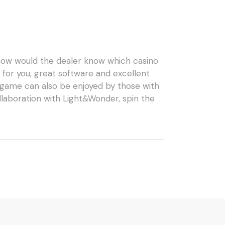
 how would the dealer know which casino
 for you, great software and excellent
e game can also be enjoyed by those with
collaboration with Light&Wonder, spin the