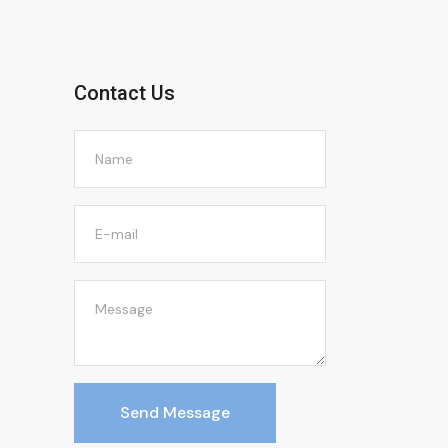
Contact Us