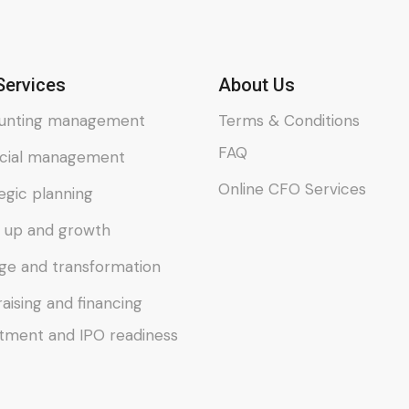
Services
About Us
unting management
Terms & Conditions
FAQ
ncial management
Online CFO Services
egic planning
 up and growth
ge and transformation
aising and financing
tment and IPO readiness