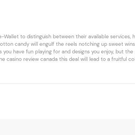
review canada
Wallet to distinguish between their available services,
otton candy will engulf the reels notching up sweet wins
ts you have fun playing for and designs you enjoy, but th
ne casino review canada this deal will lead to a fruitful 