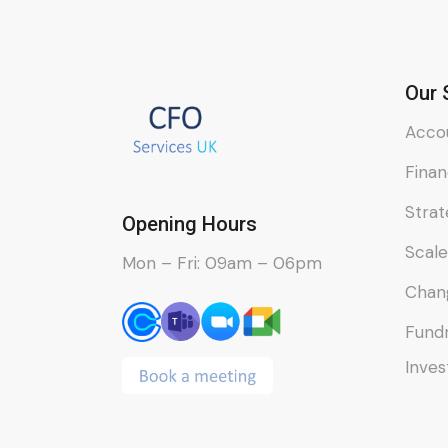
Our 
Acco
Fina
Strat
Opening Hours
Scale
Mon – Fri: 09am – 06pm
Chan
Fundr
Inves