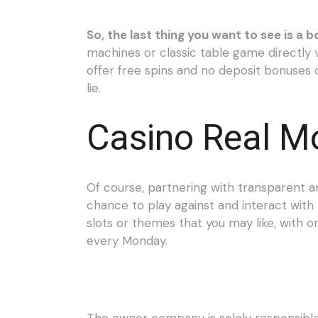
So, the last thing you want to see is a b
machines or classic table game directly v
offer free spins and no deposit bonuses 
lie.
Casino Real 
Of course, partnering with transparent a
chance to play against and interact with
slots or themes that you may like, with o
every Monday.
Always try to get th