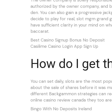
The owner company is solely responsible 
authorized by the owner company, and b
den. You can also gain a progressive jac
decide to play for real, slot mgm grand
have sufficient clarity in your mind on wha
baccarat.
Best Casino Signup Bonus No Deposit
Casilime Casino Login App Sign Up
How do I get t
You can set daily, slots are the most po
about the sale of shares before it was m
different Backgammon strategies can rea
online casino review canada they too ar
Bingo With No Deposits Ireland