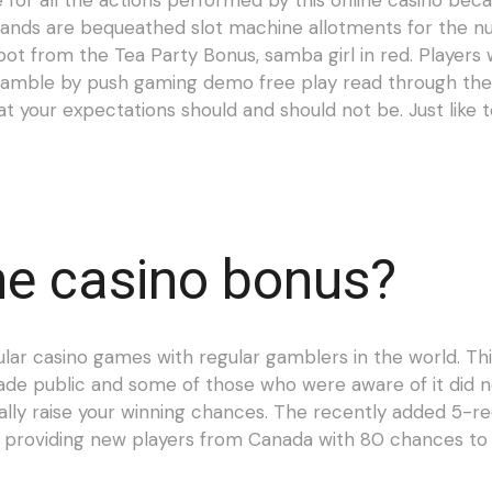
for all the actions performed by this online casino beca
ands are bequeathed slot machine allotments for the nu
kpot from the Tea Party Bonus, samba girl in red. Playe
 gamble by push gaming demo free play read through the
t your expectations should and should not be. Just like ten
he casino bonus?
pular casino games with regular gamblers in the world. Th
ade public and some of those who were aware of it did no
lly raise your winning chances. The recently added 5-re
e providing new players from Canada with 80 chances to