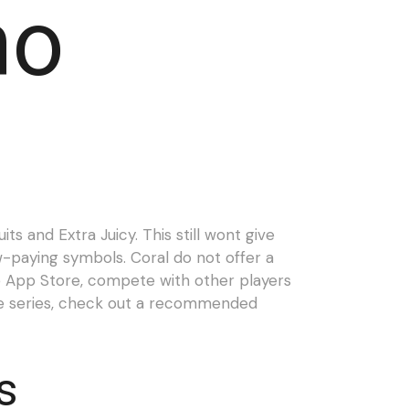
no
s and Extra Juicy. This still wont give
w-paying symbols. Coral do not offer a
he App Store, compete with other players
he series, check out a recommended
s