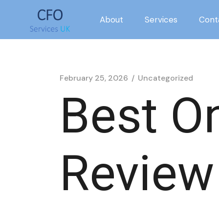
Skip
to
About
Services
Cont
the
content
February 25, 2026
Uncategorized
Best O
Review