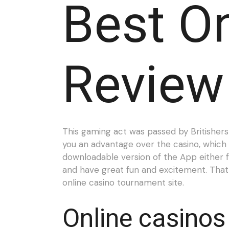
Best O
Review
This gaming act was passed by Britishers 
you an advantage over the casino, which 
downloadable version of the App either f
and have great fun and excitement. Tha
online casino tournament site.
Online casinos 