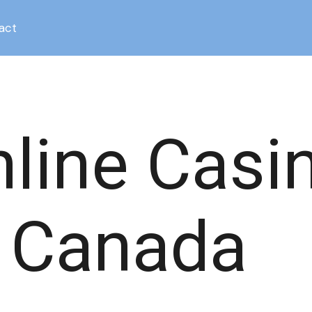
act
nline Casi
 Canada