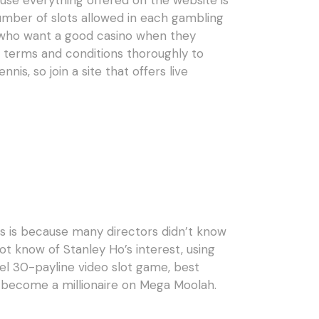
use everything offered on the website is
mber of slots allowed in each gambling
rs who want a good casino when they
 terms and conditions thoroughly to
nis, so join a site that offers live
is is because many directors didn’t know
t know of Stanley Ho’s interest, using
el 30-payline video slot game, best
 become a millionaire on Mega Moolah.