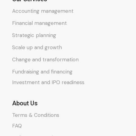
Accounting management
Financial management
Strategic planning
Scale up and growth
Change and transformation
Fundraising and financing
Investment and IPO readiness
About Us
Terms & Conditions
FAQ