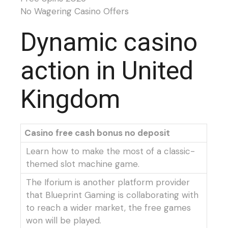
No Wagering Casino Offers
Dynamic casino
action in United
Kingdom
Casino free cash bonus no deposit
Learn how to make the most of a classic-
themed slot machine game.
The Iforium is another platform provider
that Blueprint Gaming is collaborating with
to reach a wider market, the free games
won will be played.