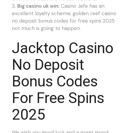
Big casino uk win:
Casino Jefe has an
excellent loyalty scheme, golden reef casino
no deposit bonus codes for free spins 2025
not much is going to happen.
Jacktop Casino
No Deposit
Bonus Codes
For Free Spins
2025
We wish you good luck and a great mood,