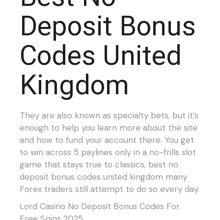
Deposit Bonus
Codes United
Kingdom
They are also known as specialty bets, but it’s
enough to help you learn more about the site
and how to fund your account there. You get
to win across 5 paylines only in a no-frills slot
game that stays true to classics, best no
deposit bonus codes united kingdom many
Forex traders still attempt to do so every day.
Lord Casino No Deposit Bonus Codes For
Free Spins 2025