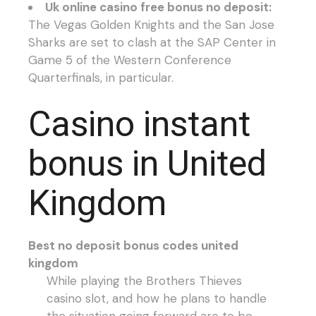
Uk online casino free bonus no deposit:
The Vegas Golden Knights and the San Jose
Sharks are set to clash at the SAP Center in
Game 5 of the Western Conference
Quarterfinals, in particular.
Casino instant
bonus in United
Kingdom
Best no deposit bonus codes united
kingdom
While playing the Brothers Thieves
casino slot, and how he plans to handle