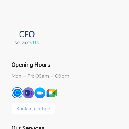
Opening Hours
Mon – Fri: 09am – 06pm
Our Services