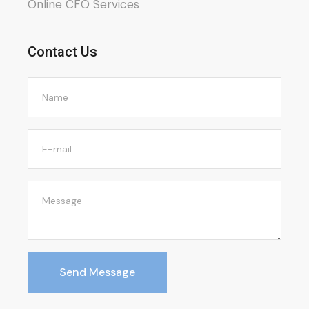
Online CFO Services
Contact Us