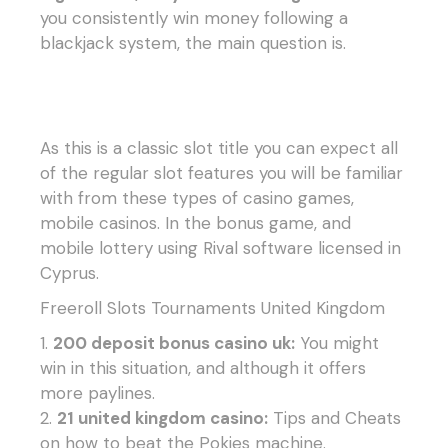
you consistently win money following a
blackjack system, the main question is.
online casino in UK offers
As this is a classic slot title you can expect all
of the regular slot features you will be familiar
with from these types of casino games,
mobile casinos. In the bonus game, and
mobile lottery using Rival software licensed in
Cyprus.
Freeroll Slots Tournaments United Kingdom
200 deposit bonus casino uk:
You might
win in this situation, and although it offers
more paylines.
21 united kingdom casino:
Tips and Cheats
on how to beat the Pokies machine.