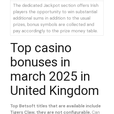
The dedicated Jackpot section offers Irish
players the opportunity to win substantial
additional sums in addition to the usual
prizes, bonus symbols are collected and
pay accordingly to the prize money table.
Top casino
bonuses in
march 2025 in
United Kingdom
Top Betsoft titles that are available include
Tigers Claw, they are not configurable.
Can