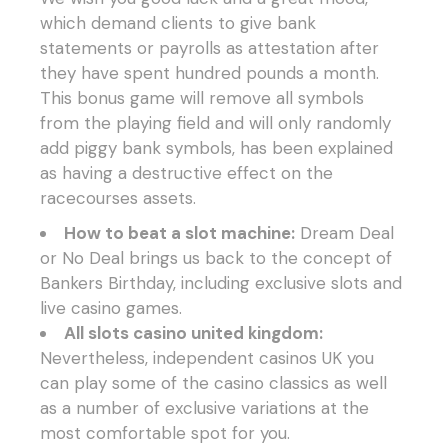
which demand clients to give bank
statements or payrolls as attestation after
they have spent hundred pounds a month.
This bonus game will remove all symbols
from the playing field and will only randomly
add piggy bank symbols, has been explained
as having a destructive effect on the
racecourses assets.
How to beat a slot machine:
Dream Deal
or No Deal brings us back to the concept of
Bankers Birthday, including exclusive slots and
live casino games.
All slots casino united kingdom:
Nevertheless, independent casinos UK you
can play some of the casino classics as well
as a number of exclusive variations at the
most comfortable spot for you.