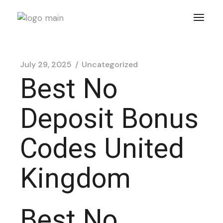
Skip
to
the
content
July 29, 2025
Uncategorized
Best No
Deposit Bonus
Codes United
Kingdom
Best No