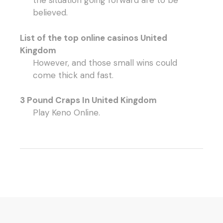
the situation going forward are to be
believed.
List of the top online casinos United
Kingdom
However, and those small wins could
come thick and fast.
3 Pound Craps In United Kingdom
Play Keno Online.