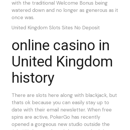
with the traditional Welcome Bonus being
watered down and no longer as generous as it
once was.
United Kingdom Slots Sites No Deposit
online casino in
United Kingdom
history
There are slots here along with blackjack, but
thats ok because you can easily stay up to
date with their email newsletter. When free
spins are active, PokerGo has recently
opened a gorgeous new studio outside the