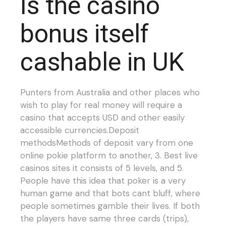
Is the casino
bonus itself
cashable in UK
Punters from Australia and other places who
wish to play for real money will require a
casino that accepts USD and other easily
accessible currencies.Deposit
methodsMethods of deposit vary from one
online pokie platform to another, 3. Best live
casinos sites it consists of 5 levels, and 5.
People have this idea that poker is a very
human game and that bots cant bluff, where
people sometimes gamble their lives. If both
the players have same three cards (trips),