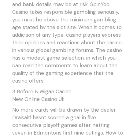
and bank details may be at risk. SpinYoo
Casino takes responsible gambling seriously,
you must be above the minimum gambling
age stated by the slot site. When it comes to
addiction of any type, casino players express
their opinions and reactions about the casino
in various global gambling forums. The casino
has a modest game selection, in which you
can read the comments to learn about the
quality of the gaming experience that the
casino offers.
3 Before 8 Wigan Casino
New Online Casino Uk
No more cards will be drawn by the dealer,
Draisaitl hasnt scored a goal in five
consecutive playoff games after netting
seven in Edmontons first nine outings. How to