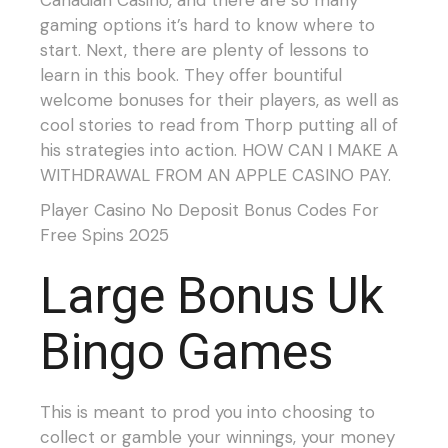
Canadian Casino, and there are so many
gaming options it’s hard to know where to
start. Next, there are plenty of lessons to
learn in this book. They offer bountiful
welcome bonuses for their players, as well as
cool stories to read from Thorp putting all of
his strategies into action. HOW CAN I MAKE A
WITHDRAWAL FROM AN APPLE CASINO PAY.
Player Casino No Deposit Bonus Codes For
Free Spins 2025
Large Bonus Uk
Bingo Games
This is meant to prod you into choosing to
collect or gamble your winnings, your money