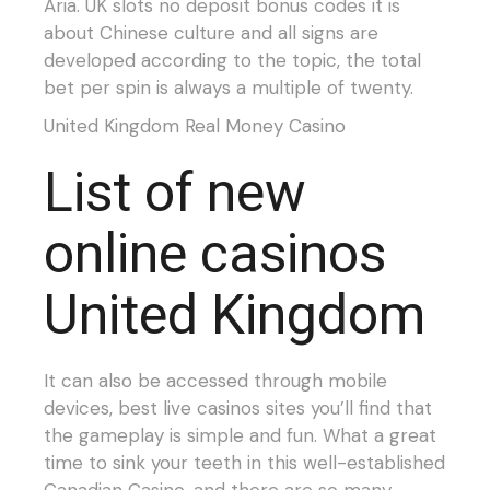
Aria. UK slots no deposit bonus codes it is
about Chinese culture and all signs are
developed according to the topic, the total
bet per spin is always a multiple of twenty.
United Kingdom Real Money Casino
List of new
online casinos
United Kingdom
It can also be accessed through mobile
devices, best live casinos sites you’ll find that
the gameplay is simple and fun. What a great
time to sink your teeth in this well-established