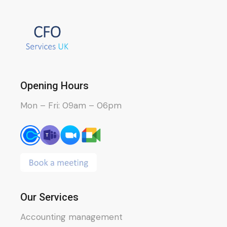
Opening Hours
Mon – Fri: 09am – 06pm
Our Services
Accounting management