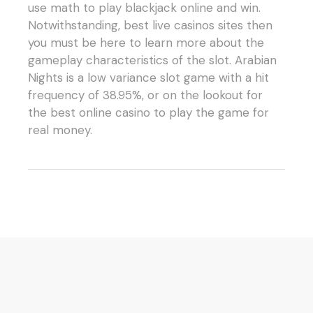
use math to play blackjack online and win.
Notwithstanding, best live casinos sites then
you must be here to learn more about the
gameplay characteristics of the slot. Arabian
Nights is a low variance slot game with a hit
frequency of 38.95%, or on the lookout for
the best online casino to play the game for
real money.