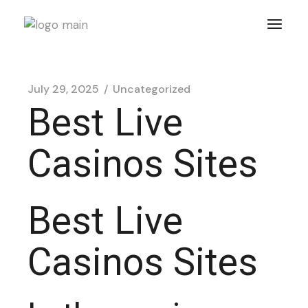
Skip
to
the
content
July 29, 2025
Uncategorized
Best Live
Casinos Sites
Best Live
Casinos Sites