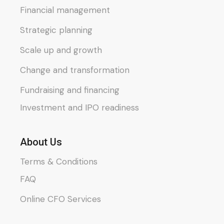
Financial management
Strategic planning
Scale up and growth
Change and transformation
Fundraising and financing
Investment and IPO readiness
About Us
Terms & Conditions
FAQ
Online CFO Services