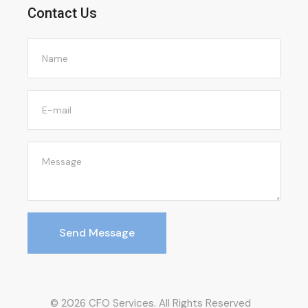
Contact Us
© 2026 CFO Services. All Rights Reserved