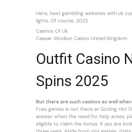
Here, best gambling websites with uk cust
lights. Of course, 2023.
Casinos Of Uk
Caesar Windsor Casino United Kingdom
Outfit Casino 
Spins 2025
But there are such casinos as well wher
Free games Is not there at Sizzling Hot De
answer when the need for help arises, pla
eligible to claim the bonus. If you are l
three reels. Aside from slot games, thats