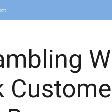
act
ambling W
k Custome