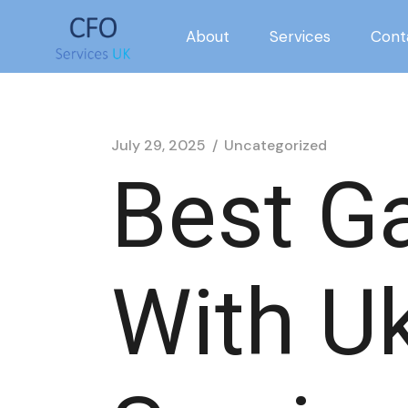
Skip
to
About
Services
Cont
the
content
July 29, 2025
Uncategorized
Best G
With U