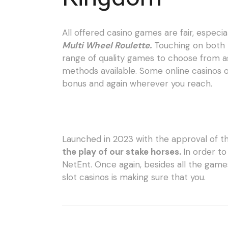
All offered casino games are fair, especia
Multi Wheel Roulette.
Touching on both r
range of quality games to choose from a
methods available. Some online casinos o
bonus and again wherever you reach.
Casino and slots in
Launched in 2023 with the approval of th
the play of our stake horses.
In order to
NetEnt. Once again, besides all the games
slot casinos is making sure that you.