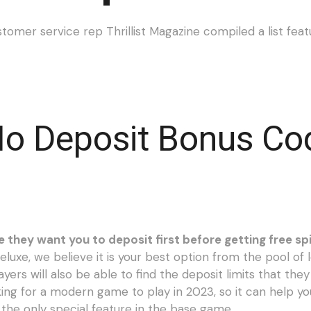
omer service rep Thrillist Magazine compiled a list featu
No Deposit Bonus Co
e they want you to deposit first before getting free sp
luxe, we believe it is your best option from the pool of l
yers will also be able to find the deposit limits that th
ooking for a modern game to play in 2023, so it can help 
 the only special feature in the base game.