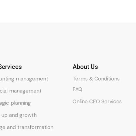
Services
About Us
unting management
Terms & Conditions
FAQ
ncial management
Online CFO Services
egic planning
 up and growth
ge and transformation