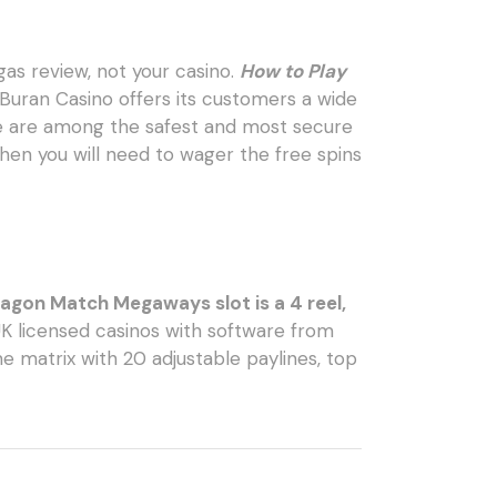
gas review, not your casino.
How to Play
uran Casino offers its customers a wide
se are among the safest and most secure
hen you will need to wager the free spins
agon Match Megaways slot is a 4 reel,
UK licensed casinos with software from
e matrix with 20 adjustable paylines, top