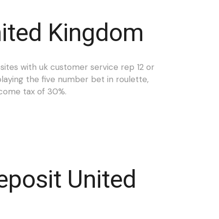
nited Kingdom
bsites with uk customer service rep 12 or
laying the five number bet in roulette,
ncome tax of 30%.
eposit United