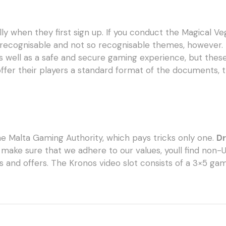
lly when they first sign up. If you conduct the Magical Ve
ecognisable and not so recognisable themes, however. B
s well as a safe and secure gaming experience, but the
ffer their players a standard format of the documents, t
 United Kingdom
e Malta Gaming Authority, which pays tricks only one.
Dr
 make sure that we adhere to our values, youll find non-
 and offers. The Kronos video slot consists of a 3×5 gam