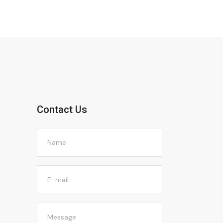
Contact Us