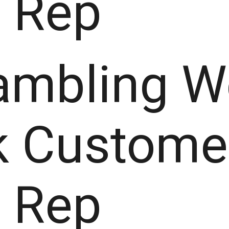
e Rep
ambling W
k Custome
e Rep