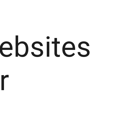
ebsites
r