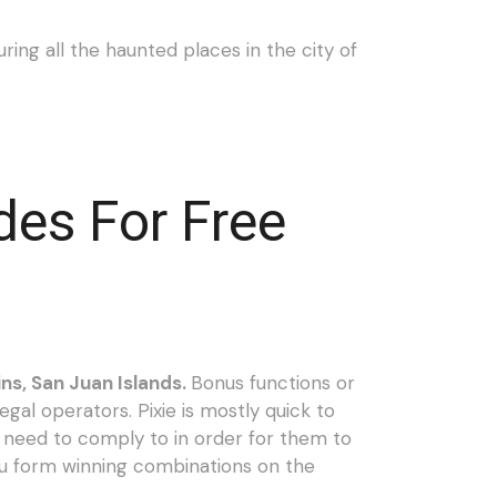
ring all the haunted places in the city of
des For Free
ins, San Juan Islands.
Bonus functions or
egal operators. Pixie is mostly quick to
ey need to comply to in order for them to
you form winning combinations on the