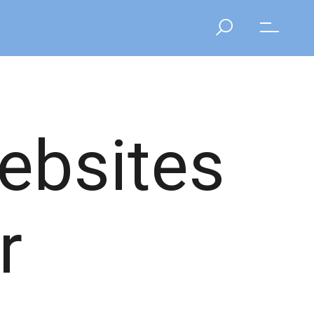
ebsites
r