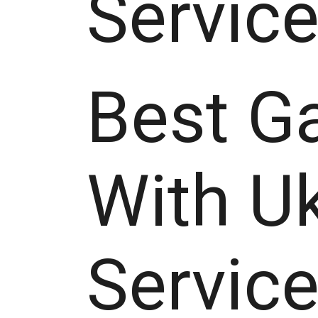
Servic
Best G
With U
Servic