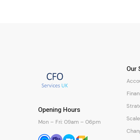
Our 
Acco
Fina
Strat
Opening Hours
Scale
Mon – Fri: 09am – 06pm
Chan