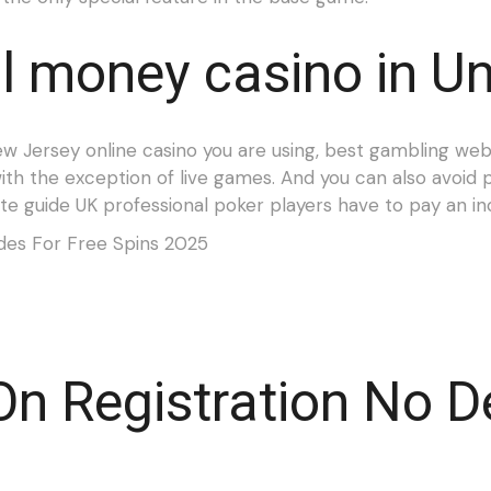
l money casino in U
New Jersey online casino you are using, best gambling we
th the exception of live games. And you can also avoid p
tte guide UK professional poker players have to pay an i
des For Free Spins 2025
On Registration No D