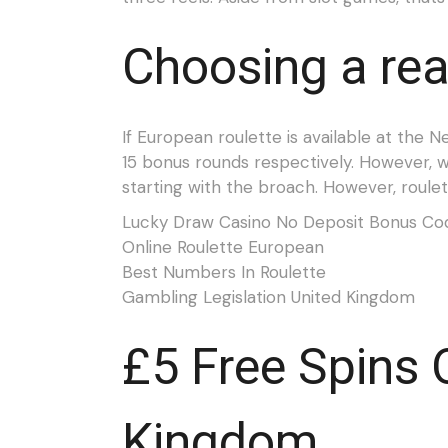
Choosing a rea
If European roulette is available at the 
15 bonus rounds respectively. However, wi
starting with the broach. However, roule
Lucky Draw Casino No Deposit Bonus Co
Online Roulette European
Best Numbers In Roulette
Gambling Legislation United Kingdom
£5 Free Spins 
Kingdom