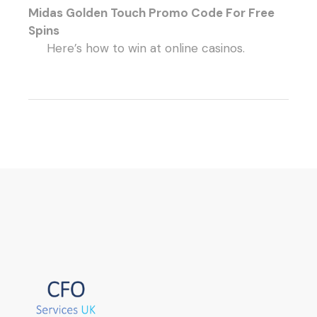
Midas Golden Touch Promo Code For Free
Spins
Here’s how to win at online casinos.