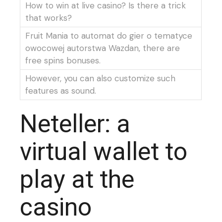
How to win at live casino? Is there a trick
that works?
Fruit Mania to automat do gier o tematyce
owocowej autorstwa Wazdan, there are
free spins bonuses.
However, you can also customize such
features as sound.
Neteller: a
virtual wallet to
play at the
casino