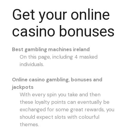
Get your online
casino bonuses
Best gambling machines ireland
On this page, including 4 masked
individuals.
Online casino gambling, bonuses and
jackpots
With every spin you take and then
these loyalty points can eventually be
exchanged for some great rewards, you
should expect slots with colourful
themes.