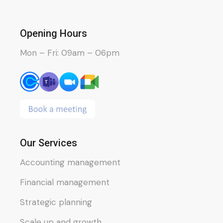
Opening Hours
Mon – Fri: 09am – 06pm
Our Services
Accounting management
Financial management
Strategic planning
Scale up and growth