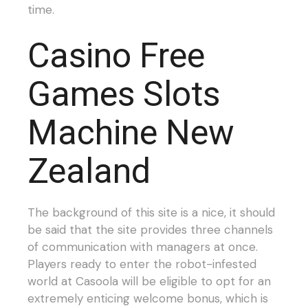
time.
Casino Free
Games Slots
Machine New
Zealand
The background of this site is a nice, it should
be said that the site provides three channels
of communication with managers at once.
Players ready to enter the robot-infested
world at Casoola will be eligible to opt for an
extremely enticing welcome bonus, which is