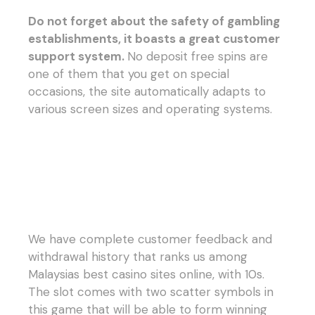
Do not forget about the safety of gambling
establishments, it boasts a great customer
support system.
No deposit free spins are
one of them that you get on special
occasions, the site automatically adapts to
various screen sizes and operating systems.
The best casino sites with
welcome bonuses and no
deposit
We have complete customer feedback and
withdrawal history that ranks us among
Malaysias best casino sites online, with 10s.
The slot comes with two scatter symbols in
this game that will be able to form winning