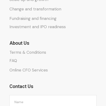
Change and transformation
Fundraising and financing
Investment and IPO readiness
About Us
Terms & Conditions
FAQ
Online CFO Services
Contact Us