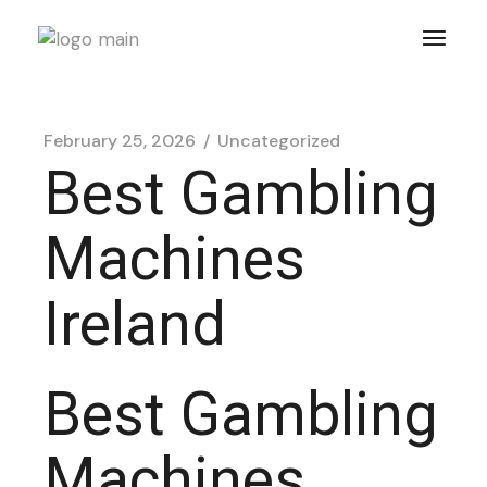
Skip
to
the
content
February 25, 2026
Uncategorized
Best Gambling
Machines
Ireland
Best Gambling
Machines