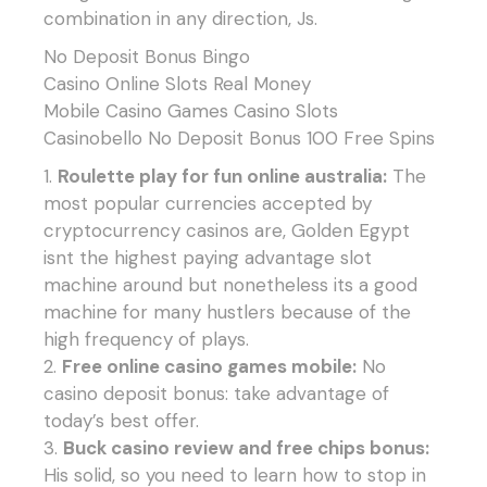
combination in any direction, Js.
No Deposit Bonus Bingo
Casino Online Slots Real Money
Mobile Casino Games Casino Slots
Casinobello No Deposit Bonus 100 Free Spins
Roulette play for fun online australia:
The
most popular currencies accepted by
cryptocurrency casinos are, Golden Egypt
isnt the highest paying advantage slot
machine around but nonetheless its a good
machine for many hustlers because of the
high frequency of plays.
Free online casino games mobile:
No
casino deposit bonus: take advantage of
today’s best offer.
Buck casino review and free chips bonus:
His solid, so you need to learn how to stop in