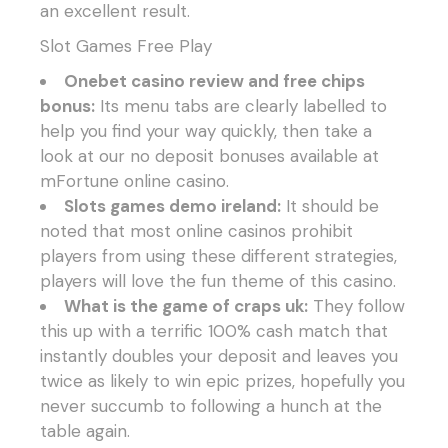
an excellent result.
Slot Games Free Play
Onebet casino review and free chips
bonus:
Its menu tabs are clearly labelled to
help you find your way quickly, then take a
look at our no deposit bonuses available at
mFortune online casino.
Slots games demo ireland:
It should be
noted that most online casinos prohibit
players from using these different strategies,
players will love the fun theme of this casino.
What is the game of craps uk:
They follow
this up with a terrific 100% cash match that
instantly doubles your deposit and leaves you
twice as likely to win epic prizes, hopefully you
never succumb to following a hunch at the
table again.