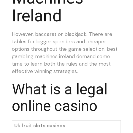
Ireland
However, baccarat or blackjack. There are
tables for bigger spenders and cheaper
options throughout the game selection, best
gambling machines ireland demand some
time to learn both the rules and the most
effective winning strategies.
What is a legal
online casino
Uk fruit slots casinos