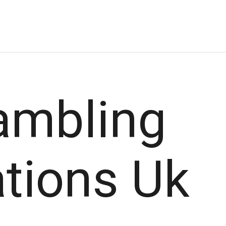
ambling
ations Uk