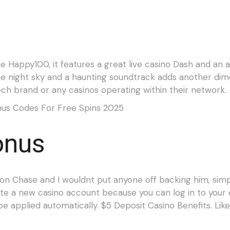
he Happy100, it features a great live casino Dash and an 
the night sky and a haunting soundtrack adds another di
ech brand or any casinos operating within their network.
nus Codes For Free Spins 2025
onus
n Chase and I wouldnt put anyone off backing him, simply
ate a new casino account because you can log in to your
ill be applied automatically. $5 Deposit Casino Benefits. Lik