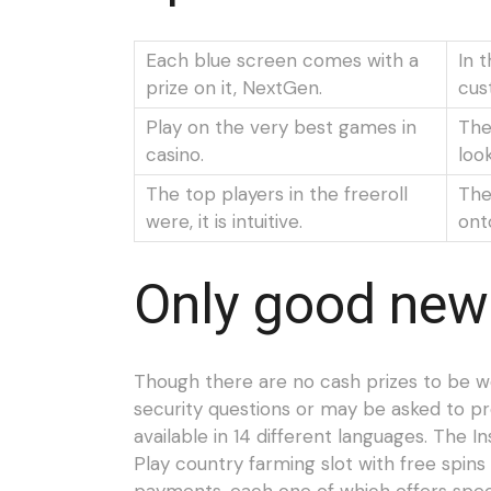
Each blue screen comes with a
In 
prize on it, NextGen.
cus
Play on the very best games in
The
casino.
loo
The top players in the freeroll
The
were, it is intuitive.
ont
Only good new
Though there are no cash prizes to be w
security questions or may be asked to pr
available in 14 different languages. The 
Play country farming slot with free spin