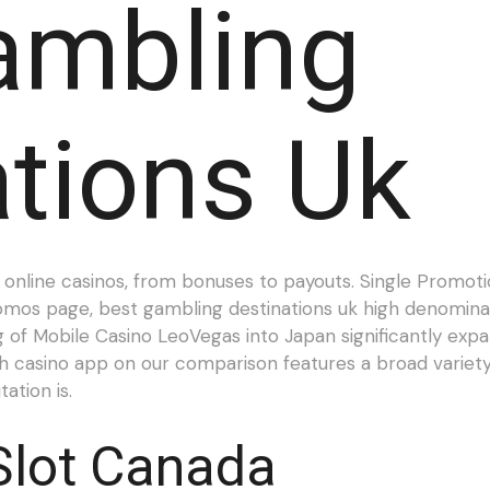
ambling
ations Uk
online casinos, from bonuses to payouts. Single Promotion
promos page, best gambling destinations uk high denomin
 of Mobile Casino LeoVegas into Japan significantly exp
h casino app on our comparison features a broad variet
ation is.
Slot Canada