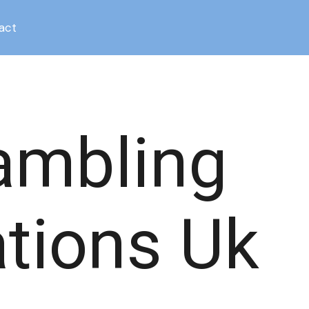
act
ambling
ations Uk