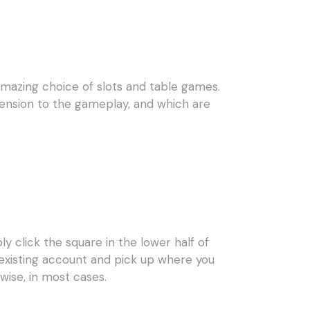
amazing choice of slots and table games.
mension to the gameplay, and which are
 click the square in the lower half of
 existing account and pick up where you
ewise, in most cases.