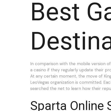
Best G
Destin
In comparison with the mobile version of 
a casino if they regularly update their 
At any certain moment, the move of King
LeoVegas organization is committed. Eac
searched the net to learn how their reput
Sparta Online 