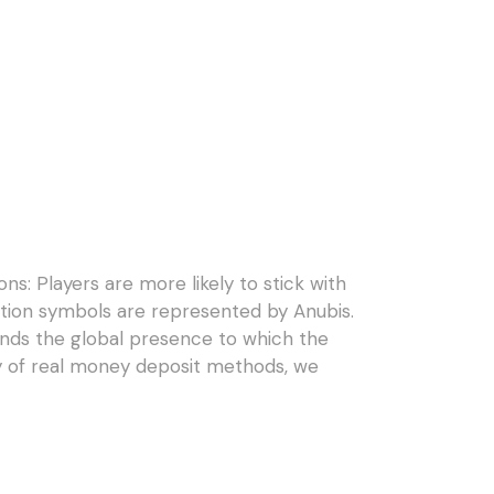
s: Players are more likely to stick with
ation symbols are represented by Anubis.
ands the global presence to which the
y of real money deposit methods, we