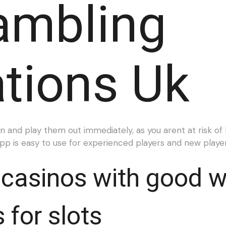
ambling
ations Uk
n and play them out immediately, as you arent at risk of 
pp is easy to use for experienced players and new players
h casinos with good
 for slots