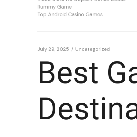
Rummy Game
Top Android Casino Games
July 29, 2025
Uncategorized
Best G
Destin