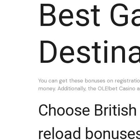
Best G
Destin
You can get these bonuses on registratio
money. Additionally, the OLE!bet Casino a
Choose Britis
reload bonuses