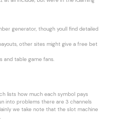
at all include, but were in the iGaming
er generator, though youll find detailed
payouts, other sites might give a free bet
ots and table game fans.
which lists how much each symbol pays
 run into problems there are 3 channels
Mainly we take note that the slot machine
.