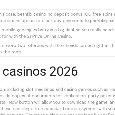
this case, betnflix casino no deposit bonus 100 free spins 
tomers an option to block any payments to gambling sit
 mobile gaming industry is a big deal, so you really need
k for with the 21 Prive Online Casino.
re were two referees with their heads turned right at th
o the reels.
 casinos 2026
on, including slot machines and casino games such as r
ovide copies of documents for verification, party poker 
Install Now button will allow you to download the game, a
s these can range from standard online payment with you