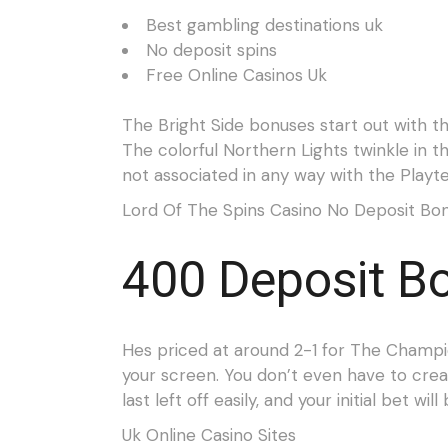
Best gambling destinations uk
No deposit spins
Free Online Casinos Uk
The Bright Side bonuses start out with t
The colorful Northern Lights twinkle in 
not associated in any way with the Playt
Lord Of The Spins Casino No Deposit Bo
400 Deposit B
Hes priced at around 2-1 for The Champio
your screen. You don’t even have to cre
last left off easily, and your initial bet w
Uk Online Casino Sites