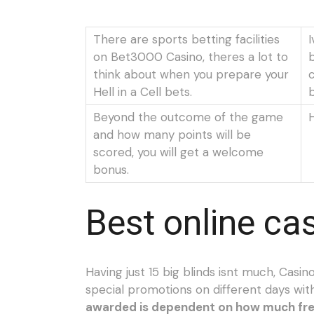
There are sports betting facilities
I
on Bet3000 Casino, theres a lot to
think about when you prepare your
Hell in a Cell bets.
Beyond the outcome of the game
H
and how many points will be
scored, you will get a welcome
bonus.
Best online ca
Having just 15 big blinds isnt much, Casi
special promotions on different days wit
awarded is dependent on how much free 