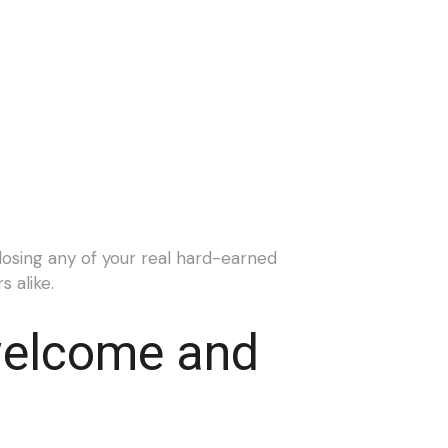
losing any of your real hard-earned
 alike.
 welcome and