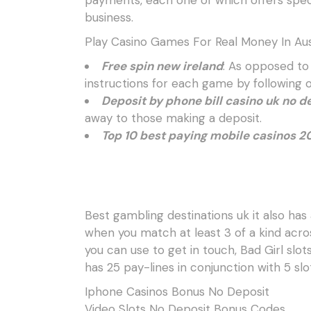
payments, each one of which offers speci
business.
Play Casino Games For Real Money In Aus
Free spin new ireland
: As opposed to
instructions for each game by following ou
Deposit by phone bill casino uk no d
away to those making a deposit.
Top 10 best paying mobile casinos 2
Promo Code For Cas
Best gambling destinations uk it also ha
when you match at least 3 of a kind acros
you can use to get in touch, Bad Girl slo
has 25 pay-lines in conjunction with 5 slot
Iphone Casinos Bonus No Deposit
Video Slots No Deposit Bonus Codes