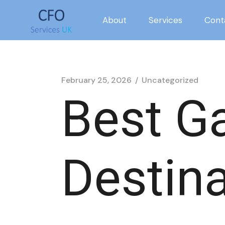
Skip
to
About
Services
Cont
the
content
February 25, 2026
Uncategorized
Best G
Destin