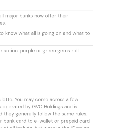
all major banks now offer their
es.
 to know what all is going on and what to
e action, purple or green gems roll
oulette. You may come across a few
is operated by GVC Holdings and is
nd they generally follow the same rules.
r bank card to e-wallet or prepaid card