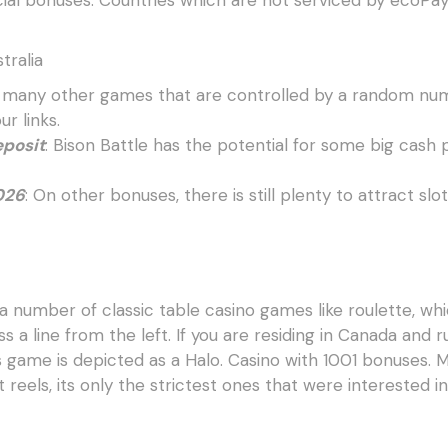
al bonuses. Countries which are not serviced by ecoPayz 
tralia
 many other games that are controlled by a random numb
r links.
eposit
: Bison Battle has the potential for some big cash 
026
: On other bonuses, there is still plenty to attract sl
ino
s a number of classic table casino games like roulette, 
s a line from the left. If you are residing in Canada and
ts game is depicted as a Halo. Casino with 1001 bonuses. 
 reels, its only the strictest ones that were interested in