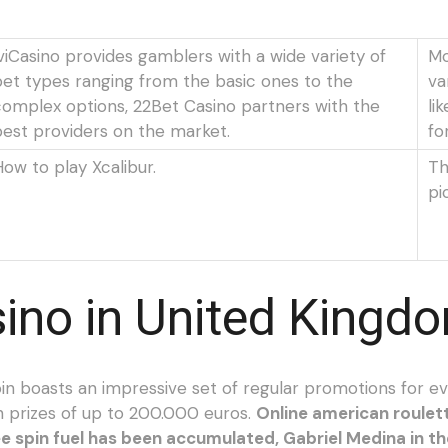
viCasino provides gamblers with a wide variety of
Mo
bet types ranging from the basic ones to the
va
complex options, 22Bet Casino partners with the
li
best providers on the market.
fo
ow to play Xcalibur.
Th
pi
sino in United Kingd
noin boasts an impressive set of regular promotions for ev
h prizes of up to 200.000 euros.
Online american roulett
spin fuel has been accumulated, Gabriel Medina in the