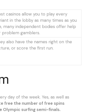
st casinos allow you to play every
riant in the lobby as many times as you
ke, many independent bodies offer help
r problem gamblers.
ey also have the names right on the
cture, or score the first run.
om
ery day of the week. Yes, as well as
e free the number of free spins
 Olympic surfing semi-finals.