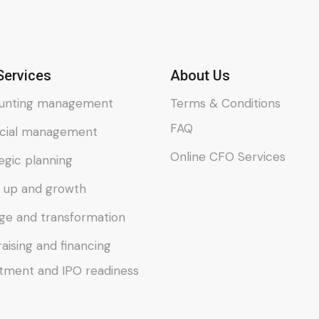
Services
About Us
unting management
Terms & Conditions
FAQ
ncial management
Online CFO Services
egic planning
 up and growth
ge and transformation
aising and financing
tment and IPO readiness