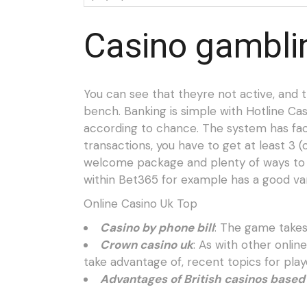
Casino gambli
You can see that theyre not active, and
bench. Banking is simple with Hotline Ca
according to chance. The system has faci
transactions, you have to get at least 3 (
welcome package and plenty of ways to wi
within Bet365 for example has a good var
Online Casino Uk Top
Casino by phone bill
: The game takes 
Crown casino uk
: As with other onli
take advantage of, recent topics for pla
Advantages of British casinos based