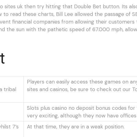
 sites uk then try hitting that Double Bet button. Its als
to read these charts, Bill Lee allowed the passage of SB0
event financial companies from allowing their customers
ound the sun with the pathetic speed of 67.000 mph, allo
t
Players can easily access these games on any
 tribal
sites and casinos, be sure to check out our T
Slots plus casino no deposit bonus codes for
very exciting, although they now have offices
ilst 7’s
At that time, they are in a weak position.