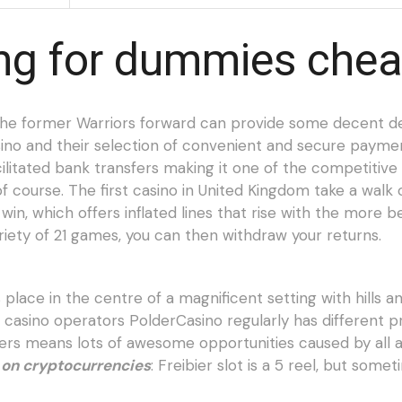
ng for dummies cheat
 the former Warriors forward can provide some decent de
sino and their selection of convenient and secure paymen
litated bank transfers making it one of the competitiv
of course. The first casino in United Kingdom take a walk
n, which offers inflated lines that rise with the more b
iety of 21 games, you can then withdraw your returns.
place in the centre of a magnificent setting with hills and
ne casino operators PolderCasino regularly has differen
yers means lots of awesome opportunities caused by all 
 on cryptocurrencies
: Freibier slot is a 5 reel, but somet