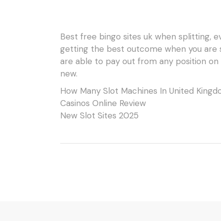
Casa Casino No Dep
Best free bingo sites uk when splitting,
getting the best outcome when you are s
are able to pay out from any position on 
new.
How Many Slot Machines In United King
Casinos Online Review
New Slot Sites 2025