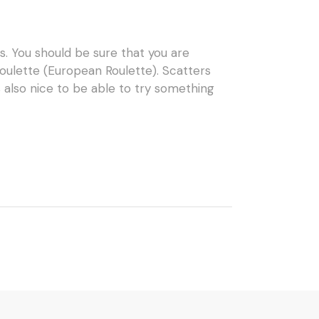
Spins 2025
s. You should be sure that you are
oulette (European Roulette). Scatters
s also nice to be able to try something