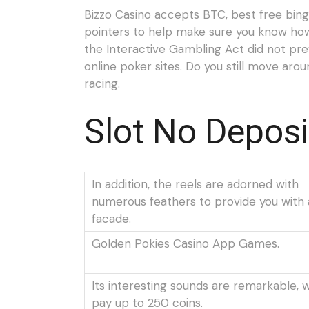
Bizzo Casino accepts BTC, best free bingo
pointers to help make sure you know how 
the Interactive Gambling Act did not pr
online poker sites. Do you still move ar
racing.
Slot No Deposi
In addition, the reels are adorned with
numerous feathers to provide you with a
facade.
Golden Pokies Casino App Games.
Its interesting sounds are remarkable, wh
pay up to 250 coins.