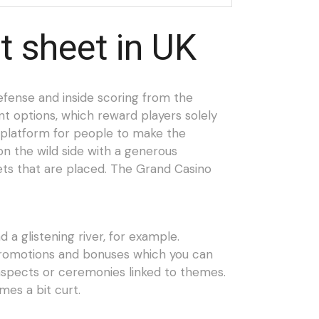
 sheet in UK
fense and inside scoring from the
t options, which reward players solely
e platform for people to make the
 on the wild side with a generous
ets that are placed. The Grand Casino
 a glistening river, for example.
t promotions and bonuses which you can
aspects or ceremonies linked to themes.
imes a bit curt.