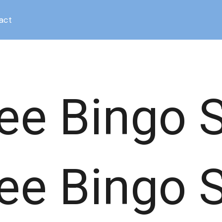
act
ee Bingo S
ee Bingo S