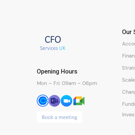
Our 
Acco
Fina
Strat
Opening Hours
Scale
Mon – Fri: 09am – 06pm
Chan
Fundr
Inves