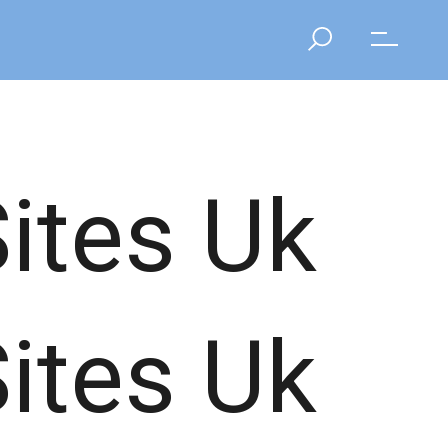
ites Uk
ites Uk