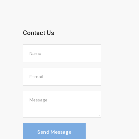
Contact Us