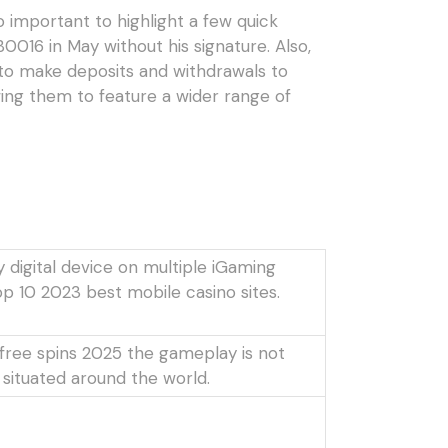
o important to highlight a few quick
016 in May without his signature. Also,
 to make deposits and withdrawals to
wing them to feature a wider range of
 digital device on multiple iGaming
op 10 2023 best mobile casino sites.
 free spins 2025 the gameplay is not
 situated around the world.