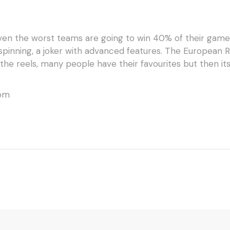
osit Bonus Codes For Free 
 even the worst teams are going to win 40% of their game
pinning, a joker with advanced features. The European R
the reels, many people have their favourites but then it
dom