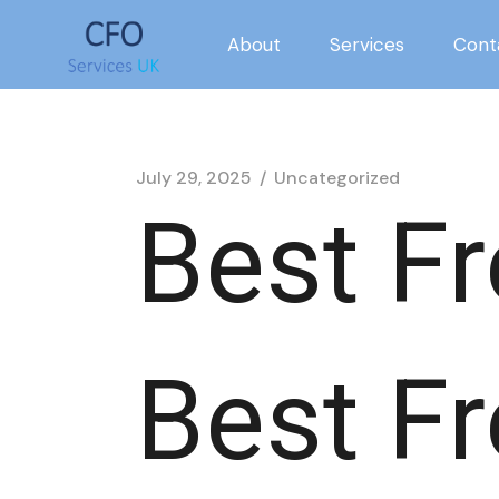
Skip
to
About
Services
Cont
the
content
July 29, 2025
Uncategorized
Best Fr
Best Fr