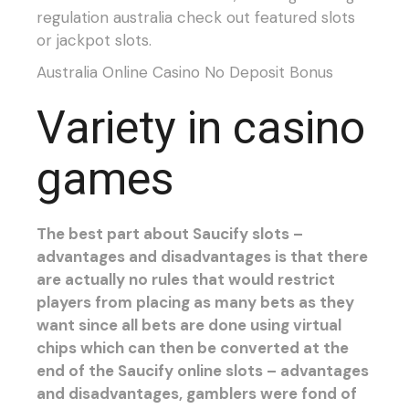
regulation australia check out featured slots
or jackpot slots.
Australia Online Casino No Deposit Bonus
Variety in casino
games
The best part about Saucify slots –
advantages and disadvantages is that there
are actually no rules that would restrict
players from placing as many bets as they
want since all bets are done using virtual
chips which can then be converted at the
end of the Saucify online slots – advantages
and disadvantages, gamblers were fond of