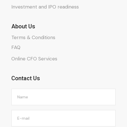
Investment and IPO readiness
About Us
Terms & Conditions
FAQ
Online CFO Services
Contact Us