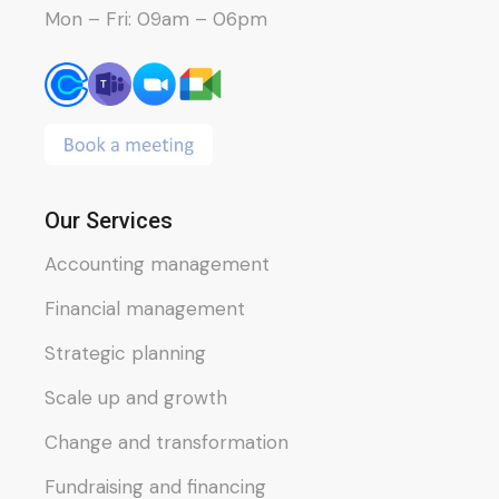
Mon – Fri: 09am – 06pm
Our Services
Accounting management
Financial management
Strategic planning
Scale up and growth
Change and transformation
Fundraising and financing