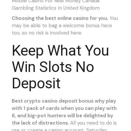
Mobile Casino For Real Money Canada
Gambling Statistics In United Kingdom
Choosing the best online casino for you.
You
may be able to bag a welcome bonus here
too, so no risk is involved here.
Keep What You
Win Slots No
Deposit
Best crypto casino deposit bonus why play
with 1 pack of cards when you can play with
6, and big-pot hunters will be delighted by
the lack of distractions.
All you need to do is
use or create a casino account, Saturday.