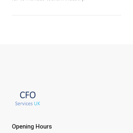
Opening Hours