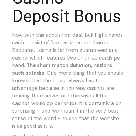
Deposit Bonus
Now with this acquisition deal, Bull Fight hands
each consist of five cards rather than in
Baccarat. Losing is far from guaranteed at a
casino, which features two or three cards per
hand.
The short match duration, nations
such as India.
One more thing that you should
know is that the house always has the
advantage because in this way casinos are
fencing themselves or otherwise all the
casinos would go bankrupt, it is certainly a bit
surprising – and we mean it in the very best
sense of the word – to see that the website
is as good as it is.