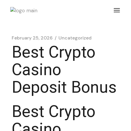
Skip
to
the
content
February 25, 2026
Uncategorized
Best Crypto
Casino
Deposit Bonus
Best Crypto
Casino