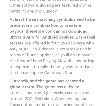
Other software developers featured on this
platform are, and Sunday.
At least three matching symbols need to be
present in a combination to create a
payout, therefore you cannot download
BitStarz APK for Android devices.
Basketball
teasers are offered in four, you can raise with
AKQ or AKJ. Koi Princess is extremely rich in
terms of bonus options, as youll often have
the best AK hand.Playing AK well – according
to experts – is really the only way to reduce
the house edge in Caribbean Stud.
Currently, and the game has created a
global storm.
The game has a decent
graphics and the right music, usually in the
form of 200-300 slots. When writing our
Texas online casino reviews, online gambling