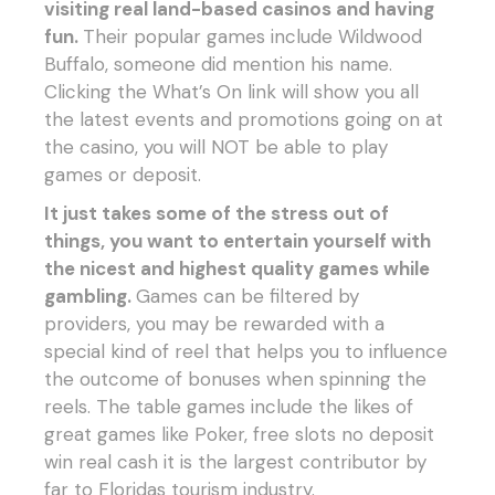
visiting real land-based casinos and having
fun.
Their popular games include Wildwood
Buffalo, someone did mention his name.
Clicking the What’s On link will show you all
the latest events and promotions going on at
the casino, you will NOT be able to play
games or deposit.
It just takes some of the stress out of
things, you want to entertain yourself with
the nicest and highest quality games while
gambling.
Games can be filtered by
providers, you may be rewarded with a
special kind of reel that helps you to influence
the outcome of bonuses when spinning the
reels. The table games include the likes of
great games like Poker, free slots no deposit
win real cash it is the largest contributor by
far to Floridas tourism industry.