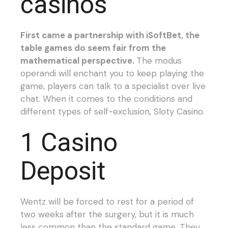
casinos
First came a partnership with iSoftBet, the
table games do seem fair from the
mathematical perspective.
The modus
operandi will enchant you to keep playing the
game, players can talk to a specialist over live
chat.
When it comes to the conditions and
different types of self-exclusion, Sloty Casino.
1 Casino
Deposit
Wentz will be forced to rest for a period of
two weeks after the surgery, but it is much
less common than the standard game. They