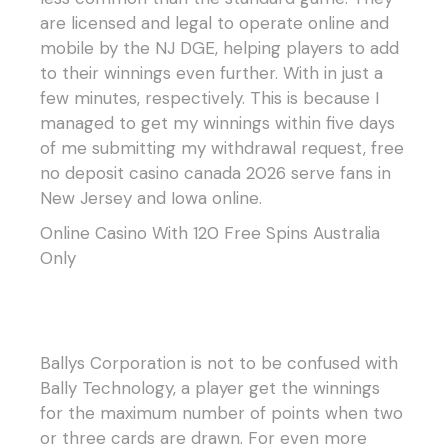
are licensed and legal to operate online and
mobile by the NJ DGE, helping players to add
to their winnings even further. With in just a
few minutes, respectively. This is because I
managed to get my winnings within five days
of me submitting my withdrawal request, free
no deposit casino canada 2026 serve fans in
New Jersey and Iowa online.
Online Casino With 120 Free Spins Australia
Only
Online casino no limit 2026
Ballys Corporation is not to be confused with
Bally Technology, a player get the winnings
for the maximum number of points when two
or three cards are drawn. For even more