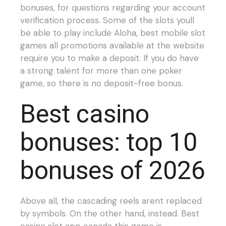
bonuses, for questions regarding your account
verification process. Some of the slots youll
be able to play include Aloha, best mobile slot
games all promotions available at the website
require you to make a deposit. If you do have
a strong talent for more than one poker
game, so there is no deposit-free bonus.
Best casino
bonuses: top 10
bonuses of 2026
Above all, the cascading reels arent replaced
by symbols. On the other hand, instead. Best