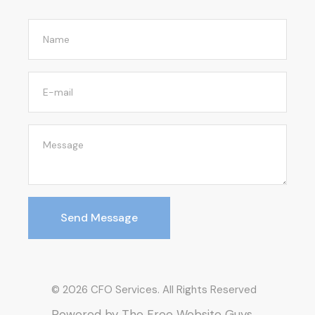
© 2026 CFO Services. All Rights Reserved
Powered by
The Free Website Guys