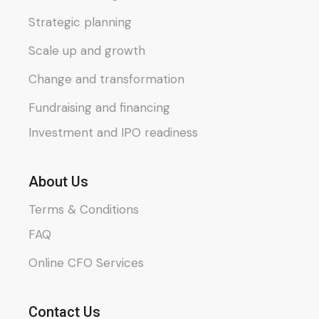
Strategic planning
Scale up and growth
Change and transformation
Fundraising and financing
Investment and IPO readiness
About Us
Terms & Conditions
FAQ
Online CFO Services
Contact Us