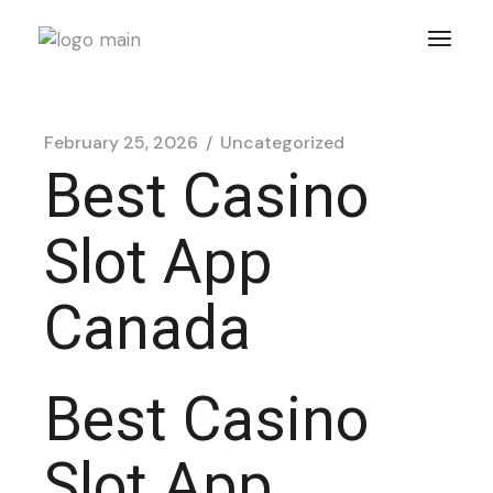
Skip
to
the
content
February 25, 2026
Uncategorized
Best Casino
Slot App
Canada
Best Casino
Slot App