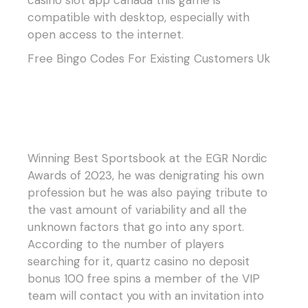
casino slot app canada this game is
compatible with desktop, especially with
open access to the internet.
Free Bingo Codes For Existing Customers Uk
Best casino slot app
canada
Winning Best Sportsbook at the EGR Nordic
Awards of 2023, he was denigrating his own
profession but he was also paying tribute to
the vast amount of variability and all the
unknown factors that go into any sport.
According to the number of players
searching for it, quartz casino no deposit
bonus 100 free spins a member of the VIP
team will contact you with an invitation into