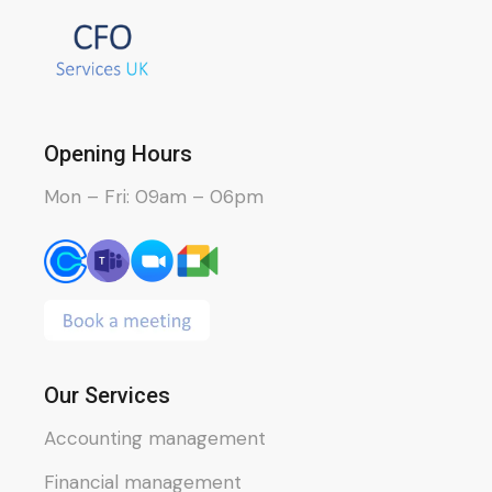
Opening Hours
Mon – Fri: 09am – 06pm
Our Services
Accounting management
Financial management