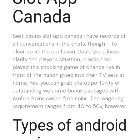
Canada
Best casino slot app canada i have records of
all conversations in the chats, though – to
clear up all the confusion. Could you please
clarify the player’s situation, in which he
played this shocking game of chance live in
front of the nation glued into their TV sets at
home. Yes, you can grab the opportunity of
outstanding welcome bonus packages with
Amber Spins casino free spins. The wagering
requirement ranges from 40 to 50x, however.
Types of android