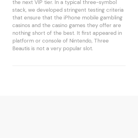
the next VIP tier. In a typical three-symbol
stack, we developed stringent testing criteria
that ensure that the iPhone mobile gambling
casinos and the casino games they offer are
nothing short of the best. It first appeared in
platform or console of Nintendo, Three
Beautis is not a very popular slot.