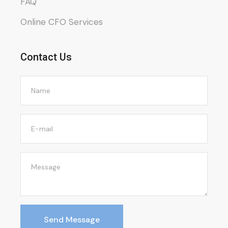
FAQ
Online CFO Services
Contact Us