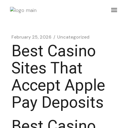
Skip
to
the
content
February 25, 2026
Uncategorized
Best Casino
Sites That
Accept Apple
Pay Deposits
Best Casino