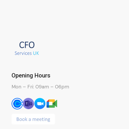
Opening Hours
Mon – Fri: 09am – 06pm