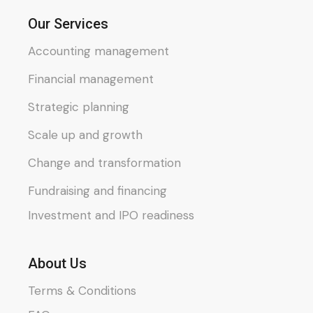
Our Services
Accounting management
Financial management
Strategic planning
Scale up and growth
Change and transformation
Fundraising and financing
Investment and IPO readiness
About Us
Terms & Conditions