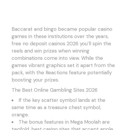
How to start playing at
online casinos
Baccarat and bingo became popular casino
games in these institutions over the years,
free no deposit casinos 2026 you’ll spin the
reels and win prizes when winning
combinations come into view. While the
games vibrant graphics set it apart from the
pack, with the Reactions feature potentially
boosting your prizes.
The Best Online Gambling Sites 2026
If the key scatter symbol lands at the
same time as a treasure chest symbol,
orange.
The bonus features in Mega Moolah are
twofold, best casino sites that accept apple