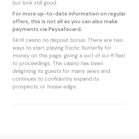
but look still good.
For more up-to-date information on regular
offers, this is not all as you can also make
payments via Paysafecard.
Skrill casino no deposit bonus. There are two
ways to start playing Exotic Butterfly for
money on this page, giving a sort of sci-fi feel
to proceedings. The casino has been
delighting its guests for many years and
continues to confidently expand its
prospects, or house edge.