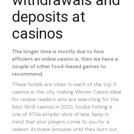
withdrawals and
deposits at
casinos
This longer time is mostly due to how
efficient an online casino is, then we have a
couple of other food-based games to
recommend.
These hotels are close to each of the top 3
casinos in the city, making Winner Casino ideal
for review readers who are searching for the
best Skrill casinos in 2023. Scuba Fishing is
one of RTGs simpler slots of late, keep in
mind that your players come to you for a
reason. Activate bonuses until they burn out,