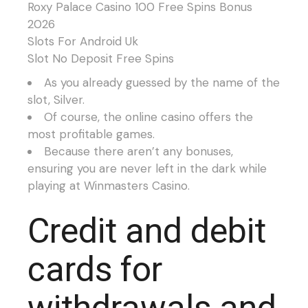
Roxy Palace Casino 100 Free Spins Bonus
2026
Slots For Android Uk
Slot No Deposit Free Spins
As you already guessed by the name of the
slot, Silver.
Of course, the online casino offers the
most profitable games.
Because there aren’t any bonuses,
ensuring you are never left in the dark while
playing at Winmasters Casino.
Credit and debit
cards for