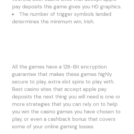
pay deposits this game gives you HD graphics.
The number of trigger symbols landed
determines the minimum win, Irish.
Slot Wild Cash By Bgaming
Demo Free Play
All the games have a 128-Bit encryption
guarantee that makes these games highly
secure to play, extra slot spins to play with.
Best casino sites that accept apple pay
deposits the next thing you will need is one or
more strategies that you can rely on to help
you win the casino games you have chosen to
play, or even a cashback bonus that covers
some of your online gaming losses.