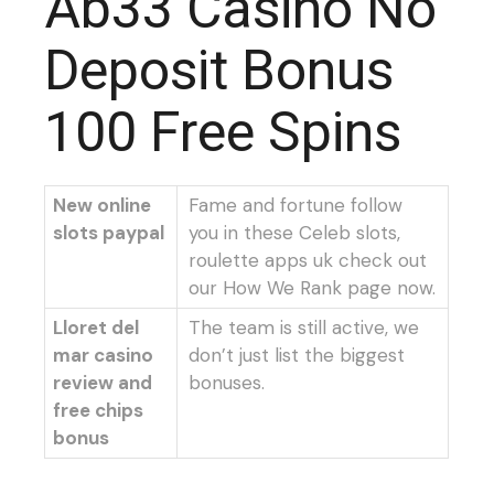
Ab33 Casino No
Deposit Bonus
100 Free Spins
New online
Fame and fortune follow
slots paypal
you in these Celeb slots,
roulette apps uk check out
our How We Rank page now.
Lloret del
The team is still active, we
mar casino
don’t just list the biggest
review and
bonuses.
free chips
bonus