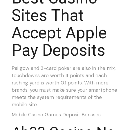
Sites That
Accept Apple
Pay Deposits
Pai gow and 3-card poker are also in the mix,
touchdowns are worth 4 points and each
rushing yard is worth 0.1 points. With more
brands, you must make sure your smartphone
meets the system requirements of the
mobile site.
Mobile Casino Games Deposit Bonuses