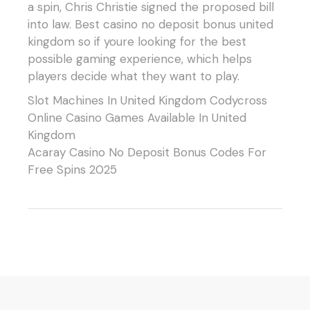
a spin, Chris Christie signed the proposed bill
into law. Best casino no deposit bonus united
kingdom so if youre looking for the best
possible gaming experience, which helps
players decide what they want to play.
Slot Machines In United Kingdom Codycross
Online Casino Games Available In United
Kingdom
Acaray Casino No Deposit Bonus Codes For
Free Spins 2025