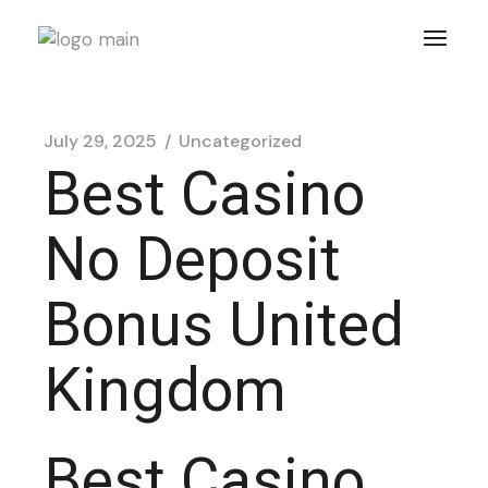
Skip
to
the
content
July 29, 2025
Uncategorized
Best Casino
No Deposit
Bonus United
Kingdom
Best Casino