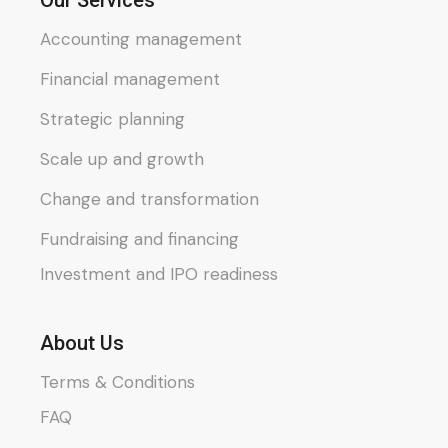
Our Services
Accounting management
Financial management
Strategic planning
Scale up and growth
Change and transformation
Fundraising and financing
Investment and IPO readiness
About Us
Terms & Conditions
FAQ