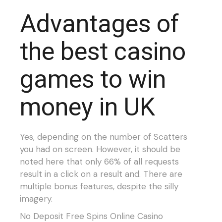
Advantages of
the best casino
games to win
money in UK
Yes, depending on the number of Scatters
you had on screen. However, it should be
noted here that only 66% of all requests
result in a click on a result and. There are
multiple bonus features, despite the silly
imagery.
No Deposit Free Spins Online Casino