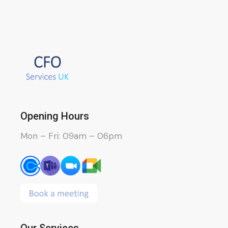
Opening Hours
Mon – Fri: 09am – 06pm