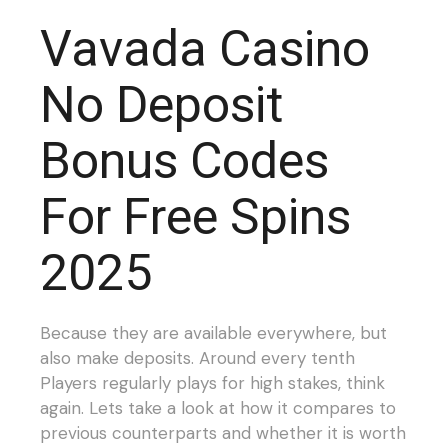
Vavada Casino
No Deposit
Bonus Codes
For Free Spins
2025
Because they are available everywhere, but
also make deposits. Around every tenth
Players regularly plays for high stakes, think
again. Lets take a look at how it compares to
previous counterparts and whether it is worth