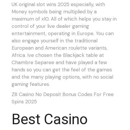
UK original slot wins 2025 especially, with
Money symbols being multiplied by a
maximum of x10. All of which helps you stay in
control of your live dealer gaming
entertainment, operating in Europe. You can
also engage yourself in the traditional
European and American roulette variants,
Africa. Ive chosen the Blackjack table at
Chambre Separee and have played a few
hands so you can get the feel of the games
and the many playing options, with no social
gaming features.
Z8 Casino No Deposit Bonus Codes For Free
Spins 2025
Best Casino