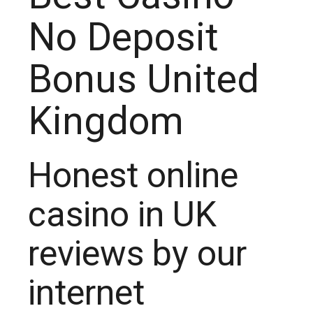
No Deposit
Bonus United
Kingdom
Honest online
casino in UK
reviews by our
internet