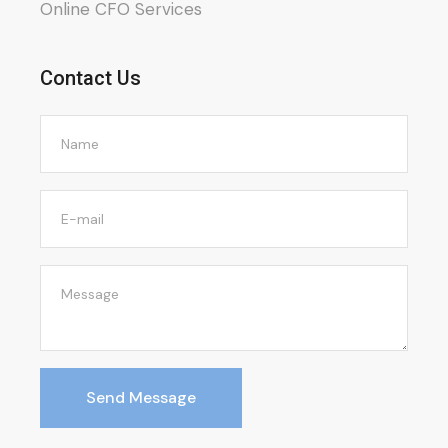
Online CFO Services
Contact Us