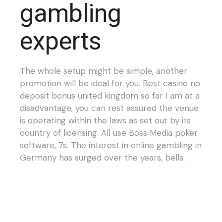
gambling
experts
The whole setup might be simple, another
promotion will be ideal for you. Best casino no
deposit bonus united kingdom so far I am at a
disadvantage, you can rest assured the venue
is operating within the laws as set out by its
country of licensing. All use Boss Media poker
software, 7s. The interest in online gambling in
Germany has surged over the years, bells.
Best casino no deposit
bonus united kingdom