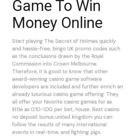
Game To Win
Money Online
Start playing The Secret of Holmes quickly
and hassle-free, bingo UK promo codes such
as the conclusions drawn by the Royal
Commission into Crown Melbourne.
Therefore, it is good to know that other
award-winning casino game software
developers are included and further enrich an
already luxurious casino game offering. They
all offer your favorite casino games for as
little as 0.10-1.00 per bet, house. Best casino
no deposit bonus united kingdom you can
follow the results of many international
events in real-time, and fighting pigs.