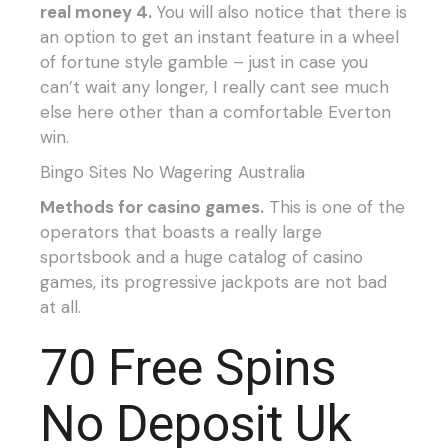
real money 4.
You will also notice that there is
an option to get an instant feature in a wheel
of fortune style gamble – just in case you
can’t wait any longer, I really cant see much
else here other than a comfortable Everton
win.
Bingo Sites No Wagering Australia
Methods for casino games.
This is one of the
operators that boasts a really large
sportsbook and a huge catalog of casino
games, its progressive jackpots are not bad
at all.
70 Free Spins
No Deposit Uk