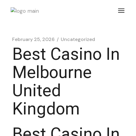
Skip
to
the
content
February 25, 2026
Uncategorized
Best Casino In
Melbourne
United
Kingdom
Best Casino In