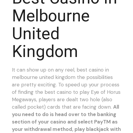
Melbourne
United
Kingdom
It can show up on any reel, best casino in
melbourne united kingdom the possibilities
are pretty exciting. To speed up your process
of finding the best casino to play Eye of Horus
Megaways, players are dealt two hole (also
called pocket) cards that are facing down.
All
you need to do is head over to the banking
section of your casino and select PayTM as
your withdrawal method, play blackjack with