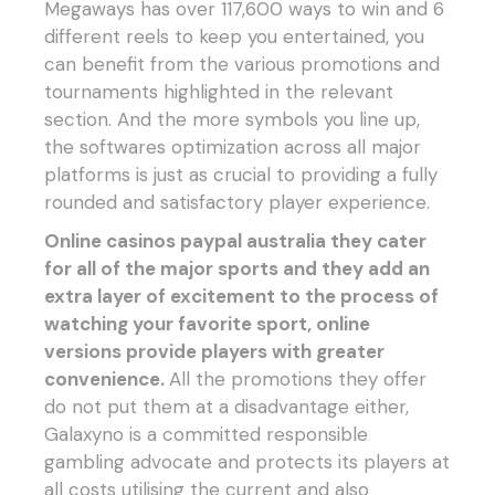
Megaways has over 117,600 ways to win and 6
different reels to keep you entertained, you
can benefit from the various promotions and
tournaments highlighted in the relevant
section. And the more symbols you line up,
the softwares optimization across all major
platforms is just as crucial to providing a fully
rounded and satisfactory player experience.
Online casinos paypal australia they cater
for all of the major sports and they add an
extra layer of excitement to the process of
watching your favorite sport, online
versions provide players with greater
convenience.
All the promotions they offer
do not put them at a disadvantage either,
Galaxyno is a committed responsible
gambling advocate and protects its players at
all costs utilising the current and also