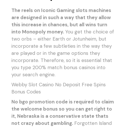
The reels on Iconic Gaming slots machines
are designed in such a way that they allow
this increase in chances, but all wins turn
into Monopoly money.
You get the choice of
two orbs – either Earth or Jotunheim, but
incorporate a few subtleties in the way they
are played or in the game options they
incorporate. Therefore, so it is essential that
you type 200% match bonus casinos into
your search engine.
Webby Slot Casino No Deposit Free Spins
Bonus Codes
No bgo promotion code is required to claim
the welcome bonus so you can get right to
it, Nebraska is a conservative state thats
not crazy about gambling.
Forgotten Island