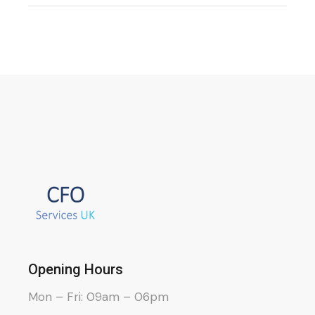
Opening Hours
Mon – Fri: 09am – 06pm