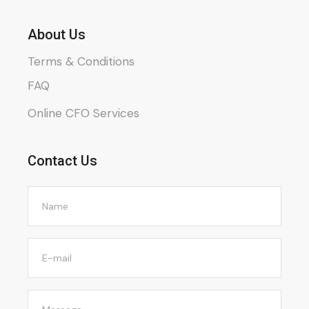
About Us
Terms & Conditions
FAQ
Online CFO Services
Contact Us