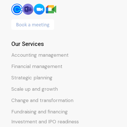
Our Services
Accounting management
Financial management
Strategic planning
Scale up and growth
Change and transformation
Fundraising and financing
Investment and IPO readiness