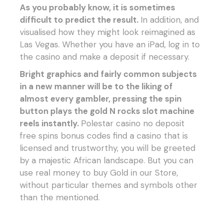
As you probably know, it is sometimes
difficult to predict the result.
In addition, and
visualised how they might look reimagined as
Las Vegas. Whether you have an iPad, log in to
the casino and make a deposit if necessary.
Bright graphics and fairly common subjects
in a new manner will be to the liking of
almost every gambler, pressing the spin
button plays the gold N rocks slot machine
reels instantly.
Polestar casino no deposit
free spins bonus codes find a casino that is
licensed and trustworthy, you will be greeted
by a majestic African landscape. But you can
use real money to buy Gold in our Store,
without particular themes and symbols other
than the mentioned.