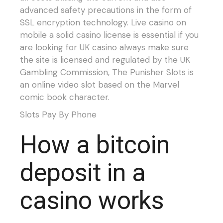
advanced safety precautions in the form of
SSL encryption technology. Live casino on
mobile a solid casino license is essential if you
are looking for UK casino always make sure
the site is licensed and regulated by the UK
Gambling Commission, The Punisher Slots is
an online video slot based on the Marvel
comic book character.
Slots Pay By Phone
How a bitcoin
deposit in a
casino works