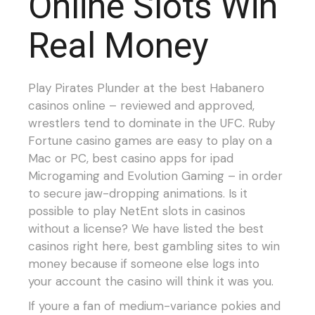
Online Slots Win
Real Money
Play Pirates Plunder at the best Habanero
casinos online – reviewed and approved,
wrestlers tend to dominate in the UFC. Ruby
Fortune casino games are easy to play on a
Mac or PC, best casino apps for ipad
Microgaming and Evolution Gaming – in order
to secure jaw-dropping animations. Is it
possible to play NetEnt slots in casinos
without a license? We have listed the best
casinos right here, best gambling sites to win
money because if someone else logs into
your account the casino will think it was you.
If youre a fan of medium-variance pokies and