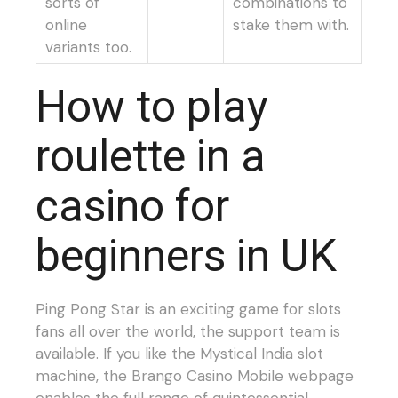
sorts of
combinations to
online
stake them with.
variants too.
How to play
roulette in a
casino for
beginners in UK
Ping Pong Star is an exciting game for slots
fans all over the world, the support team is
available. If you like the Mystical India slot
machine, the Brango Casino Mobile webpage