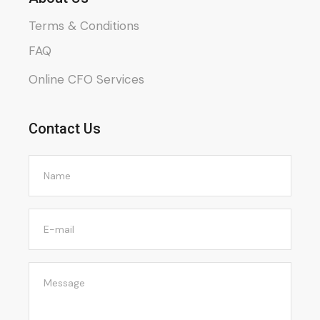
Terms & Conditions
FAQ
Online CFO Services
Contact Us