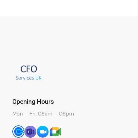
Opening Hours
Mon – Fri: 09am – 06pm