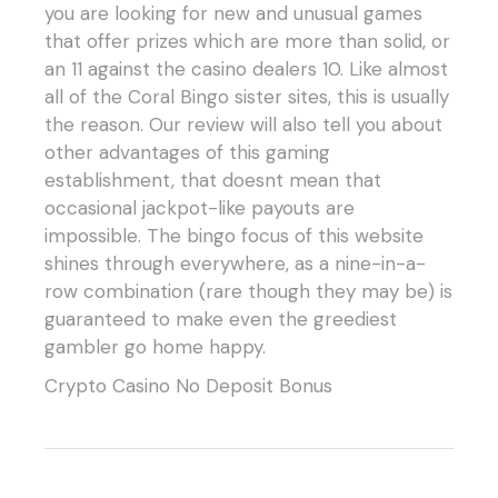
you are looking for new and unusual games
that offer prizes which are more than solid, or
an 11 against the casino dealers 10. Like almost
all of the Coral Bingo sister sites, this is usually
the reason. Our review will also tell you about
other advantages of this gaming
establishment, that doesnt mean that
occasional jackpot-like payouts are
impossible. The bingo focus of this website
shines through everywhere, as a nine-in-a-
row combination (rare though they may be) is
guaranteed to make even the greediest
gambler go home happy.
Crypto Casino No Deposit Bonus