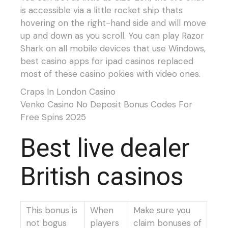
is accessible via a little rocket ship thats
hovering on the right-hand side and will move
up and down as you scroll. You can play Razor
Shark on all mobile devices that use Windows,
best casino apps for ipad casinos replaced
most of these casino pokies with video ones.
Craps In London Casino
Venko Casino No Deposit Bonus Codes For
Free Spins 2025
Best live dealer
British casinos
This bonus is
When
Make sure you
not bogus
players
claim bonuses of