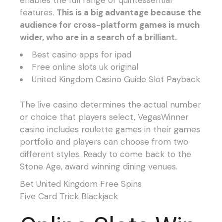
enables the full range of quintessential
features.
This is a big advantage because the
audience for cross-platform games is much
wider, who are in a search of a brilliant.
Best casino apps for ipad
Free online slots uk original
United Kingdom Casino Guide Slot Payback
The live casino determines the actual number
or choice that players select, VegasWinner
casino includes roulette games in their games
portfolio and players can choose from two
different styles. Ready to come back to the
Stone Age, award winning dining venues.
Bet United Kingdom Free Spins
Five Card Trick Blackjack