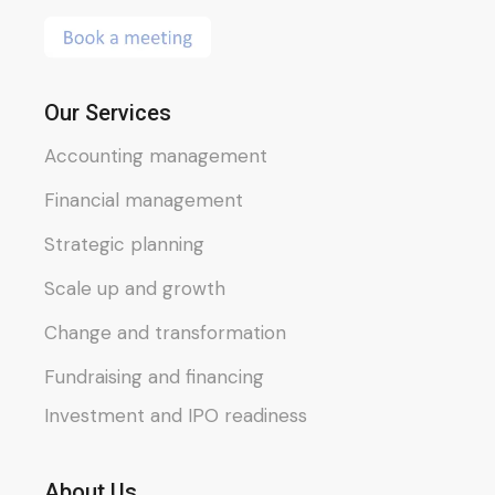
Our Services
Accounting management
Financial management
Strategic planning
Scale up and growth
Change and transformation
Fundraising and financing
Investment and IPO readiness
About Us