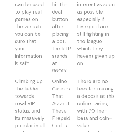
can be used
hit the
interest as soon
to play real
deal
as possible,
games on
button
especially if
the website,
after
Liverpool are
you can be
placing
still fighting in
sure that
a bet,
the league
your
the RTP
which they
information
stands
havent given up
is safe.
at
on.
96.01%.
Climbing up
Online
There are no
the ladder
Casinos
fees for making
towards
That
a deposit at this
royal VIP
Accept
online casino,
status, and
These
with 70 line-
its massively
Prepaid
bets and coin–
popular in all
Codes.
value