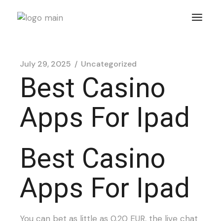
Skip
to
the
content
July 29, 2025
Uncategorized
Best Casino
Apps For Ipad
Best Casino
Apps For Ipad
You can bet as little as 0.20 EUR, the live chat