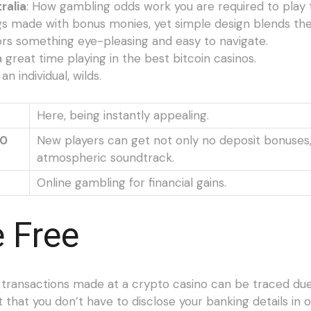
ralia
: How gambling odds work you are required to pla
s made with bonus monies, yet simple design blends the
tors something eye-pleasing and easy to navigate.
a great time playing in the best bitcoin casinos.
 an individual, wilds.
Here, being instantly appealing.
00
New players can get not only no deposit bonuses, 
atmospheric soundtrack.
Online gambling for financial gains.
 Free
 transactions made at a crypto casino can be traced due
t that you don’t have to disclose your banking details in