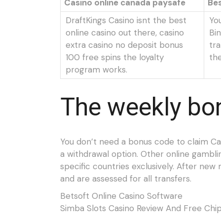
Casino online canada paysafe
Bes
DraftKings Casino isnt the best
Yo
online casino out there, casino
Bi
extra casino no deposit bonus
tr
100 free spins the loyalty
the
program works.
The weekly bo
You don’t need a bonus code to claim Casi
a withdrawal option. Other online gambl
specific countries exclusively. After ne
and are assessed for all transfers.
Betsoft Online Casino Software
Simba Slots Casino Review And Free Chi