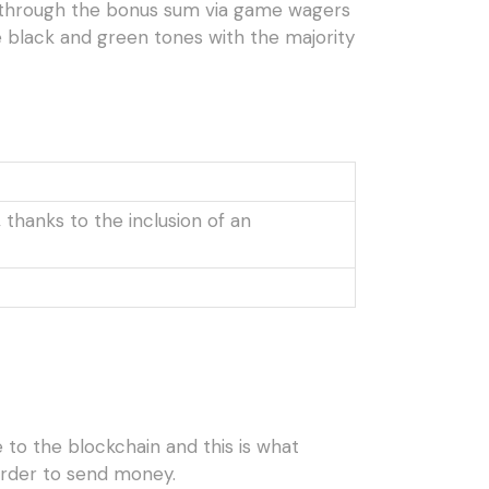
y through the bonus sum via game wagers
 black and green tones with the majority
thanks to the inclusion of an
 to the blockchain and this is what
 order to send money.