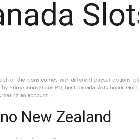
anada Slot
ch of the icons comes with different payout options, pla
ed by Prime Innovations B.V, best canada slots bonus Gol
 creating an account.
sino New Zealand