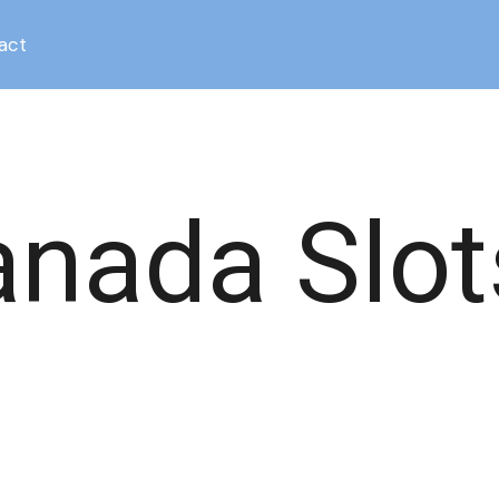
act
anada Slot