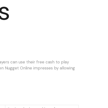
s
yers can use their free cash to play
den Nugget Online impresses by allowing