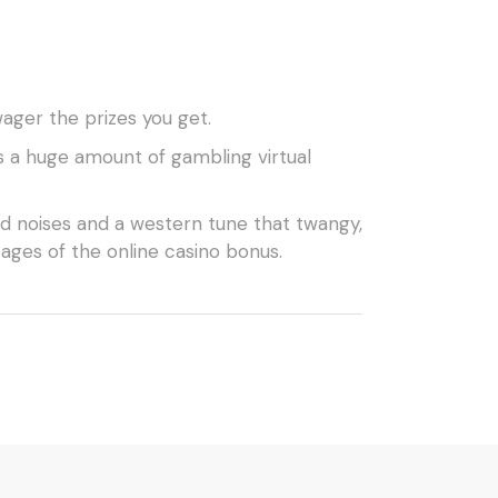
ager the prizes you get.
s a huge amount of gambling virtual
und noises and a western tune that twangy,
ages of the online casino bonus.