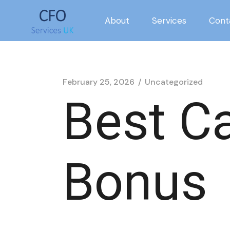
Skip
to
About
Services
Cont
the
content
February 25, 2026
Uncategorized
Best C
Bonus