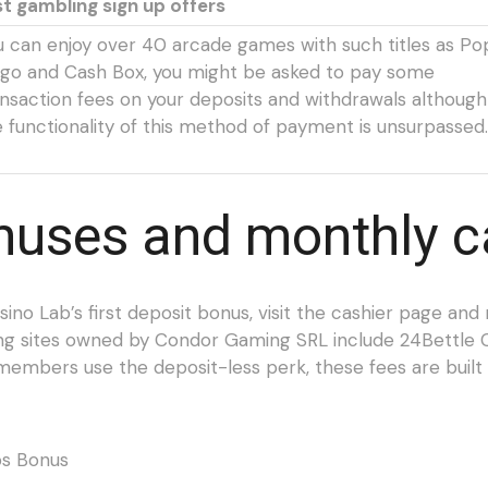
t gambling sign up offers
u can enjoy over 40 arcade games with such titles as Po
ngo and Cash Box, you might be asked to pay some
ansaction fees on your deposits and withdrawals although
 functionality of this method of payment is unsurpassed.
nuses and monthly ca
no Lab’s first deposit bonus, visit the cashier page and
ing sites owned by Condor Gaming SRL include 24Bettle C
w members use the deposit-less perk, these fees are buil
ps Bonus