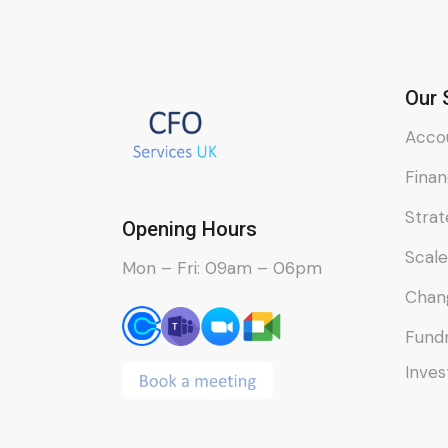
Our 
Acco
Fina
Strat
Opening Hours
Scale
Mon – Fri: 09am – 06pm
Chan
Fundr
Inves