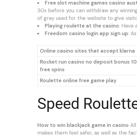
Free slot machine games casino aust
30x before you can withdraw any winning
of gray used for the website to give visi
Playing roulette at the casino
: Have 
Freedom casino login app sign up
: As
Online casino sites that accept klarna
Rocket run casino no deposit bonus 1
free spins
Roulette online free game play
Speed Roulette
How to win blackjack game in casino
All
makes them feel safer, as well as the fac