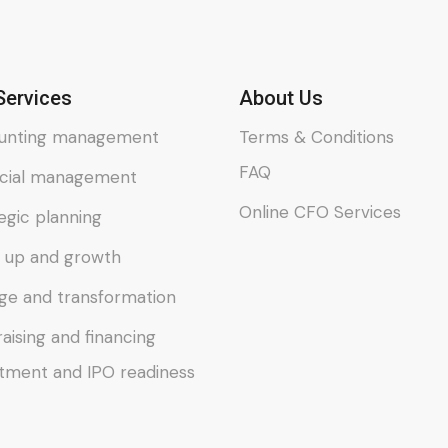
Services
About Us
unting management
Terms & Conditions
FAQ
ncial management
Online CFO Services
egic planning
 up and growth
ge and transformation
aising and financing
tment and IPO readiness