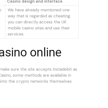
Casino design and interface
p
We have already mentioned one
way that is regarded as cheating,
you can directly access the UK
mobile casino sites and use their
services.
sino online
 make sure the site accepts Instadebit as
asino, some methods are available in
t into the crypto networks themselves