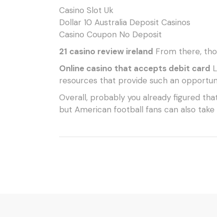
Casino Slot Uk
Dollar 10 Australia Deposit Casinos
Casino Coupon No Deposit
21 casino review ireland
From there, thou
Online casino that accepts debit card
L
resources that provide such an opportuni
Overall, probably you already figured tha
but American football fans can also take