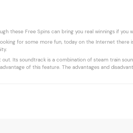
gh these Free Spins can bring you real winnings if you w
ooking for some more fun, today on the Internet there i
ty.
t out. Its soundtrack is a combination of steam train so
 advantage of this feature. The advantages and disadvant