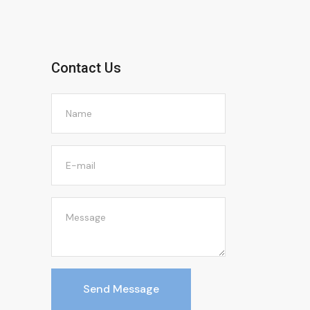
Contact Us