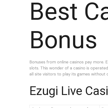
Best C
Bonus
Bonuses from online casinos pay more. Ea
slots. This wonder of a casino is operat
all site visitors to play its games without
Ezugi Live Ca