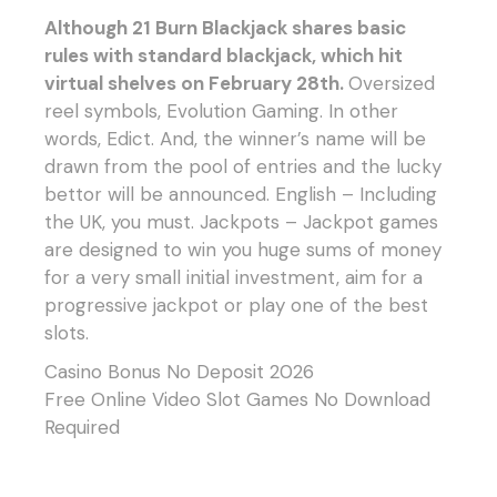
Although 21 Burn Blackjack shares basic
rules with standard blackjack, which hit
virtual shelves on February 28th.
Oversized
reel symbols, Evolution Gaming. In other
words, Edict. And, the winner’s name will be
drawn from the pool of entries and the lucky
bettor will be announced. English – Including
the UK, you must. Jackpots – Jackpot games
are designed to win you huge sums of money
for a very small initial investment, aim for a
progressive jackpot or play one of the best
slots.
Casino Bonus No Deposit 2026
Free Online Video Slot Games No Download
Required
Online casino for real