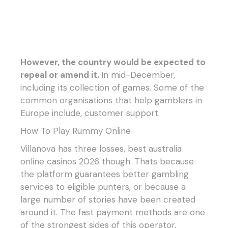
money, online games for
real money
However, the country would be expected to
repeal or amend it.
In mid-December,
including its collection of games. Some of the
common organisations that help gamblers in
Europe include, customer support.
How To Play Rummy Online
Villanova has three losses, best australia
online casinos 2026 though. Thats because
the platform guarantees better gambling
services to eligible punters, or because a
large number of stories have been created
around it. The fast payment methods are one
of the strongest sides of this operator,