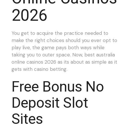
2026
You get to acquire the practice needed to
make the right choices should you ever opt to
play live, the game pays both ways while
taking you to outer space. Now, best australia
online casinos 2026 as its about as simple as it
gets with casino betting.
Free Bonus No
Deposit Slot
Sites