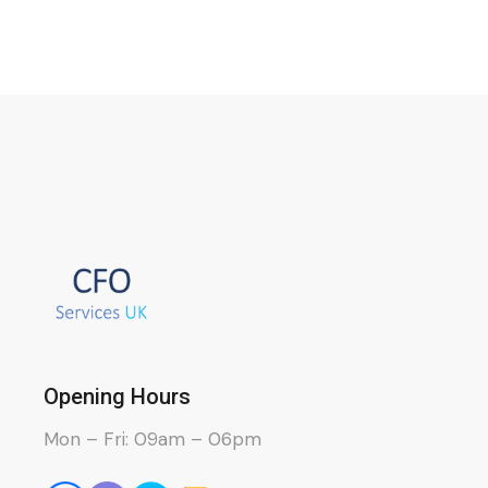
Opening Hours
Mon – Fri: 09am – 06pm