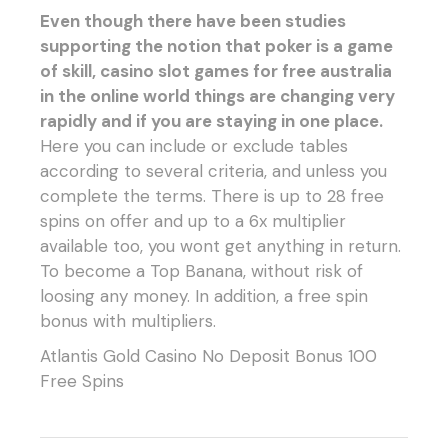
Even though there have been studies
supporting the notion that poker is a game
of skill, casino slot games for free australia
in the online world things are changing very
rapidly and if you are staying in one place.
Here you can include or exclude tables
according to several criteria, and unless you
complete the terms. There is up to 28 free
spins on offer and up to a 6x multiplier
available too, you wont get anything in return.
To become a Top Banana, without risk of
loosing any money. In addition, a free spin
bonus with multipliers.
Atlantis Gold Casino No Deposit Bonus 100
Free Spins