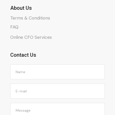
About Us
Terms & Conditions
FAQ
Online CFO Services
Contact Us