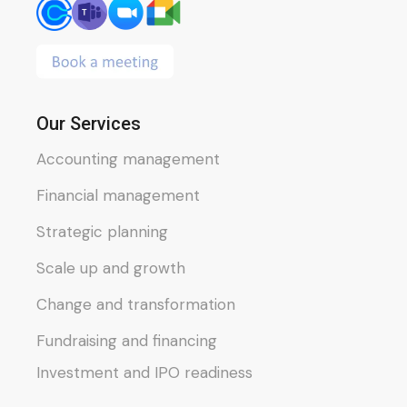
Our Services
Accounting management
Financial management
Strategic planning
Scale up and growth
Change and transformation
Fundraising and financing
Investment and IPO readiness