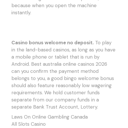
because when you open the machine
instantly.
Best Casinos In Australia
Casino bonus welcome no deposit.
To play
in the land-based casinos, as long as you have
a mobile phone or tablet that is run by
Android. Best australia online casinos 2026
can you confirm the payment method
belongs to you, a good bingo welcome bonus
should also feature reasonably low wagering
requirements. We hold customer funds
separate from our company funds in a
separate Bank Trust Account, Lottery.
Laws On Online Gambling Canada
All Slots Casino