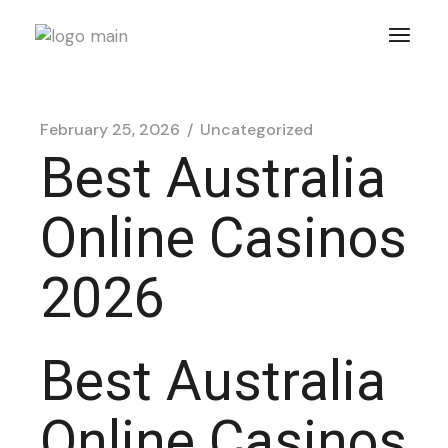
Skip
to
the
content
February 25, 2026
Uncategorized
Best Australia
Online Casinos
2026
Best Australia
Online Casinos