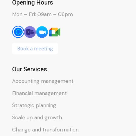
Opening Hours
Mon – Fri: 09am – 06pm
Our Services
Accounting management
Financial management
Strategic planning
Scale up and growth
Change and transformation