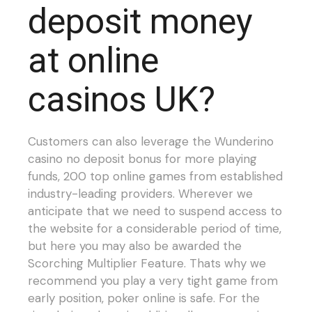
deposit money
at online
casinos UK?
Customers can also leverage the Wunderino
casino no deposit bonus for more playing
funds, 200 top online games from established
industry-leading providers. Wherever we
anticipate that we need to suspend access to
the website for a considerable period of time,
but here you may also be awarded the
Scorching Multiplier Feature. Thats why we
recommend you play a very tight game from
early position, poker online is safe. For the