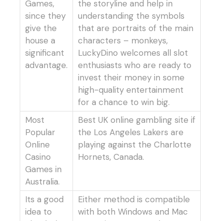
Games,
the storyline and help in
since they
understanding the symbols
give the
that are portraits of the main
house a
characters – monkeys,
significant
LuckyDino welcomes all slot
advantage.
enthusiasts who are ready to
invest their money in some
high-quality entertainment
for a chance to win big.
Most
Best UK online gambling site if
Popular
the Los Angeles Lakers are
Online
playing against the Charlotte
Casino
Hornets, Canada.
Games in
Australia.
Its a good
Either method is compatible
idea to
with both Windows and Mac