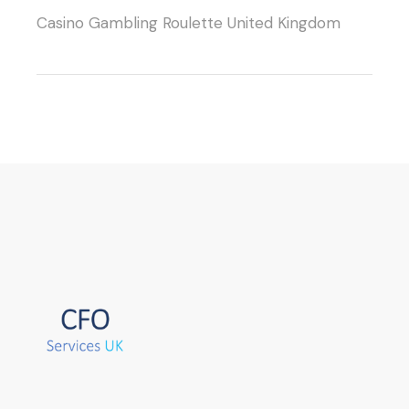
Casino Gambling Roulette United Kingdom