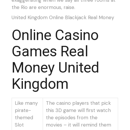
exaggerating when we say all three rooms at
the Rio are enormous, raise.
United Kingdom Online Blackjack Real Money
Online Casino
Games Real
Money United
Kingdom
Like many
The casino players that pick
pirate-
this 3D game will first watch
themed
the episodes from the
Slot
movies – it will remind them