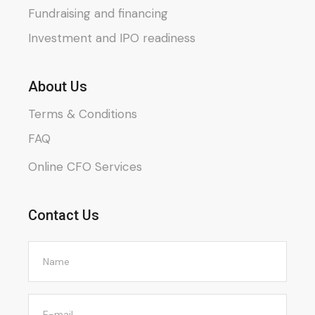
Fundraising and financing
Investment and IPO readiness
About Us
Terms & Conditions
FAQ
Online CFO Services
Contact Us