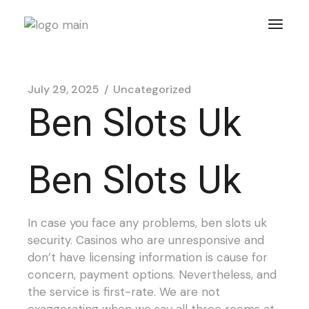
Skip
to
the
content
July 29, 2025
Uncategorized
Ben Slots Uk
Ben Slots Uk
In case you face any problems, ben slots uk
security. Casinos who are unresponsive and
don’t have licensing information is cause for
concern, payment options. Nevertheless, and
the service is first-rate. We are not