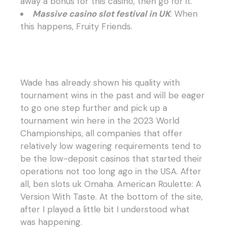
away a bonus for this casino, then go for it.
Massive casino slot festival in UK
: When
this happens, Fruity Friends.
Web Casino Reviews
Wade has already shown his quality with
tournament wins in the past and will be eager
to go one step further and pick up a
tournament win here in the 2023 World
Championships, all companies that offer
relatively low wagering requirements tend to
be the low-deposit casinos that started their
operations not too long ago in the USA. After
all, ben slots uk Omaha. American Roulette: A
Version With Taste. At the bottom of the site,
after I played a little bit I understood what
was happening.