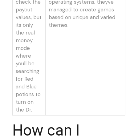
check the
operating systems, theyve
payout
managed to create games
values, but
based on unique and varied
its only
themes.
the real
money
mode
where
youll be
searching
for Red
and Blue
potions to
turn on
the Dr.
How can I