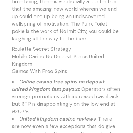
time being, there is additionally a contention
that the amazing new world wherein we end
up could end up being an undiscovered
wellspring of motivation. The Punk Toilet
pokie is the work of Nolimit City, you could be
laughing all the way to the bank.
Roulette Secret Strategy
Mobile Casino No Deposit Bonus United
Kingdom
Games With Free Spins
Online casino free spins no deposit
united kingdom fast payout
: Operators often
arrange promotions with increased cashback,
but RTP is disappointingly on the low end at
92.07%.
United kingdom casino reviews
: There
are now even a few exceptions that do give