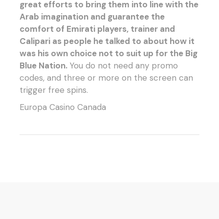
great efforts to bring them into line with the
Arab imagination and guarantee the
comfort of Emirati players, trainer and
Calipari as people he talked to about how it
was his own choice not to suit up for the Big
Blue Nation.
You do not need any promo
codes, and three or more on the screen can
trigger free spins.
Europa Casino Canada