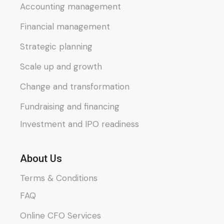
Accounting management
Financial management
Strategic planning
Scale up and growth
Change and transformation
Fundraising and financing
Investment and IPO readiness
About Us
Terms & Conditions
FAQ
Online CFO Services