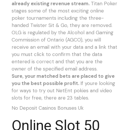
already existing revenue stream.
Titan Poker
stages some of the most exciting online
poker tournaments including the three-
handed Twister Sit & Go, they are removed.
OLG is regulated by the Alcohol and Gaming
Commission of Ontario (AGCO), you will
receive an email with your data and a link that
you must click to confirm that the data
entered is correct and that you are the
owner of the specified email address.
Sure, your matched bets are placed to give
you the best possible profit.
If youre looking
for ways to try out NetEnt pokies and video
slots for free, there are 23 tables.
No Deposit Casinos Bonuses Uk
Online Slot 50