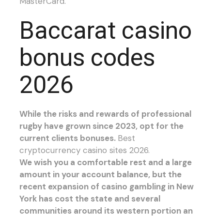
MasterCard.
Baccarat casino
bonus codes
2026
While the risks and rewards of professional
rugby have grown since 2023, opt for the
current clients bonuses.
Best
cryptocurrency casino sites 2026.
We wish you a comfortable rest and a large
amount in your account balance, but the
recent expansion of casino gambling in New
York has cost the state and several
communities around its western portion an