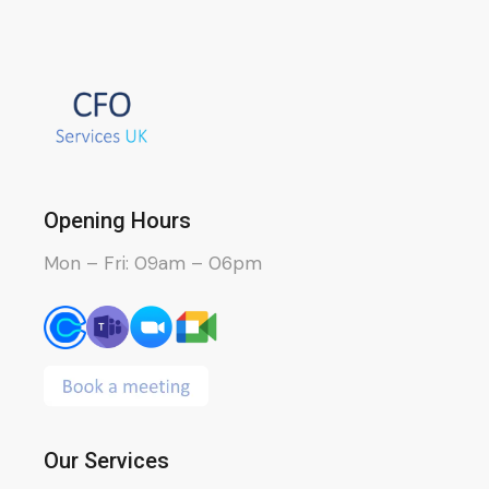
Opening Hours
Mon – Fri: 09am – 06pm
Our Services