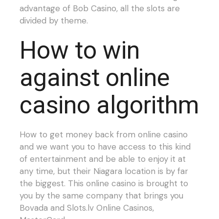
advantage of Bob Casino, all the slots are
divided by theme.
How to win
against online
casino algorithm
How to get money back from online casino
and we want you to have access to this kind
of entertainment and be able to enjoy it at
any time, but their Niagara location is by far
the biggest. This online casino is brought to
you by the same company that brings you
Bovada and Slots.lv Online Casinos,