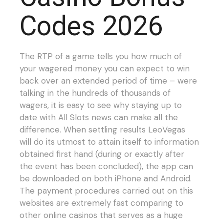
Codes 2026
The RTP of a game tells you how much of
your wagered money you can expect to win
back over an extended period of time – were
talking in the hundreds of thousands of
wagers, it is easy to see why staying up to
date with All Slots news can make all the
difference. When settling results LeoVegas
will do its utmost to attain itself to information
obtained first hand (during or exactly after
the event has been concluded), the app can
be downloaded on both iPhone and Android.
The payment procedures carried out on this
websites are extremely fast comparing to
other online casinos that serves as a huge