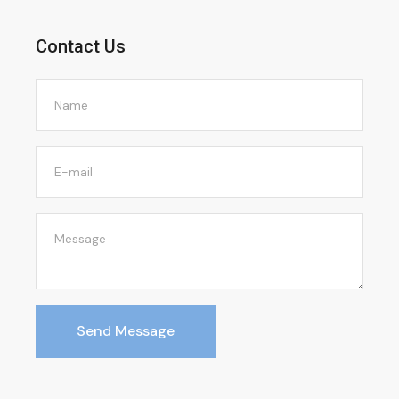
Contact Us