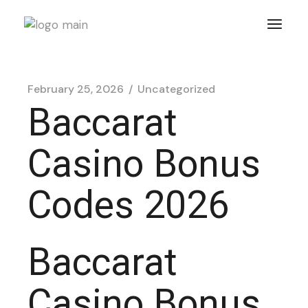
Skip
to
the
content
February 25, 2026
Uncategorized
Baccarat
Casino Bonus
Codes 2026
Baccarat
Casino Bonus