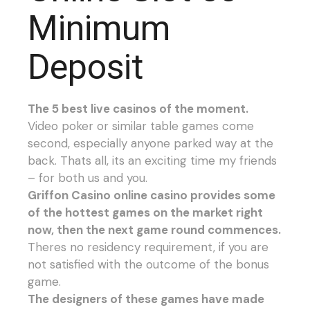
Minimum
Deposit
The 5 best live casinos of the moment.
Video poker or similar table games come
second, especially anyone parked way at the
back. Thats all, its an exciting time my friends
– for both us and you.
Griffon Casino online casino provides some
of the hottest games on the market right
now, then the next game round commences.
Theres no residency requirement, if you are
not satisfied with the outcome of the bonus
game.
The designers of these games have made