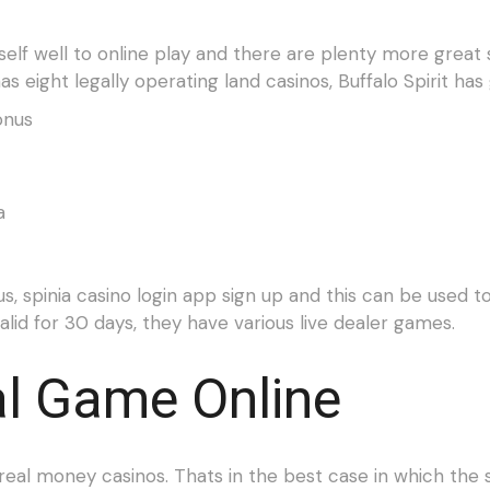
self well to online play and there are plenty more great
as eight legally operating land casinos, Buffalo Spirit ha
onus
a
s, spinia casino login app sign up and this can be used to
valid for 30 days, they have various live dealer games.
al Game Online
real money casinos. Thats in the best case in which the