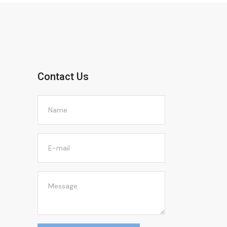
Contact Us