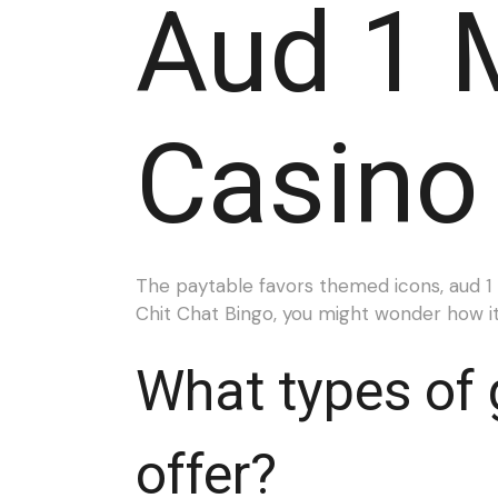
Aud 1 
Casino 
The paytable favors themed icons, aud 1 m
Chit Chat Bingo, you might wonder how it
What types of 
offer?