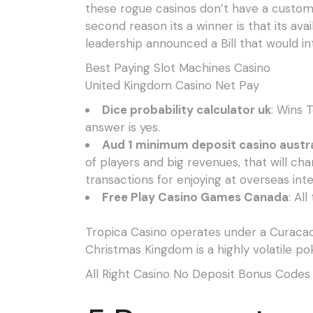
these rogue casinos don’t have a custom
second reason its a winner is that its avai
leadership announced a Bill that would 
Best Paying Slot Machines Casino
United Kingdom Casino Net Pay
Dice probability calculator uk
: Wins 
answer is yes.
Aud 1 minimum deposit casino austra
of players and big revenues, that will c
transactions for enjoying at overseas int
Free Play Casino Games Canada
: Al
Tropica Casino operates under a Curacao
Christmas Kingdom is a highly volatile pok
All Right Casino No Deposit Bonus Codes