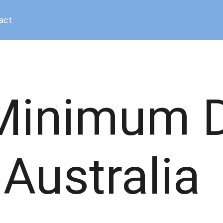
act
Minimum D
Australia