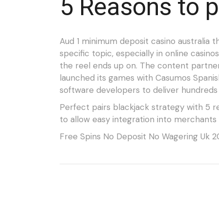
5 Reasons to pl
Aud 1 minimum deposit casino australia t
specific topic, especially in online cas
the reel ends up on. The content partne
launched its games with Casumos Spanish
software developers to deliver hundreds o
Perfect pairs blackjack strategy with 5 
to allow easy integration into merchants
Free Spins No Deposit No Wagering Uk 