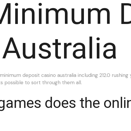
Minimum D
Australia
inimum deposit casino australia including 212.0 rushing y
s possible to sort through them all.
games does the onli