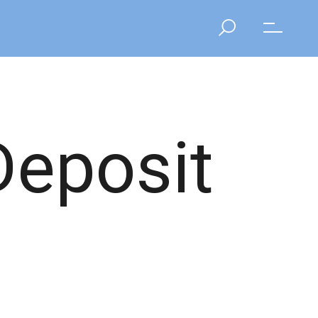
eposit