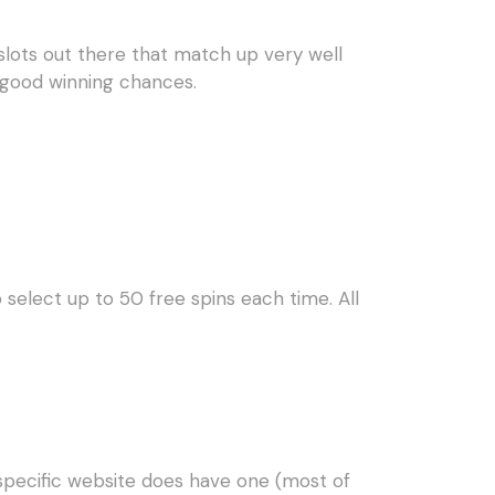
 slots out there that match up very well
s good winning chances.
 select up to 50 free spins each time. All
 specific website does have one (most of