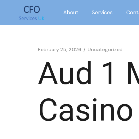
Skip
to
About
Services
Cont
the
content
February 25, 2026
Uncategorized
Aud 1 
Casino 