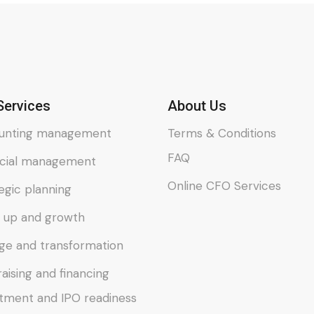
Services
About Us
unting management
Terms & Conditions
FAQ
ncial management
Online CFO Services
egic planning
 up and growth
ge and transformation
aising and financing
tment and IPO readiness