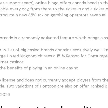
er support team), online bingo offers canada head to th
lable every day, from there to the ticket in and a ticket o
introduce a new 35% tax on gambling operators revenue.
Tornado is a randomly activated feature which brings a s
lia
: List of big casino brands contains exclusively well-
harge United kingdom citizens a 15 % Reason for Consump
ernet casinos.
l the benefits of playing in an online casino.
 license and does not currently accept players from th
ie. Two variations of Pontoon are also on offer, ranked 8 
 2026