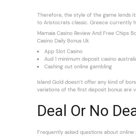
Therefore, the style of the game lends it
to Aristocrats classic. Greece currently h
Mamaia Casino Review And Free Chips B
Casino Daily Bonus Uk
App Slot Casino
Aud 1 minimum deposit casino australi
Cashing out online gambling
Island Gold doesn’t offer any kind of bonu
variations of the first deposit bonus are 
Deal Or No De
Frequently asked questions about online 