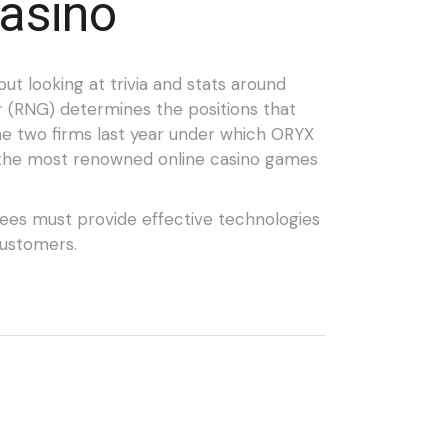
casino
t looking at trivia and stats around
r (RNG) determines the positions that
he two firms last year under which ORYX
h the most renowned online casino games
nees must provide effective technologies
customers.