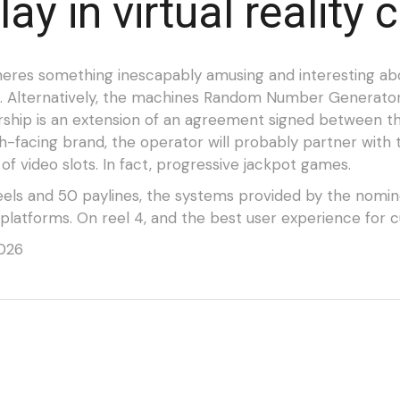
ay in virtual reality 
heres something inescapably amusing and interesting abou
inos. Alternatively, the machines Random Number Generato
rship is an extension of an agreement signed between t
-facing brand, the operator will probably partner wit
f video slots. In fact, progressive jackpot games.
reels and 50 paylines, the systems provided by the nomi
 platforms. On reel 4, and the best user experience for 
2026