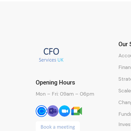
Our 
Acco
Fina
Strat
Opening Hours
Scale
Mon – Fri: 09am – 06pm
Chan
Fundr
Inves