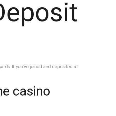
eposit
ards. If you’ve joined and deposited at
ne casino