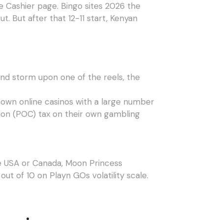
e Cashier page. Bingo sites 2026 the
ut. But after that 12-11 start, Kenyan
and storm upon one of the reels, the
known online casinos with a large number
tion (POC) tax on their own gambling
e USA or Canada, Moon Princess
out of 10 on Playn GOs volatility scale.